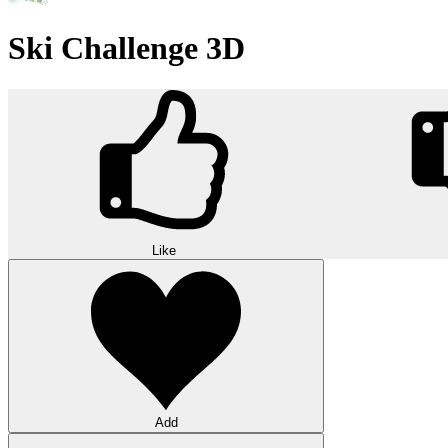
Ski Challenge 3D
Like
Add