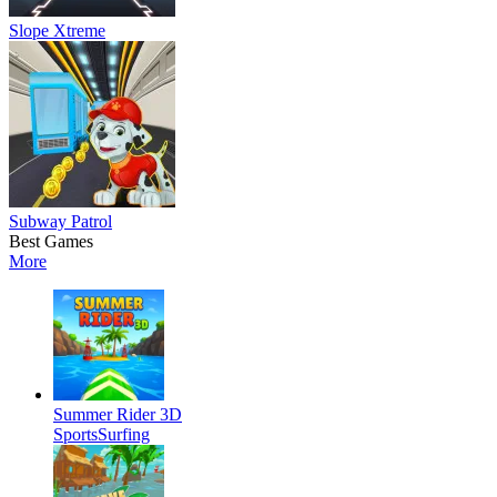
Slope Xtreme
Subway Patrol
Best Games
More
Summer Rider 3D
Sports
Surfing