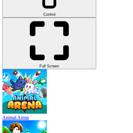
Control
Full Screen
Animal Arena