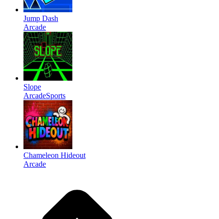
Jump Dash
Arcade
Slope
Arcade
Sports
Chameleon Hideout
Arcade