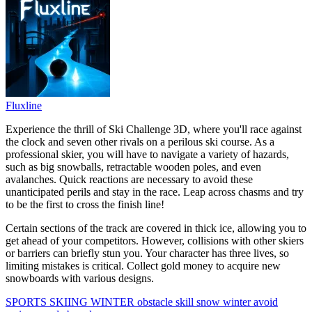
Fluxline
Experience the thrill of Ski Challenge 3D, where you'll race against
the clock and seven other rivals on a perilous ski course. As a
professional skier, you will have to navigate a variety of hazards,
such as big snowballs, retractable wooden poles, and even
avalanches. Quick reactions are necessary to avoid these
unanticipated perils and stay in the race. Leap across chasms and try
to be the first to cross the finish line!
Certain sections of the track are covered in thick ice, allowing you to
get ahead of your competitors. However, collisions with other skiers
or barriers can briefly stun you. Your character has three lives, so
limiting mistakes is critical. Collect gold money to acquire new
snowboards with various designs.
SPORTS
SKIING
WINTER
obstacle
skill
snow
winter
avoid