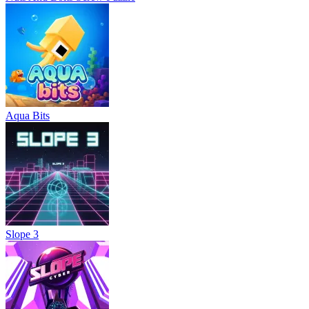
Aqua Bits
Slope 3