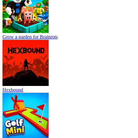
Grow a garden for Brainrots
Hexbound