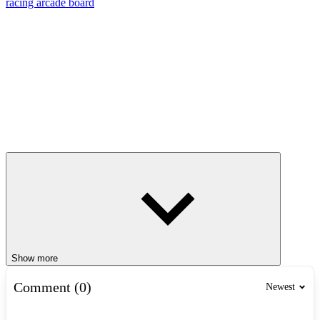
racing
arcade
board
Show more
Comment (0)
Newest