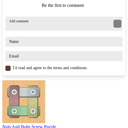
Be the first to comment
I'd read and agree to the terms and conditions.
Nuts And Bolts Screw Puzzle