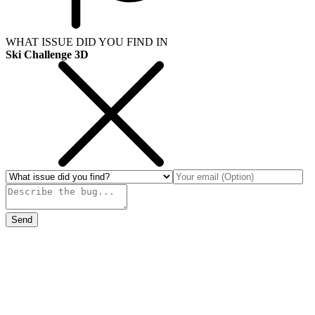
WHAT ISSUE DID YOU FIND IN
Ski Challenge 3D
Send