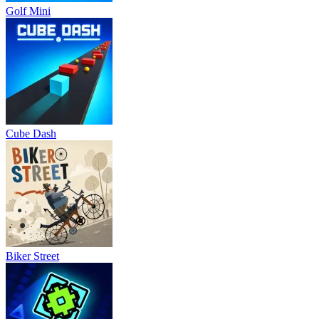
Golf Mini
Cube Dash
Biker Street