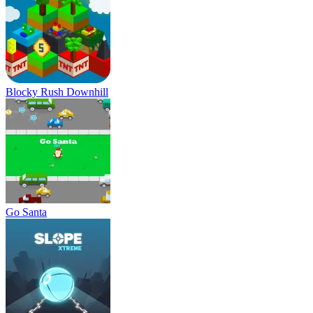
Blocky Rush Downhill
Go Santa