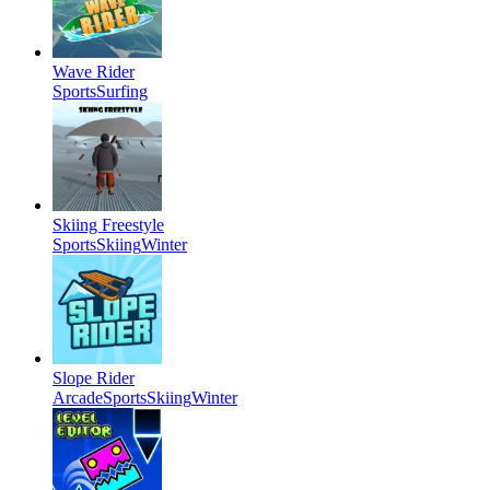
Wave Rider
Sports
Surfing
Skiing Freestyle
Sports
Skiing
Winter
Slope Rider
Arcade
Sports
Skiing
Winter