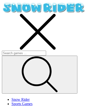
Snow Rider
Sports Games