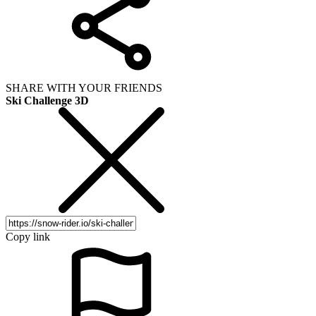
SHARE WITH YOUR FRIENDS
Ski Challenge 3D
Copy link