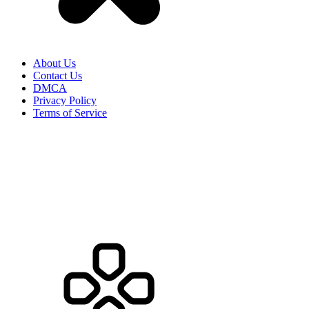
About Us
Contact Us
DMCA
Privacy Policy
Terms of Service