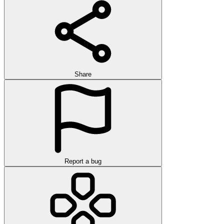
Share
Report a bug