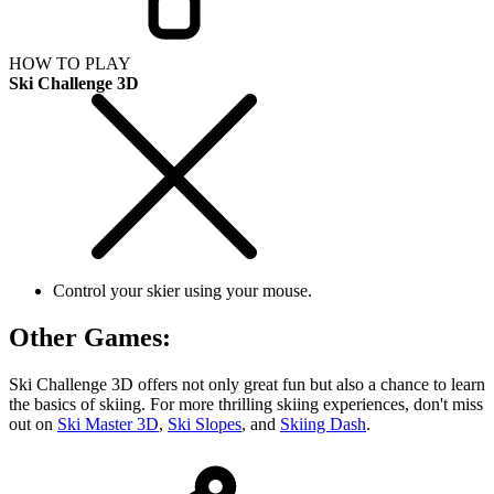
HOW TO PLAY
Ski Challenge 3D
Control your skier using your mouse.
Other Games:
Ski Challenge 3D offers not only great fun but also a chance to learn
the basics of skiing. For more thrilling skiing experiences, don't miss
out on
Ski Master 3D
,
Ski Slopes
, and
Skiing Dash
.