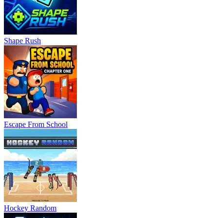
Shape Rush
Escape From School
Hockey Random