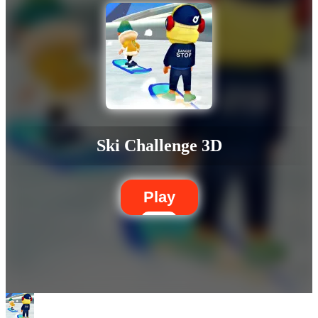
Ski Challenge 3D
Play