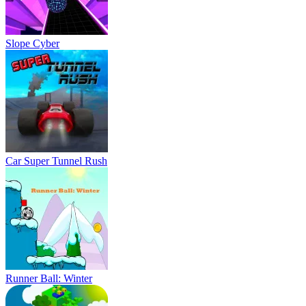
Slope Cyber
Car Super Tunnel Rush
Runner Ball: Winter