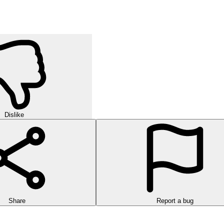
Dislike
Share
Report a bug