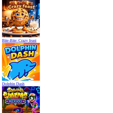
Bite-Bite: Crazy feast
Dolphin Dash