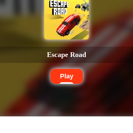
Escape Road
Play