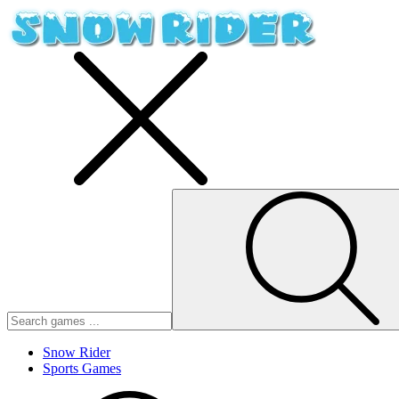
Snow Rider
Sports Games