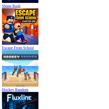
Shape Rush
Escape From School
Hockey Random