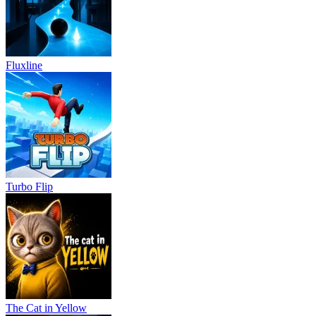
Fluxline
Turbo Flip
The Cat in Yellow