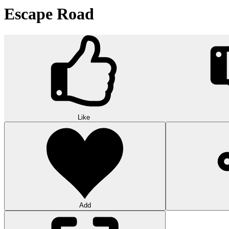
Escape Road
Like
Add