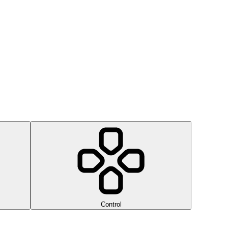
Control