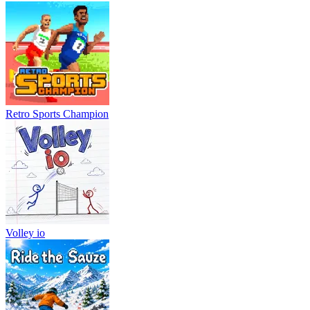
Retro Sports Champion
Volley io