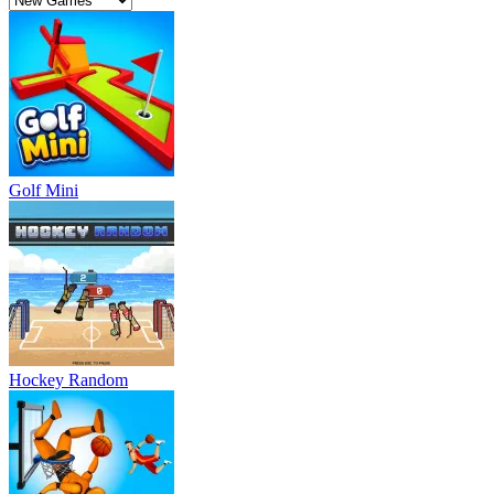
Golf Mini
Hockey Random