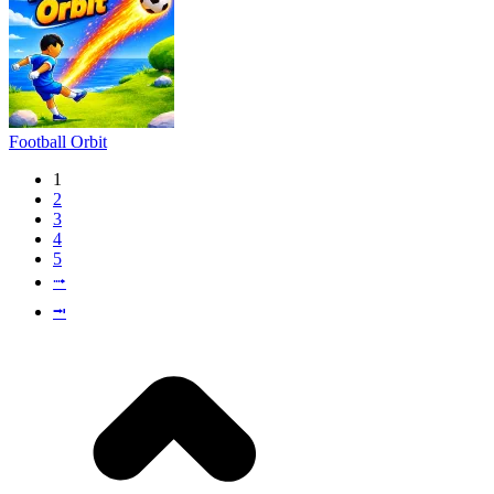
Football Orbit
1
2
3
4
5
⭬
⭲