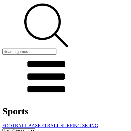
Sports
FOOTBALL
BASKETBALL
SURFING
SKIING