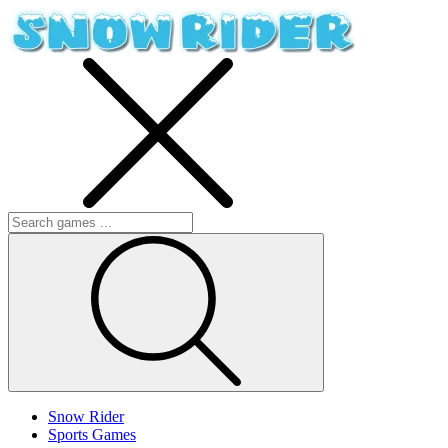
Snow Rider
Sports Games