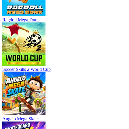
Ragdoll Mega Dunk
Soccer Skills 2 World Cup
Angelo Mega Skate