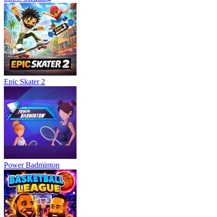
Epic Skater 2
Power Badminton