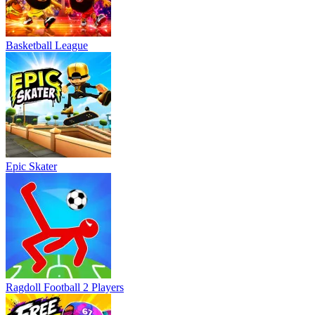
Basketball League
Epic Skater
Ragdoll Football 2 Players