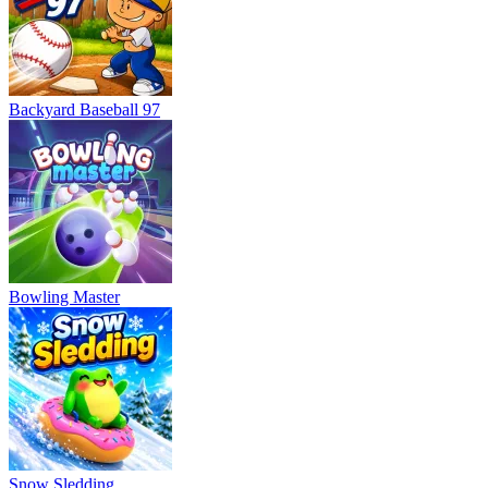
Backyard Baseball 97
Bowling Master
Snow Sledding