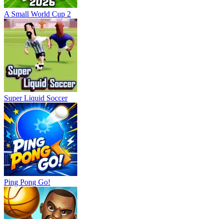
A Small World Cup 2
Super Liquid Soccer
Ping Pong Go!