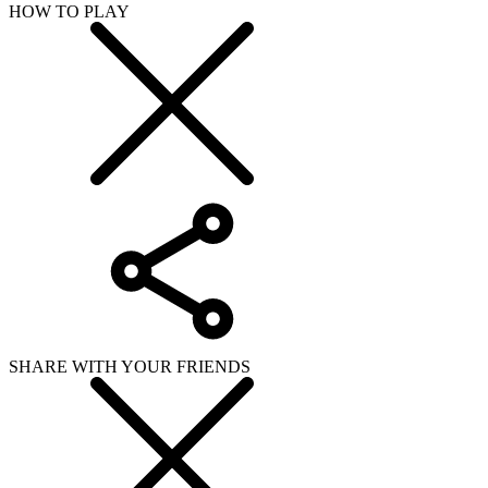
HOW TO PLAY
SHARE WITH YOUR FRIENDS