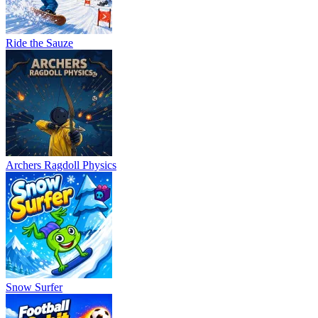
Ride the Sauze
Archers Ragdoll Physics
Snow Surfer