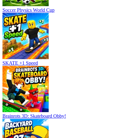
Soccer Physics World Cup
SKATE +1 Speed
Brainrots 3D: Skateboard Obby!