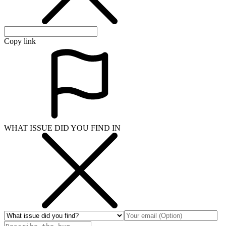
Copy link
WHAT ISSUE DID YOU FIND IN