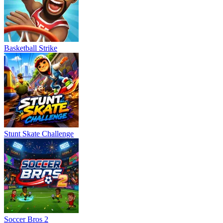
Basketball Strike
Stunt Skate Challenge
Soccer Bros 2