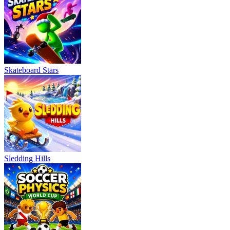
Skateboard Stars
Sledding Hills