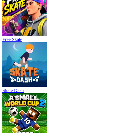
Free Skate
Skate Dash