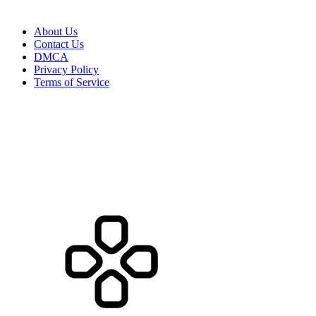
About Us
Contact Us
DMCA
Privacy Policy
Terms of Service