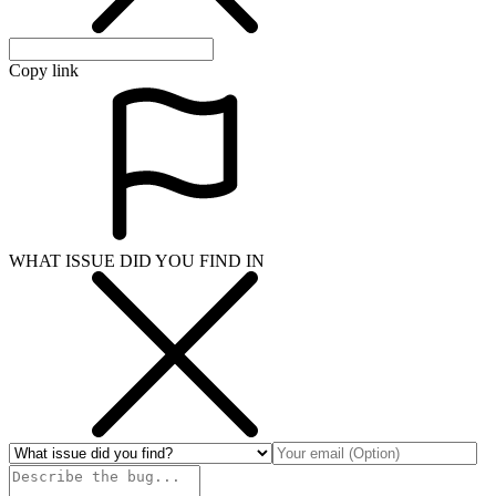
Copy link
WHAT ISSUE DID YOU FIND IN