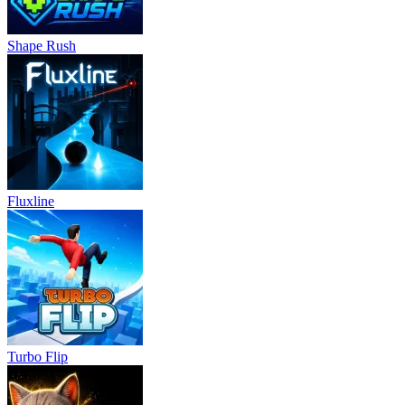
Shape Rush
Fluxline
Turbo Flip