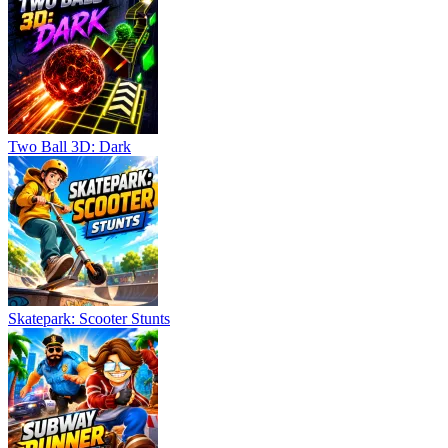
Two Ball 3D: Dark
Skatepark: Scooter Stunts