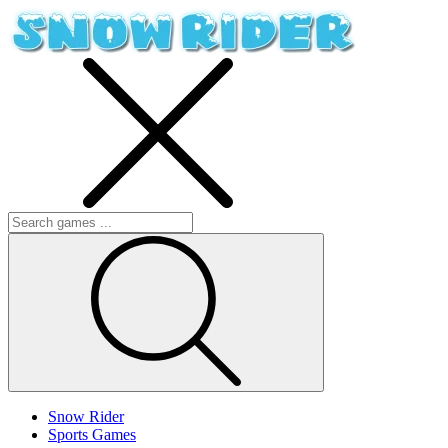
Snow Rider
Sports Games