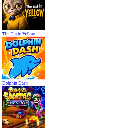
The Cat in Yellow
Dolphin Dash