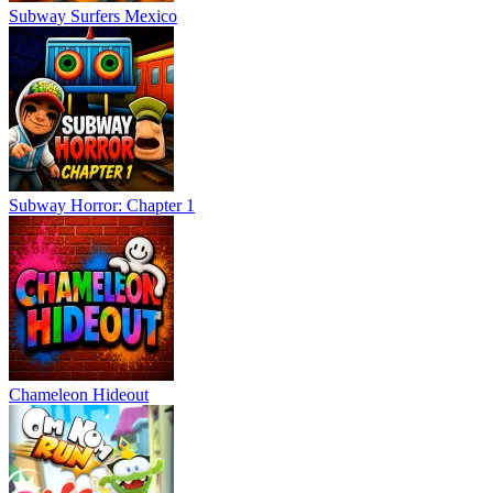
Subway Surfers Mexico
Subway Horror: Chapter 1
Chameleon Hideout