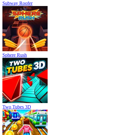
Subway Roofer
Sphere Rush
Two Tubes 3D