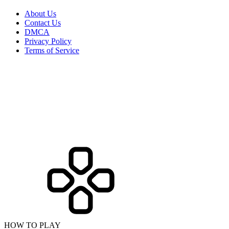
About Us
Contact Us
DMCA
Privacy Policy
Terms of Service
HOW TO PLAY