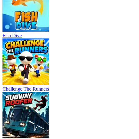
Fish Dive
Challenge The Runners