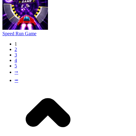
Speed Run Game
1
2
3
4
5
⭬
⭲