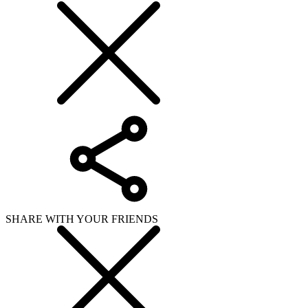
SHARE WITH YOUR FRIENDS