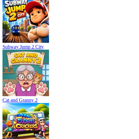
Subway Jump 2 City
Cat and Granny 2