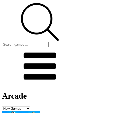
Arcade