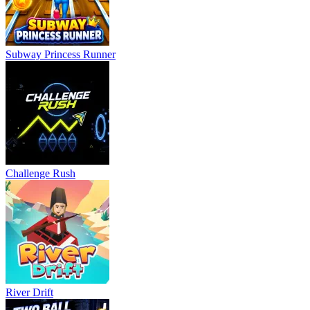
Subway Princess Runner
Challenge Rush
River Drift