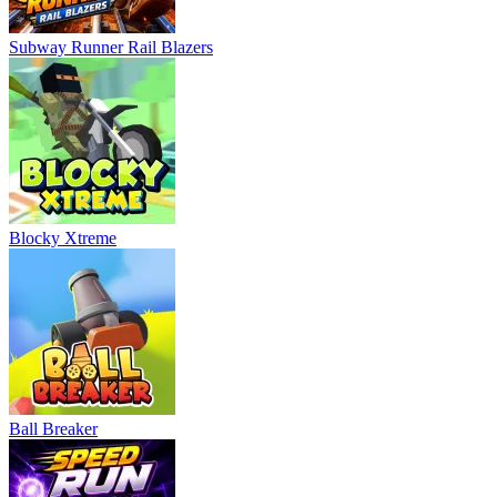
Subway Runner Rail Blazers
Blocky Xtreme
Ball Breaker