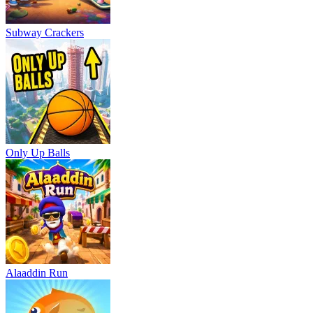
Subway Crackers
Only Up Balls
Alaaddin Run