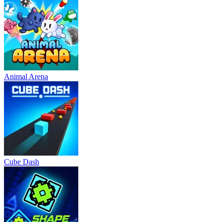
Animal Arena
Cube Dash