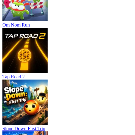
Om Nom Run
Tap Road 2
Slope Down First Trip