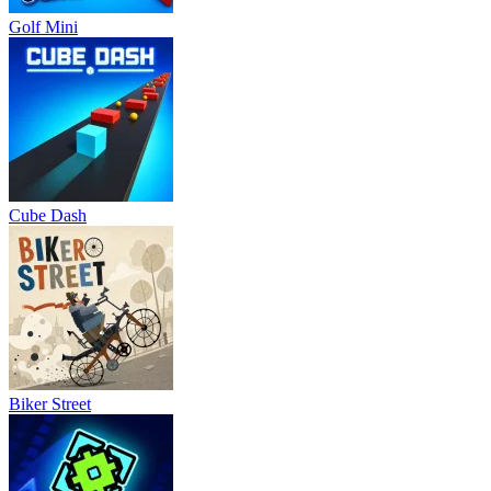
Golf Mini
Cube Dash
Biker Street