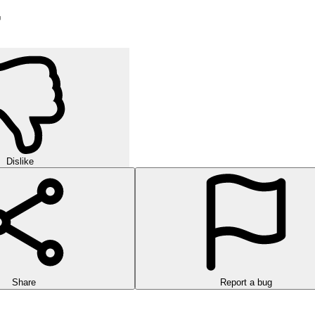
r
Dislike
Share
Report a bug