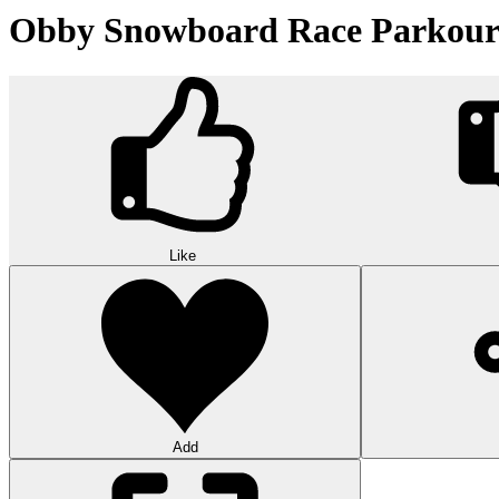
Obby Snowboard Race Parkou
Like
Add