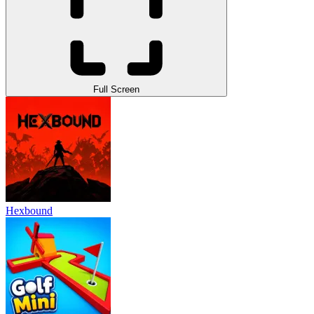
Full Screen
Hexbound