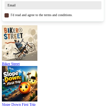
Snowboard Game Party and become a legend of the snowboarding
scene! Take on similar thrilling races in
Freestyle
Snowboarding
,
Snowboard Rescue
and
Snowboard Slalom Xtreme
.
Play now!
I'd read and agree to the terms and conditions.
SPORTS
SKIING
WINTER
skill
snow
obstacles
Biker Street
Slope Down First Trip