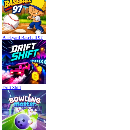
Backyard Baseball 97
Drift Shift