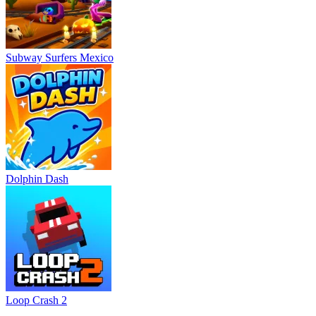
Subway Surfers Mexico
Dolphin Dash
Loop Crash 2