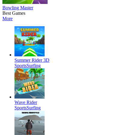
Bowling Master
Best Games
More
Summer Rider 3D
Sports
Surfing
Wave Rider
Sports
Surfing