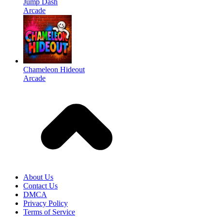
Jump Dash
Arcade
Chameleon Hideout
Arcade
About Us
Contact Us
DMCA
Privacy Policy
Terms of Service