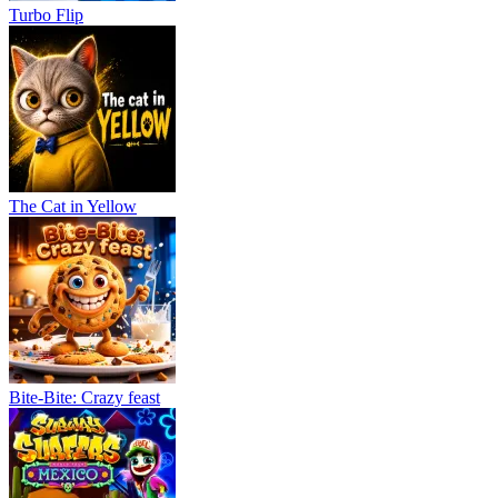
Turbo Flip
The Cat in Yellow
Bite-Bite: Crazy feast