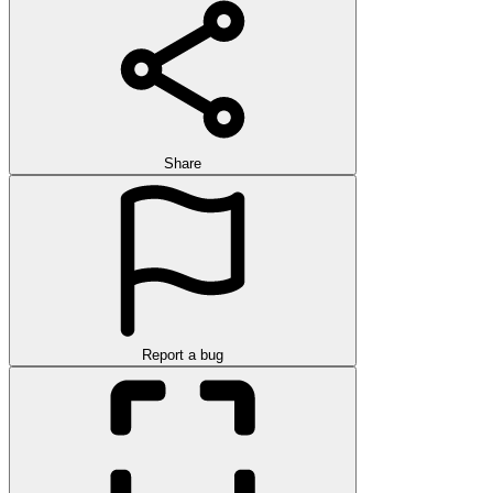
Share
Report a bug