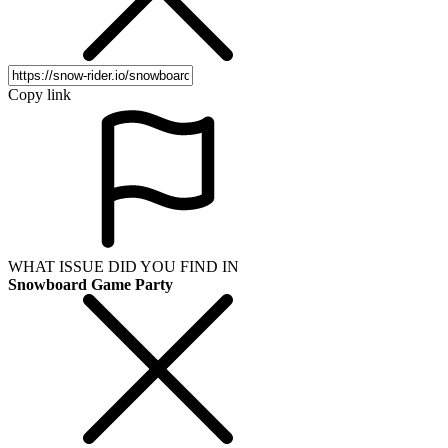
Copy link
WHAT ISSUE DID YOU FIND IN
Snowboard Game Party