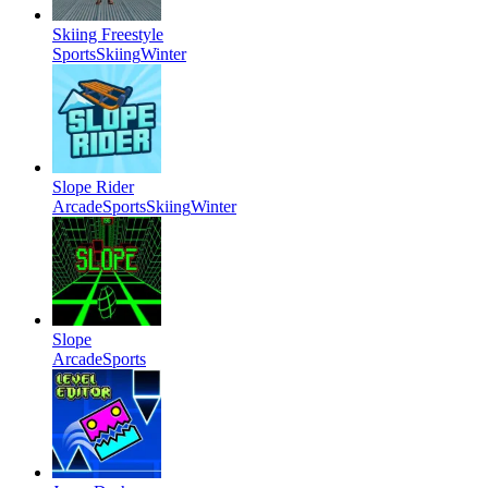
Skiing Freestyle
Sports
Skiing
Winter
Slope Rider
Arcade
Sports
Skiing
Winter
Slope
Arcade
Sports