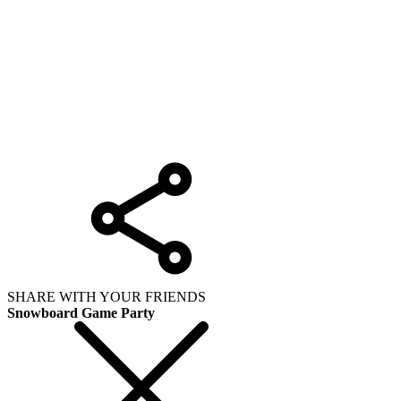
SHARE WITH YOUR FRIENDS
Snowboard Game Party