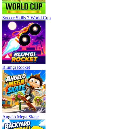
Soccer Skills 2 World Cup
Blumgi Rocket
Angelo Mega Skate