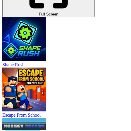
Full Screen
Shape Rush
Escape From School