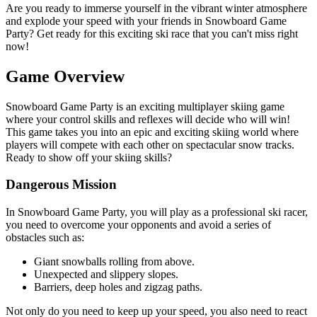
Are you ready to immerse yourself in the vibrant winter atmosphere
and explode your speed with your friends in Snowboard Game
Party? Get ready for this exciting ski race that you can't miss right
now!
Game Overview
Snowboard Game Party is an exciting multiplayer skiing game
where your control skills and reflexes will decide who will win!
This game takes you into an epic and exciting skiing world where
players will compete with each other on spectacular snow tracks.
Ready to show off your skiing skills?
Dangerous Mission
In Snowboard Game Party, you will play as a professional ski racer,
you need to overcome your opponents and avoid a series of
obstacles such as:
Giant snowballs rolling from above.
Unexpected and slippery slopes.
Barriers, deep holes and zigzag paths.
Not only do you need to keep up your speed, you also need to react