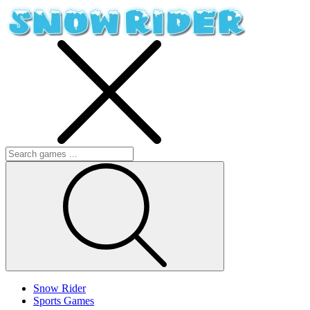
Snow Rider
Sports Games