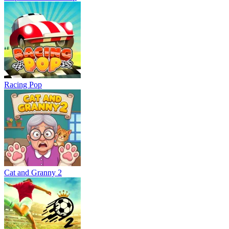
Racing Pop
Cat and Granny 2