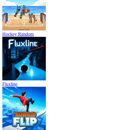
Hockey Random
Fluxline