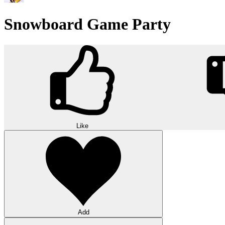
Snowboard Game Party
Like
Add