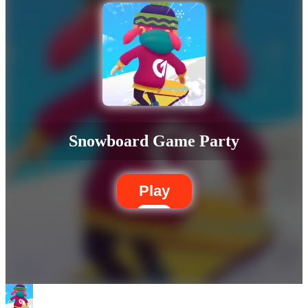
Snowboard Game Party
Play