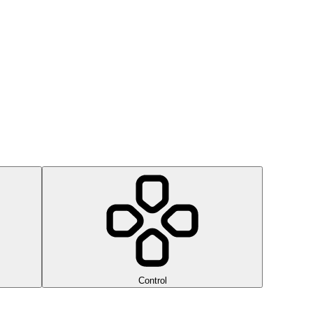
Control