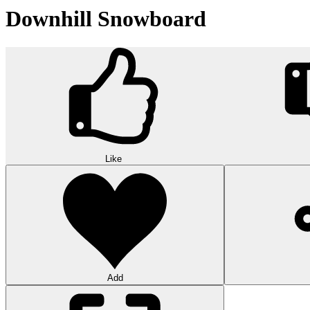
Downhill Snowboard
Like
Add