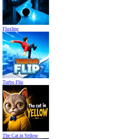
Fluxline
Turbo Flip
The Cat in Yellow