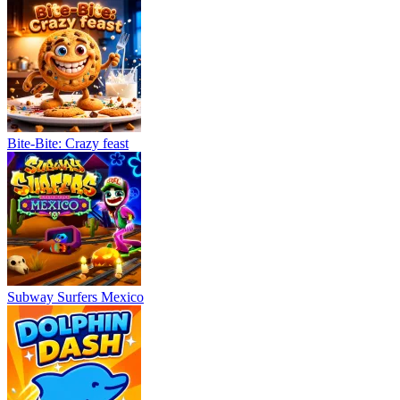
Bite-Bite: Crazy feast
Subway Surfers Mexico