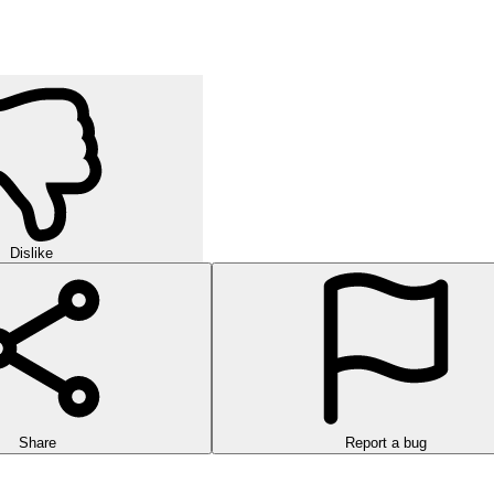
Dislike
Share
Report a bug