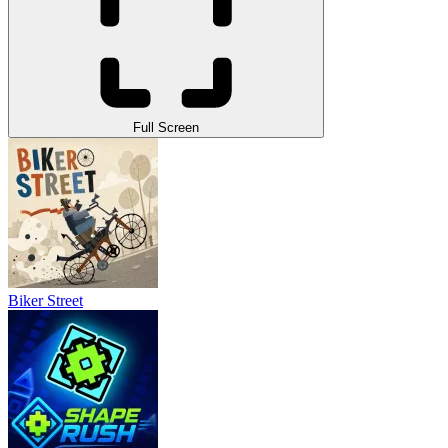
Full Screen
Biker Street