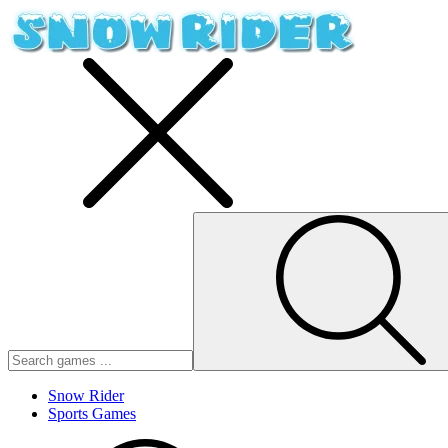
Snow Rider
Sports Games