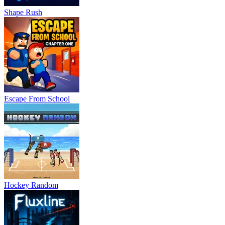
Shape Rush
Escape From School
Hockey Random