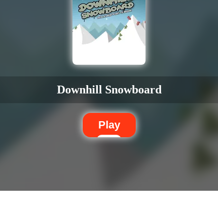
Downhill Snowboard
Play