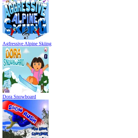
Dora Snowboard
Snowboard Rush
Snowboard King