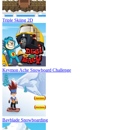
Bayblade Snowboarding
Generator Rex Snowboard