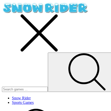
Snow Rider
Sports Games