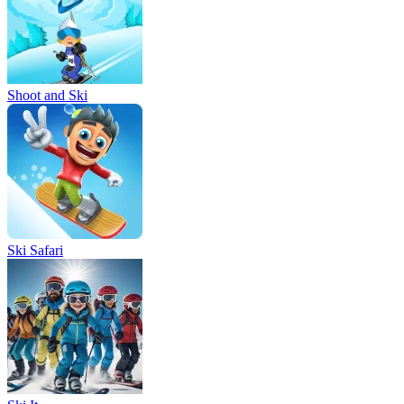
Ski It
Paw Patrol: Snow Slide