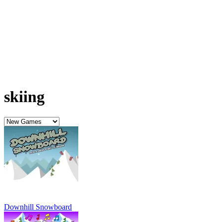
Downhill Snowboard
Agfressive Alpine Skiing