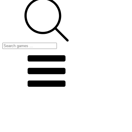
skiing