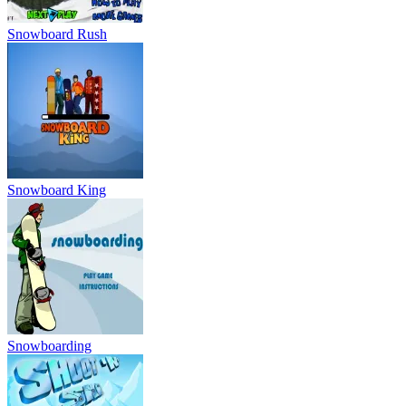
Snowboarding
Shoot and Ski
Ski Safari