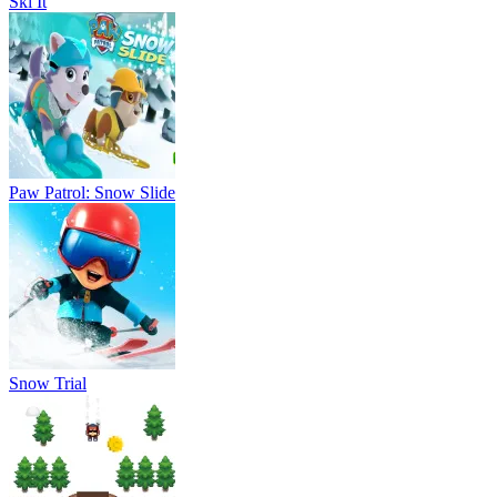
Snow Trial
Triple Skiing 2D
Keymon Ache Snowboard Challenge