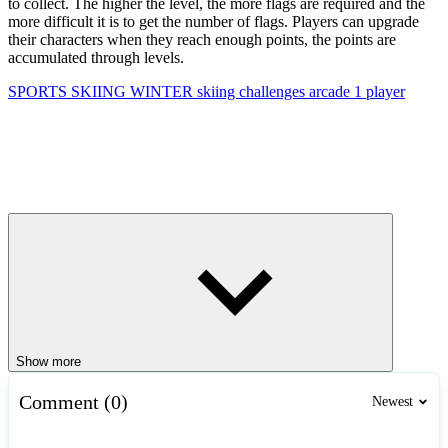
to collect. The higher the level, the more flags are required and the
more difficult it is to get the number of flags. Players can upgrade
their characters when they reach enough points, the points are
accumulated through levels.
SPORTS
SKIING
WINTER
skiing
challenges
arcade
1 player
Show more
Comment (0)
Newest