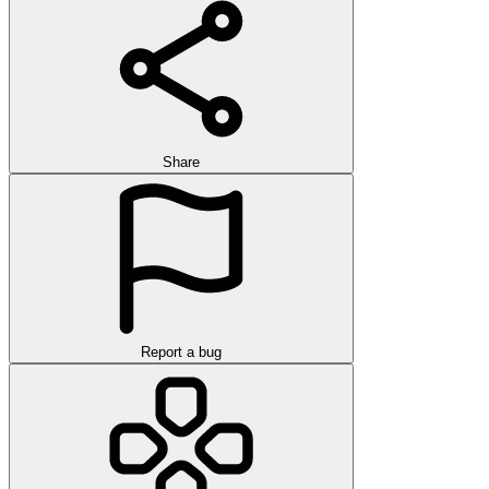
Share
Report a bug