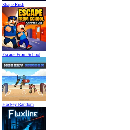
Shape Rush
Escape From School
Hockey Random