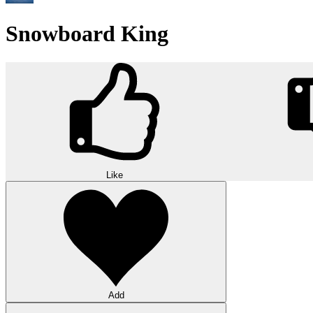
Snowboard King
Like
Add