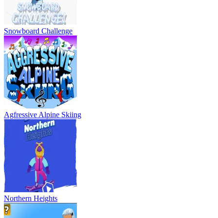
Snowboard Challenge
Agfressive Alpine Skiing
Northern Heights