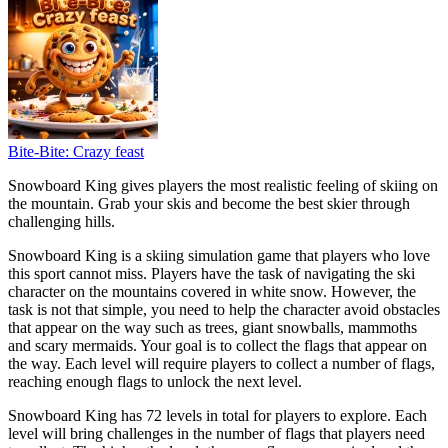
Bite-Bite: Crazy feast
Snowboard King gives players the most realistic feeling of skiing on
the mountain. Grab your skis and become the best skier through
challenging hills.
Snowboard King is a skiing simulation game that players who love
this sport cannot miss. Players have the task of navigating the ski
character on the mountains covered in white snow. However, the
task is not that simple, you need to help the character avoid obstacles
that appear on the way such as trees, giant snowballs, mammoths
and scary mermaids. Your goal is to collect the flags that appear on
the way. Each level will require players to collect a number of flags,
reaching enough flags to unlock the next level.
Snowboard King has 72 levels in total for players to explore. Each
level will bring challenges in the number of flags that players need