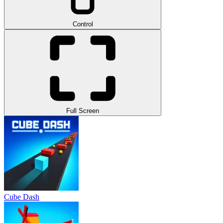
Control
Full Screen
Cube Dash