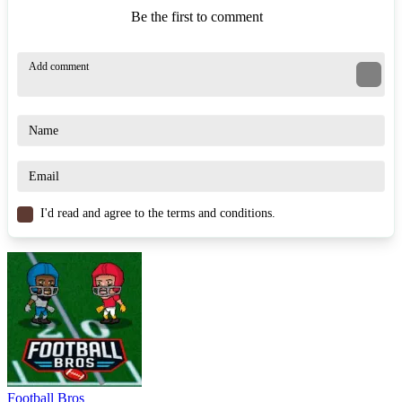
Be the first to comment
I'd read and agree to the terms and conditions.
Football Bros