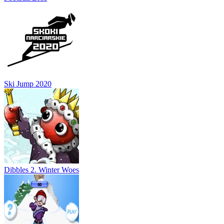
Ski Jump 2020
Dibbles 2. Winter Woes