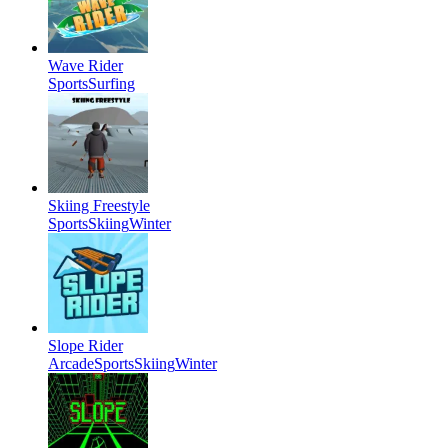
Wave Rider
Sports
Surfing
Skiing Freestyle
Sports
Skiing
Winter
Slope Rider
Arcade
Sports
Skiing
Winter