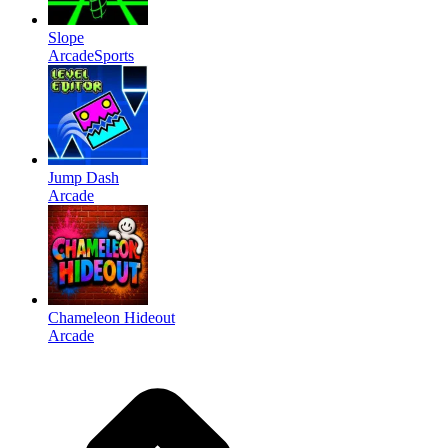
Slope
Arcade
Sports
Jump Dash
Arcade
Chameleon Hideout
Arcade