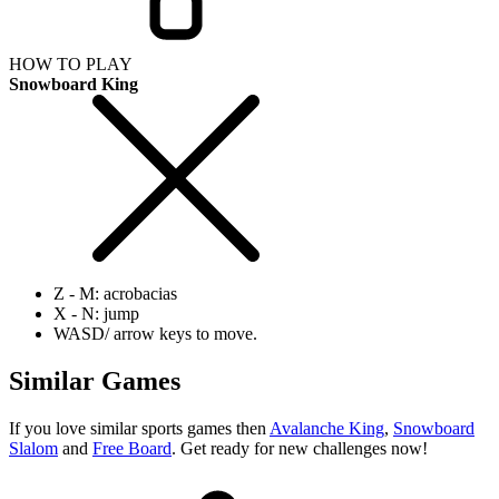
HOW TO PLAY
Snowboard King
Z - M: acrobacias
X - N: jump
WASD/ arrow keys to move.
Similar Games
If you love similar sports games then
Avalanche King
,
Snowboard
Slalom
and
Free Board
. Get ready for new challenges now!