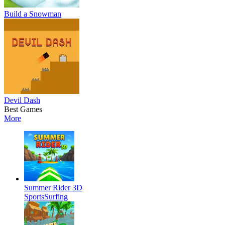
Build a Snowman
Devil Dash
Best Games
More
Summer Rider 3D
Sports
Surfing