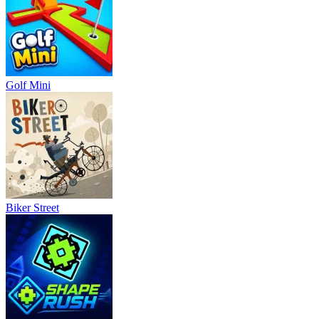
Golf Mini
Biker Street