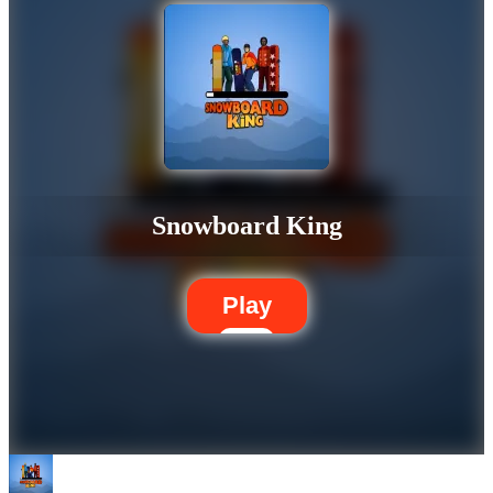
Snowboard King
Play