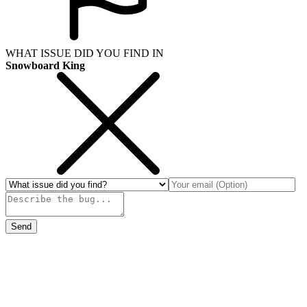
WHAT ISSUE DID YOU FIND IN
Snowboard King
Send