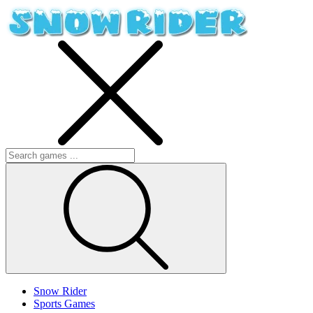
Snow Rider
Sports Games