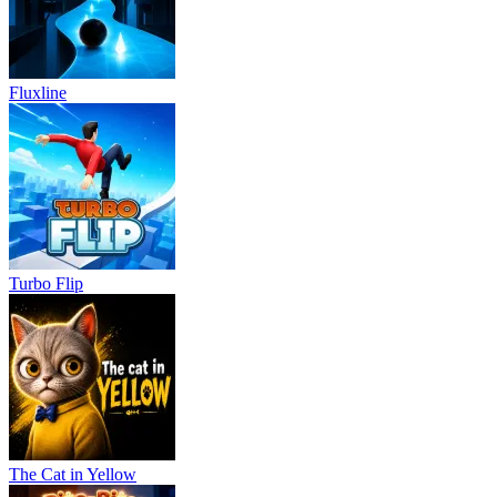
Fluxline
Turbo Flip
The Cat in Yellow