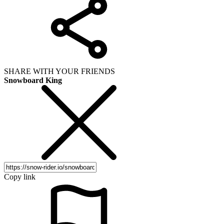
SHARE WITH YOUR FRIENDS
Snowboard King
Copy link