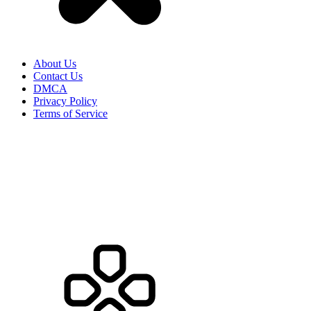
About Us
Contact Us
DMCA
Privacy Policy
Terms of Service