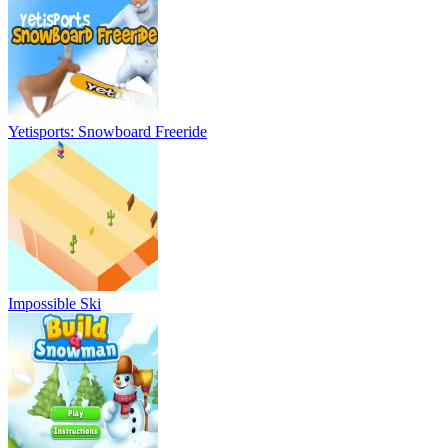
Yetisports: Snowboard Freeride
Impossible Ski