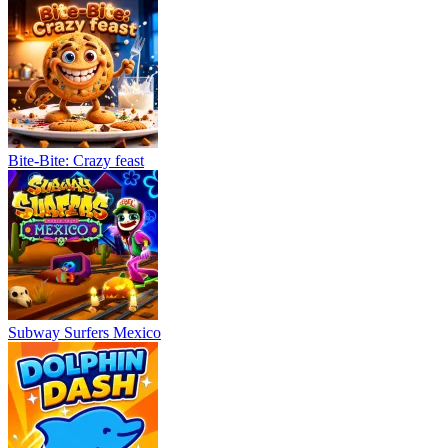
Bite-Bite: Crazy feast
Subway Surfers Mexico