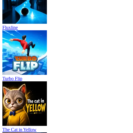
Fluxline
Turbo Flip
The Cat in Yellow