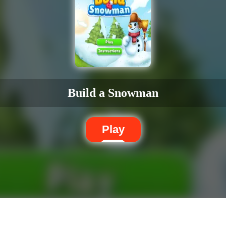
Build a Snowman
Play