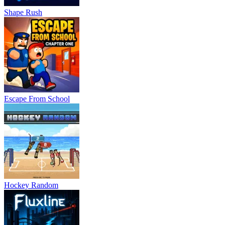
Shape Rush
Escape From School
Hockey Random