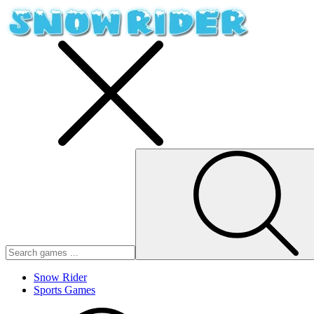
Snow Rider
Sports Games