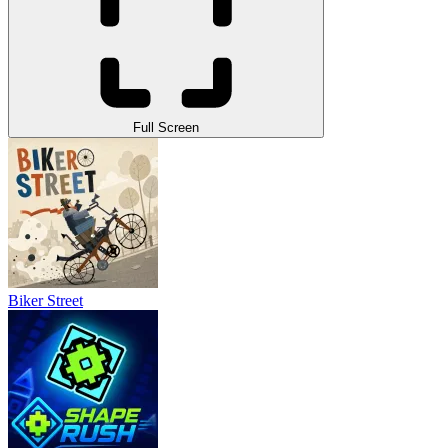
Full Screen
Biker Street