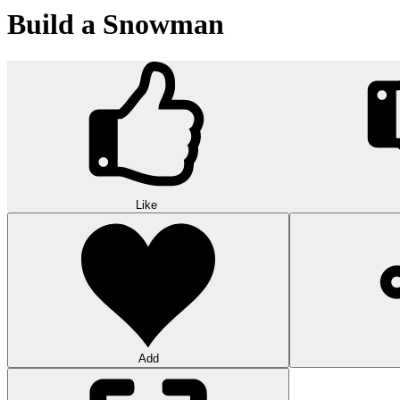
Build a Snowman
Like
Add