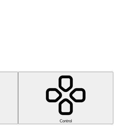
Control