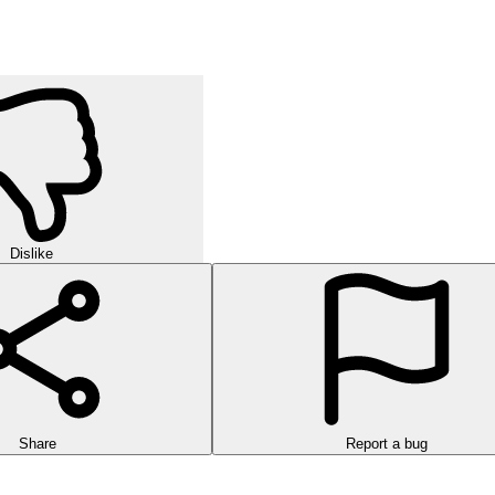
Dislike
Share
Report a bug