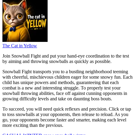
The Cat in Yellow
Join Snowball Fight and put your hand-eye coordination to the test
by aiming and throwing snowballs as quickly as possible.
Snowball Fight transports you to a bustling neighborhood teeming
with cheerful, mischievous children eager for some snowy fun. Each
child has unique powers and methods, guaranteeing that each
combat is a new and interesting struggle. To properly test your
snowball throwing abilities, face off against cunning opponents in
growing difficulty levels and take on daunting boss bouts.
To succeed, you will need quick reflexes and precision. Click or tap
to toss snowballs at your opponents, then release to reload. As you
go, your opponents become faster and smarter, making each level
more exciting than the previous.