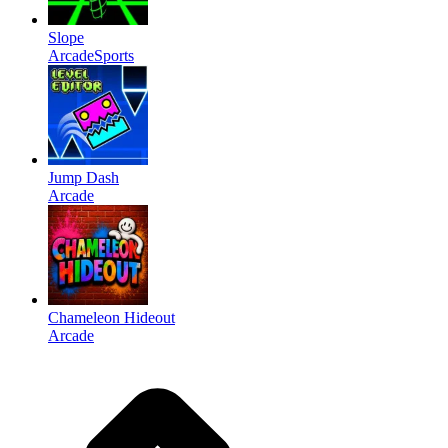
Slope
Arcade
Sports
Jump Dash
Arcade
Chameleon Hideout
Arcade