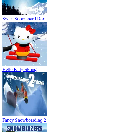
Swiss Snowboard Box
Hello Kitty Skiing
Fancy Snowboarding 2