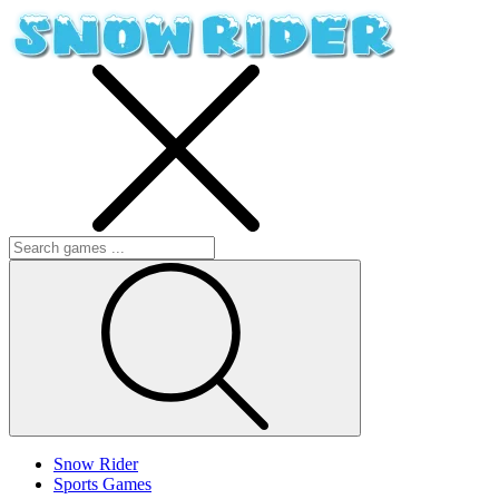
Snow Rider
Sports Games