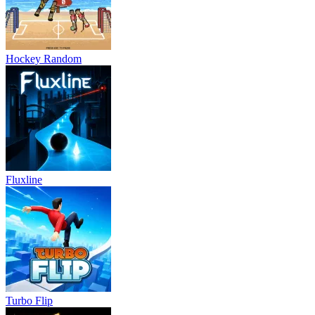
Hockey Random
Fluxline
Turbo Flip