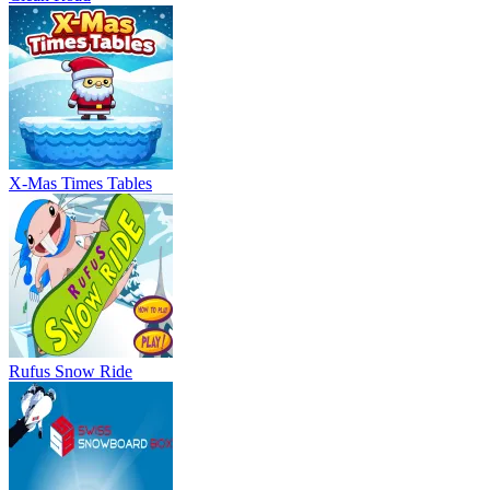
X-Mas Times Tables
Rufus Snow Ride