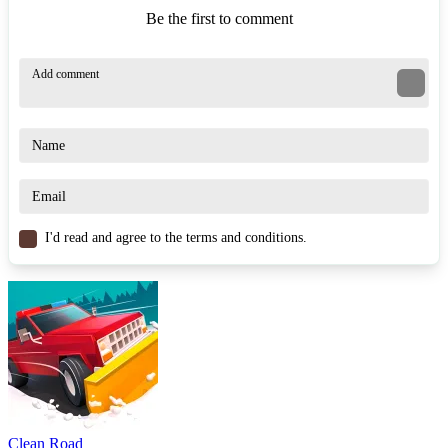
Be the first to comment
I'd read and agree to the terms and conditions.
Clean Road