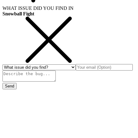
WHAT ISSUE DID YOU FIND IN
Snowball Fight
Send