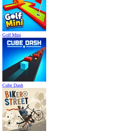
Golf Mini
Cube Dash