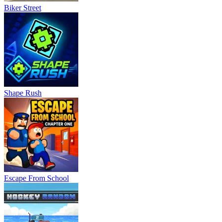
Biker Street
Shape Rush
Escape From School