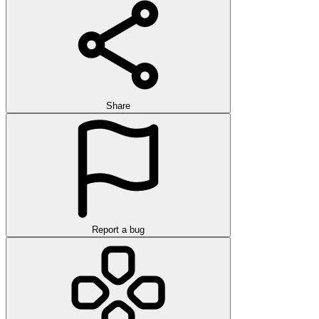
Share
Report a bug