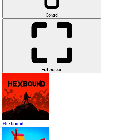
Control
Full Screen
Hexbound