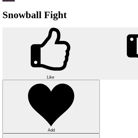
Snowball Fight
Like
Add