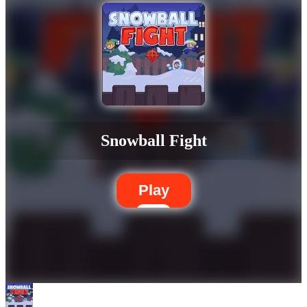
Snowball Fight
Play