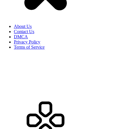
About Us
Contact Us
DMCA
Privacy Policy
Terms of Service