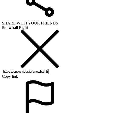
SHARE WITH YOUR FRIENDS
Snowball Fight
Copy link