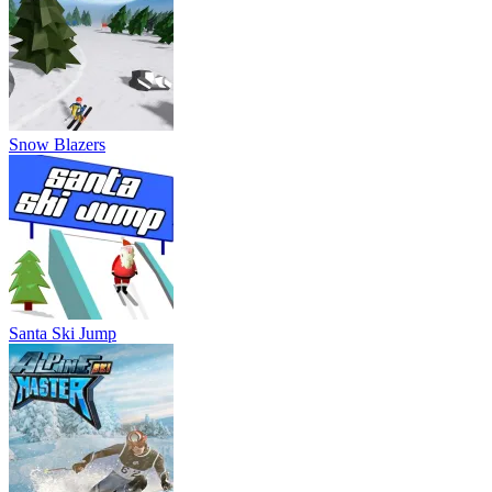
Snow Blazers
Santa Ski Jump