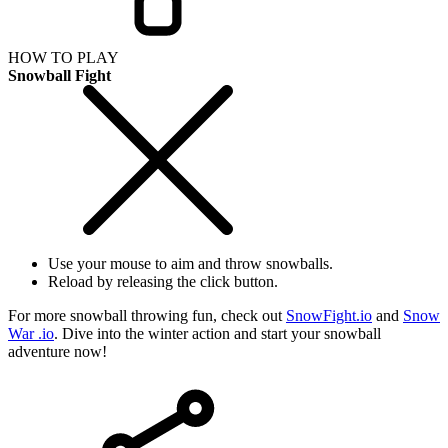
HOW TO PLAY
Snowball Fight
Use your mouse to aim and throw snowballs.
Reload by releasing the click button.
For more snowball throwing fun, check out
SnowFight.io
and
Snow
War .io
. Dive into the winter action and start your snowball
adventure now!