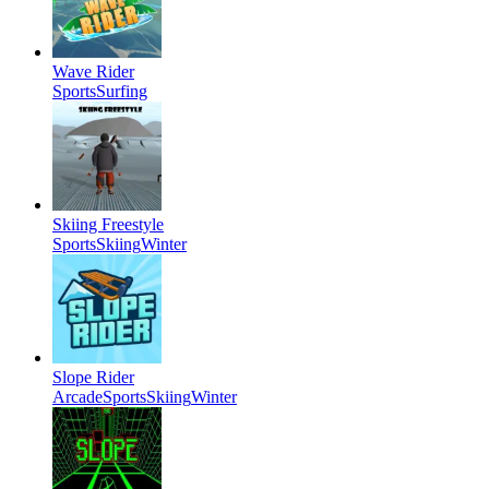
Wave Rider
Sports
Surfing
Skiing Freestyle
Sports
Skiing
Winter
Slope Rider
Arcade
Sports
Skiing
Winter