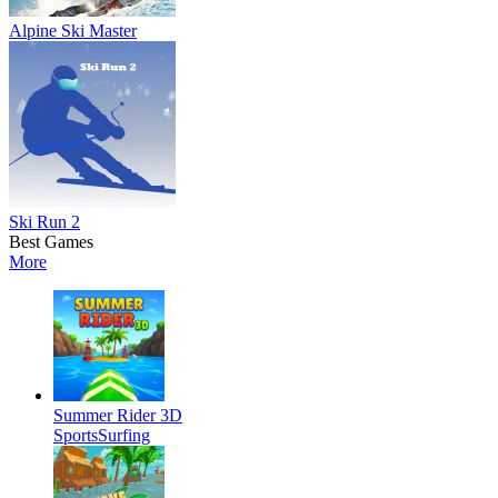
Alpine Ski Master
Ski Run 2
Best Games
More
Summer Rider 3D
Sports
Surfing