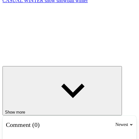
CASUAL
WINTER
snow
snowball
winter
Show more
Comment (0)
Newest