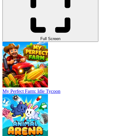
Full Screen
My Perfect Farm: Idle Tycoon