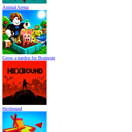
Animal Arena
Grow a garden for Brainrots
Hexbound