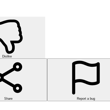
Dislike
Share
Report a bug