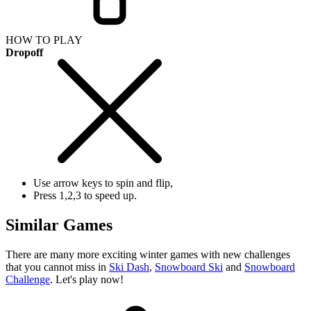
HOW TO PLAY
Dropoff
Use arrow keys to spin and flip,
Press 1,2,3 to speed up.
Similar Games
There are many more exciting winter games with new challenges
that you cannot miss in
Ski Dash
,
Snowboard Ski
and
Snowboard
Challenge
. Let's play now!