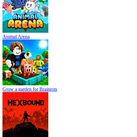
Animal Arena
Grow a garden for Brainrots