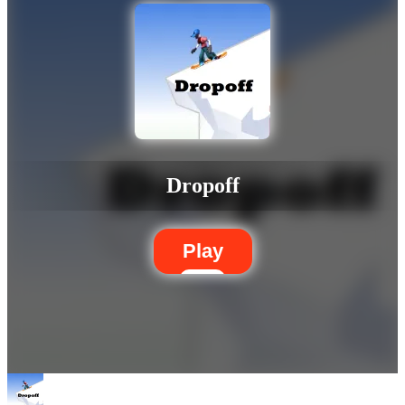
Dropoff
Play