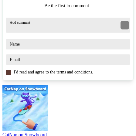
Be the first to comment
I'd read and agree to the terms and conditions.
CatNap on Snowboard