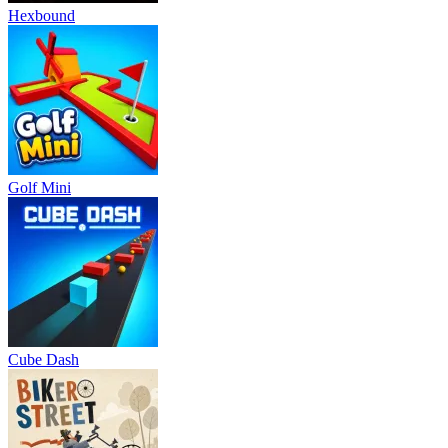
Hexbound
Golf Mini
Cube Dash