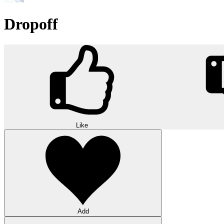
Dropoff
Like
Add