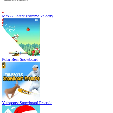
Max & Shred: Extreme Velocity
Polar Bear Snowboard
Yetisports: Snowboard Freeride