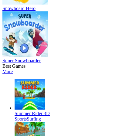
Snowboard Hero
Super Snowboarder
Best Games
More
Summer Rider 3D
Sports
Surfing