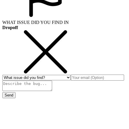
WHAT ISSUE DID YOU FIND IN
Dropoff
Send