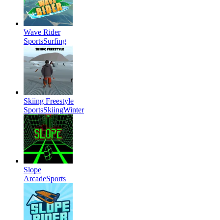
Wave Rider
Sports
Surfing
Skiing Freestyle
Sports
Skiing
Winter
Slope
Arcade
Sports