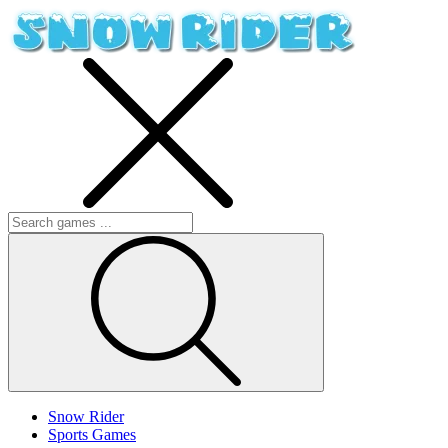
Snow Rider
Sports Games