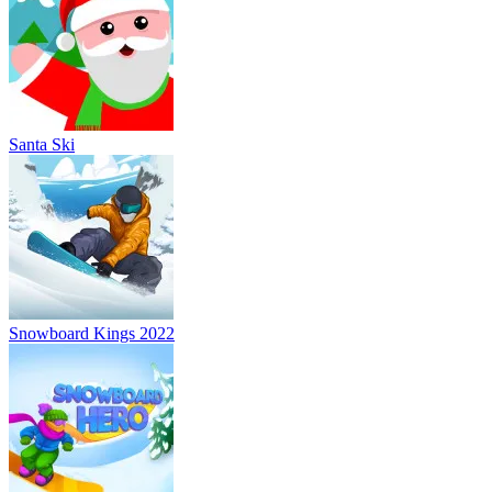
Santa Ski
Snowboard Kings 2022