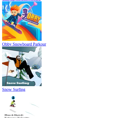
Obby Snowboard Parkour
Snow Surfing