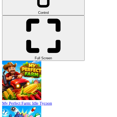
Control
Full Screen
My Perfect Farm: Idle Tycoon