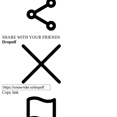
SHARE WITH YOUR FRIENDS
Dropoff
Copy link