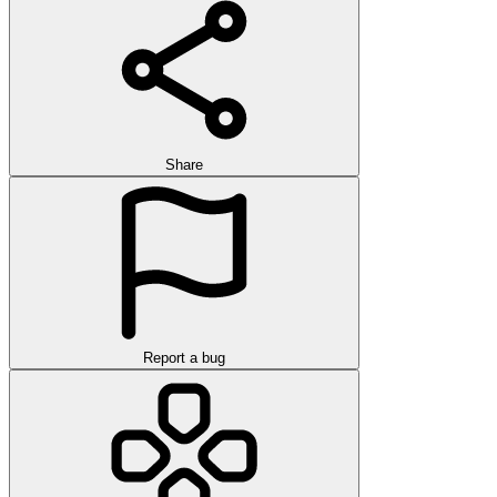
Share
Report a bug