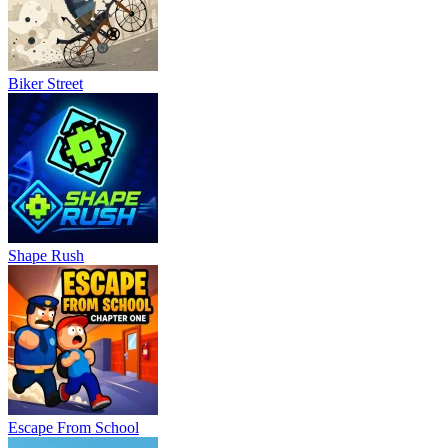
Biker Street
Shape Rush
Escape From School