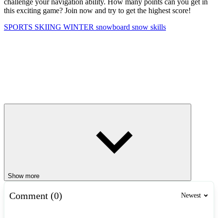
challenge your navigation ability. How many points can you get in
this exciting game? Join now and try to get the highest score!
SPORTS
SKIING
WINTER
snowboard
snow
skills
Show more
Comment (0)
Newest