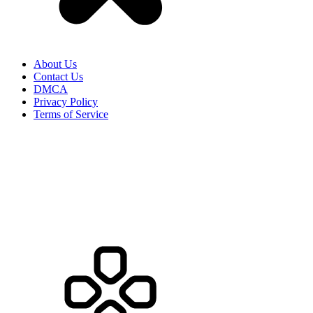
About Us
Contact Us
DMCA
Privacy Policy
Terms of Service