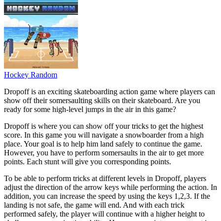
Hockey Random
Dropoff is an exciting skateboarding action game where players can
show off their somersaulting skills on their skateboard. Are you
ready for some high-level jumps in the air in this game?
Dropoff is where you can show off your tricks to get the highest
score. In this game you will navigate a snowboarder from a high
place. Your goal is to help him land safely to continue the game.
However, you have to perform somersaults in the air to get more
points. Each stunt will give you corresponding points.
To be able to perform tricks at different levels in Dropoff, players
adjust the direction of the arrow keys while performing the action. In
addition, you can increase the speed by using the keys 1,2,3. If the
landing is not safe, the game will end. And with each trick
performed safely, the player will continue with a higher height to