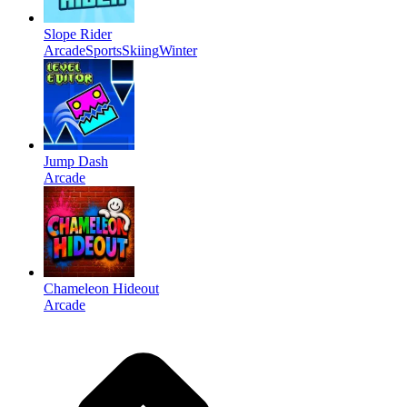
Slope Rider
Arcade
Sports
Skiing
Winter
Jump Dash
Arcade
Chameleon Hideout
Arcade