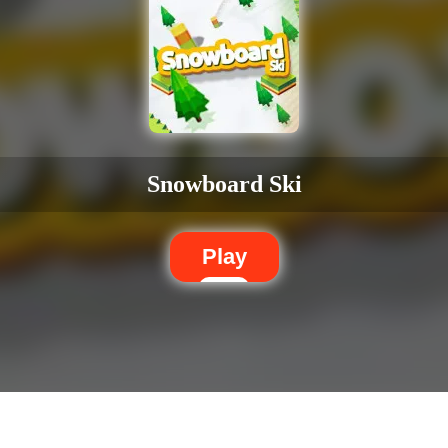
Snowboard Ski
Play