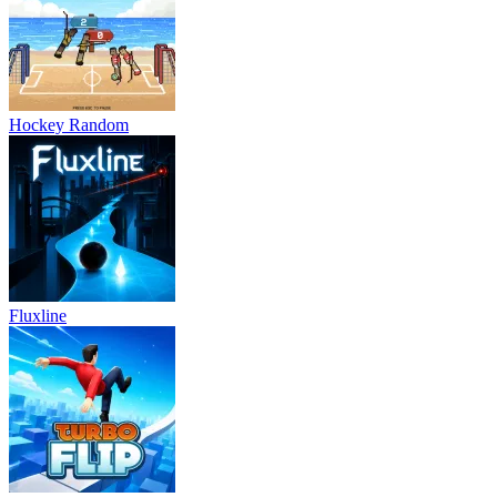
Fluxline
Turbo Flip