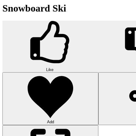
Snowboard Ski
Like
Add