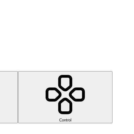
Control