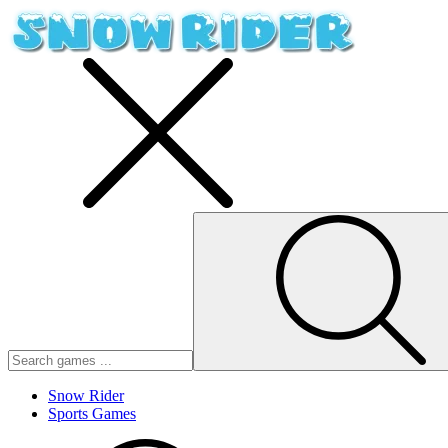
Snow Rider
Sports Games