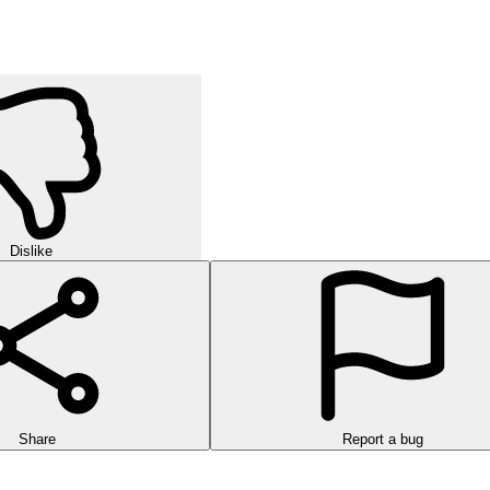
Dislike
Share
Report a bug