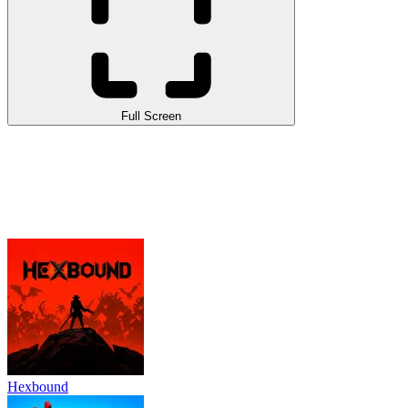
Full Screen
Hexbound