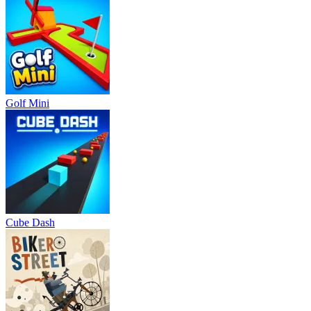
Golf Mini
Cube Dash
Biker Street