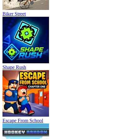
Shape Rush
Escape From School
Hockey Random