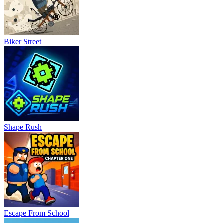
Biker Street
Shape Rush
Escape From School