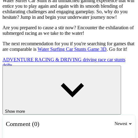
Water Surfer Car Stunt is an unmatched gaming experience that will
entice you to play again and again with its smooth blending of
exhilarating challenges and engaging gameplay. So, why do you
hesitate? Jump in and begin your underwater journey now!
Are you prepared to cause a stir now? Encounter the exhilaration of
submerged racing as we take to the water!
The next recommendation for you if you're searching for games that
are comparable is
Water Surfing Car Stunts Game 3D
. Go for it!
ADVENTURE
RACING & DRIVING
driving
race
car
stunts
drifts
Show more
Comment (0)
Newest