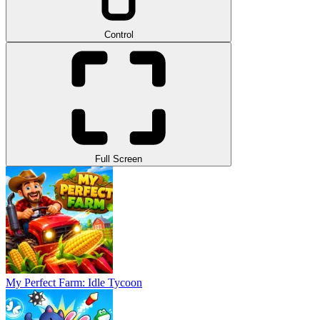
Control
Full Screen
My Perfect Farm: Idle Tycoon