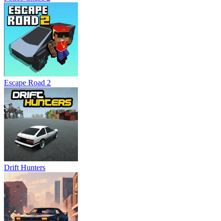
Escape Road 2
Drift Hunters