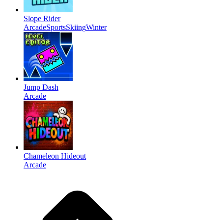
Slope Rider
Arcade
Sports
Skiing
Winter
Jump Dash
Arcade
Chameleon Hideout
Arcade