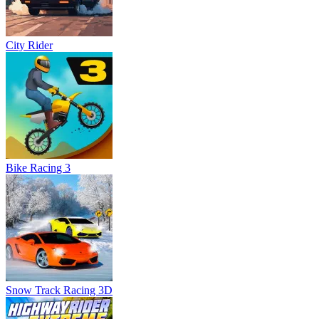
City Rider
Bike Racing 3
Snow Track Racing 3D