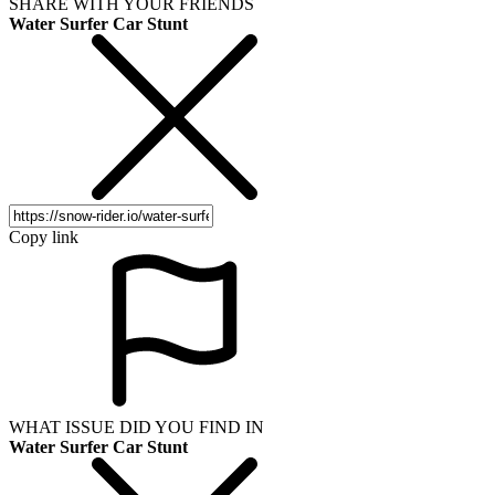
SHARE WITH YOUR FRIENDS
Water Surfer Car Stunt
Copy link
WHAT ISSUE DID YOU FIND IN
Water Surfer Car Stunt