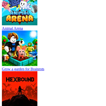
Animal Arena
Grow a garden for Brainrots