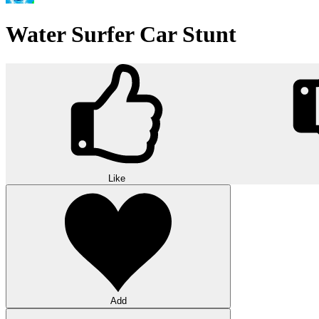
Water Surfer Car Stunt
Like
Add