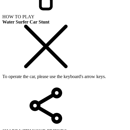
HOW TO PLAY
Water Surfer Car Stunt
To operate the car, please use the keyboard's arrow keys.