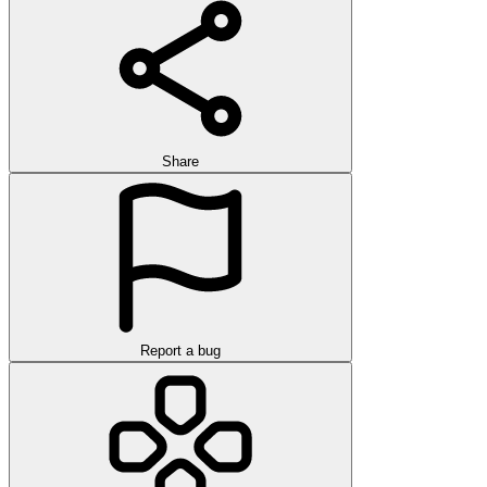
Share
Report a bug