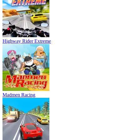
Highway Rider Extreme
Madmen Racing