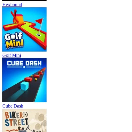
Hexbound
Golf Mini
Cube Dash