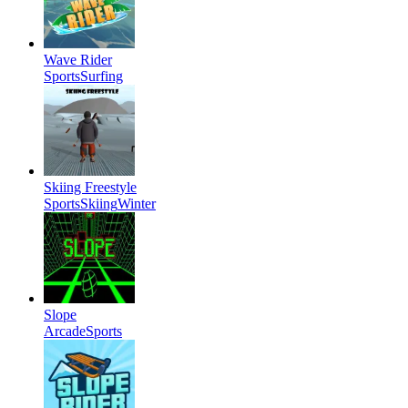
Wave Rider
Sports
Surfing
Skiing Freestyle
Sports
Skiing
Winter
Slope
Arcade
Sports