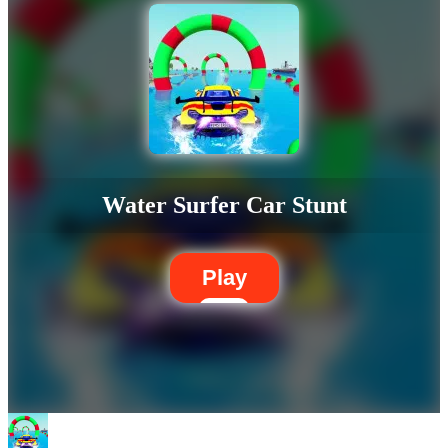
Water Surfer Car Stunt
Play