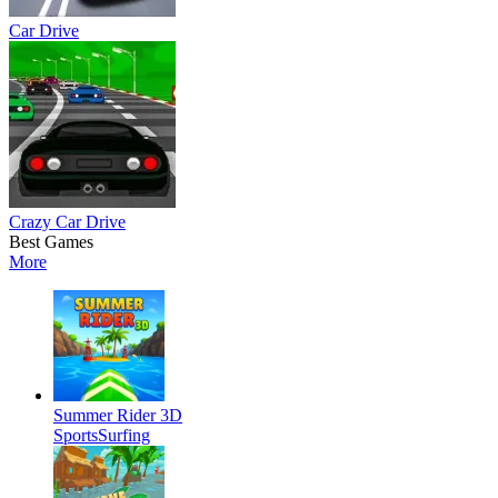
Car Drive
Crazy Car Drive
Best Games
More
Summer Rider 3D
Sports
Surfing