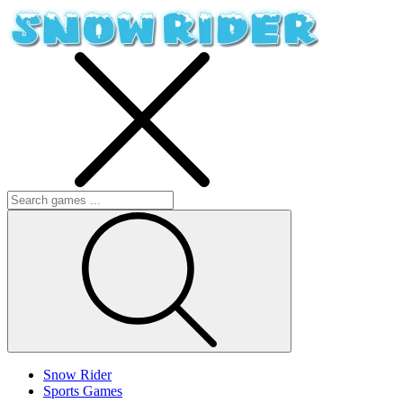
Snow Rider
Sports Games