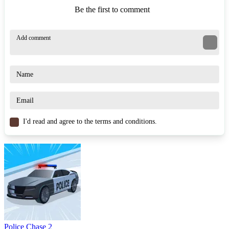
Be the first to comment
I'd read and agree to the terms and conditions.
Police Chase 2