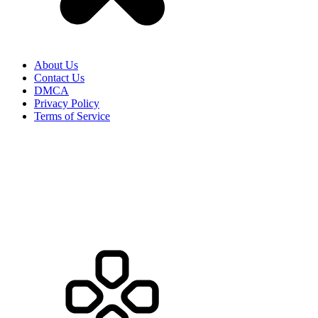
About Us
Contact Us
DMCA
Privacy Policy
Terms of Service