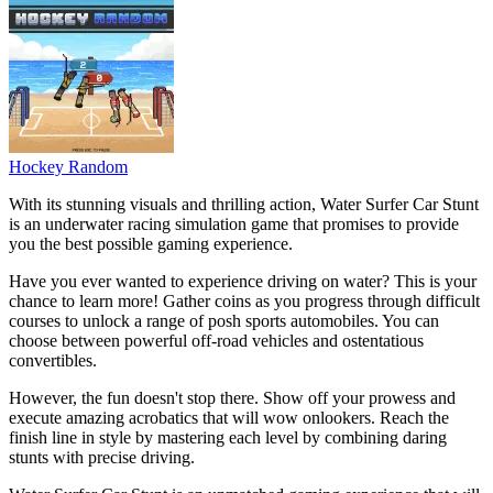
Hockey Random
With its stunning visuals and thrilling action, Water Surfer Car Stunt
is an underwater racing simulation game that promises to provide
you the best possible gaming experience.
Have you ever wanted to experience driving on water? This is your
chance to learn more! Gather coins as you progress through difficult
courses to unlock a range of posh sports automobiles. You can
choose between powerful off-road vehicles and ostentatious
convertibles.
However, the fun doesn't stop there. Show off your prowess and
execute amazing acrobatics that will wow onlookers. Reach the
finish line in style by mastering each level by combining daring
stunts with precise driving.