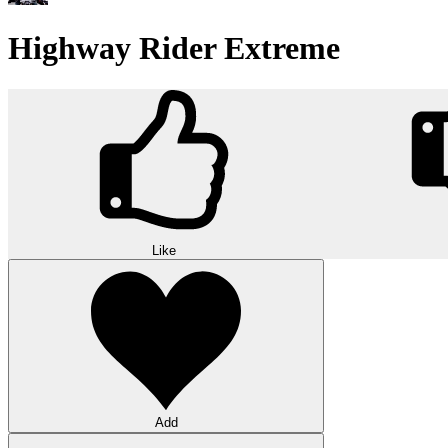
Highway Rider Extreme
Like
Add