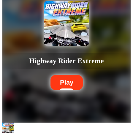
Highway Rider Extreme
Play