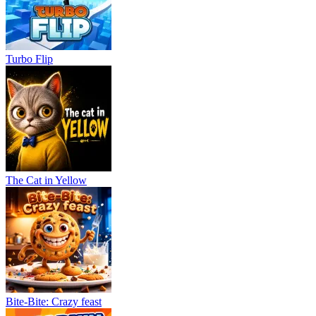
Turbo Flip
The Cat in Yellow
Bite-Bite: Crazy feast