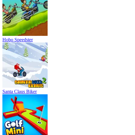
Hobo Speedster
Santa Claus Biker