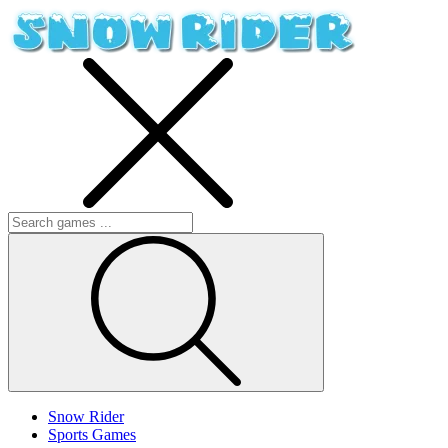
Snow Rider
Sports Games