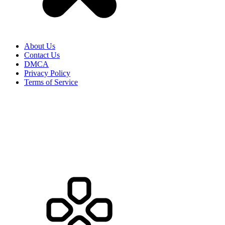
About Us
Contact Us
DMCA
Privacy Policy
Terms of Service