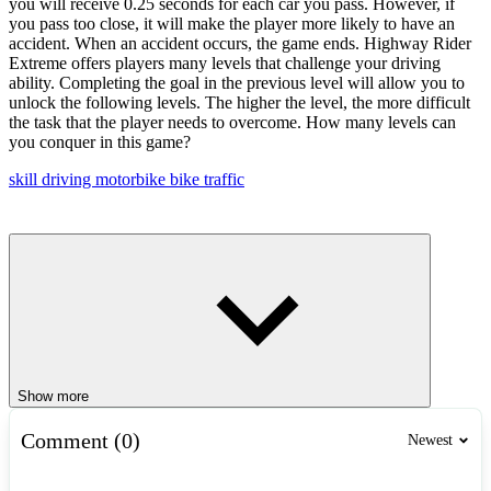
you will receive 0.25 seconds for each car you pass. However, if
you pass too close, it will make the player more likely to have an
accident. When an accident occurs, the game ends. Highway Rider
Extreme offers players many levels that challenge your driving
ability. Completing the goal in the previous level will allow you to
unlock the following levels. The higher the level, the more difficult
the task that the player needs to overcome. How many levels can
you conquer in this game?
skill
driving
motorbike
bike
traffic
Show more
Comment (0)
Newest