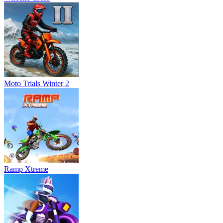
Moto Trials Winter 2
Ramp Xtreme