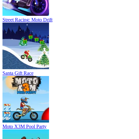
Street Racing: Moto Drift
Santa Gift Race
Moto X3M Pool Party