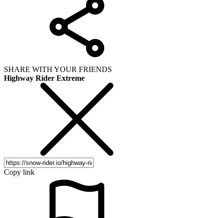
SHARE WITH YOUR FRIENDS
Highway Rider Extreme
Copy link