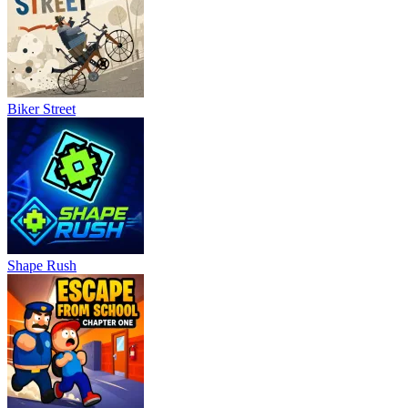
Biker Street
Shape Rush