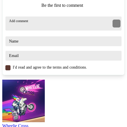
Be the first to comment
I'd read and agree to the terms and conditions.
Wheelie Cross