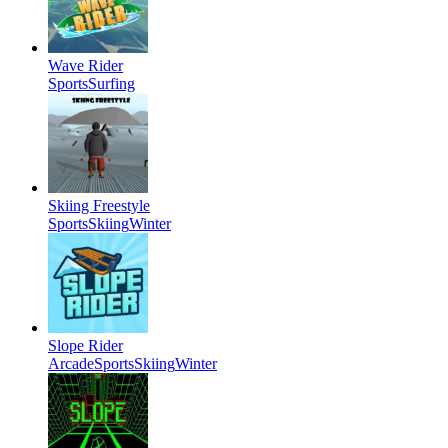
Wave Rider
Sports
Surfing
Skiing Freestyle
Sports
Skiing
Winter
Slope Rider
Arcade
Sports
Skiing
Winter