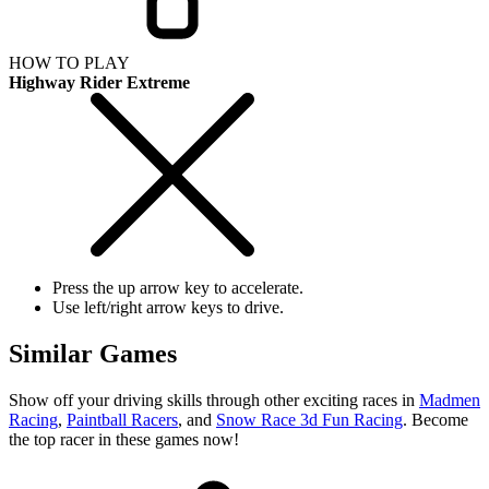
HOW TO PLAY
Highway Rider Extreme
Press the up arrow key to accelerate.
Use left/right arrow keys to drive.
Similar Games
Show off your driving skills through other exciting races in
Madmen
Racing
,
Paintball Racers
, and
Snow Race 3d Fun Racing
. Become
the top racer in these games now!