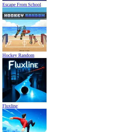
Escape From School
Hockey Random
Fluxline