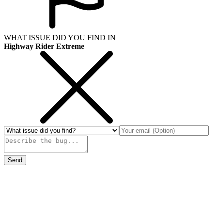
WHAT ISSUE DID YOU FIND IN
Highway Rider Extreme
Send