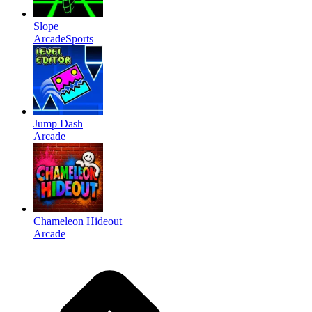
Slope
Arcade
Sports
Jump Dash
Arcade
Chameleon Hideout
Arcade