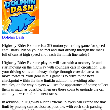
Dolphin Dash
Highway Rider Extreme is a 3D motorcycle riding game for speed
enthusiasts. Put on your helmet and start driving through the roads
full of cars at high speed and reach the finish line safely!
Highway Rider Extreme players will start with a motorcycle and
start moving on the highway with countless cars in circulation. Use
your driving skills and always dodge through crowded areas to
move forward. Your goal in this game is to drive to the next
checkpoint within the time limit.
In addition to avoiding other
vehicles, on the way players will see the appearance of coins; collect
them as much as possible. Then use these coins to upgrade the car
and buy new cars for the next races.
In addition, in Highway Rider Extreme, players can extend the time
limit by passing cars as close as possible; with each such passing,