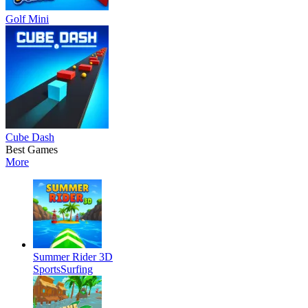
Golf Mini
Cube Dash
Best Games
More
Summer Rider 3D
Sports
Surfing