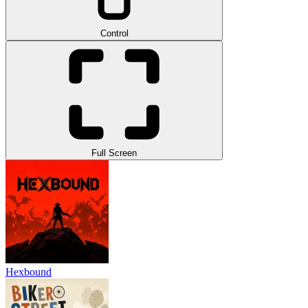
Control
Full Screen
Hexbound