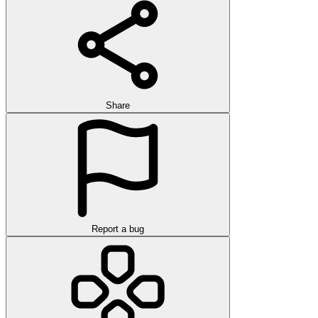
Share
Report a bug