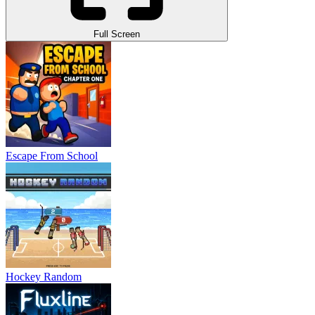
Full Screen
Escape From School
Hockey Random