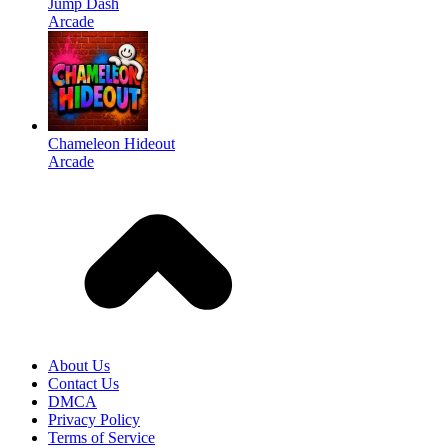
Jump Dash
Arcade
Chameleon Hideout
Arcade
About Us
Contact Us
DMCA
Privacy Policy
Terms of Service