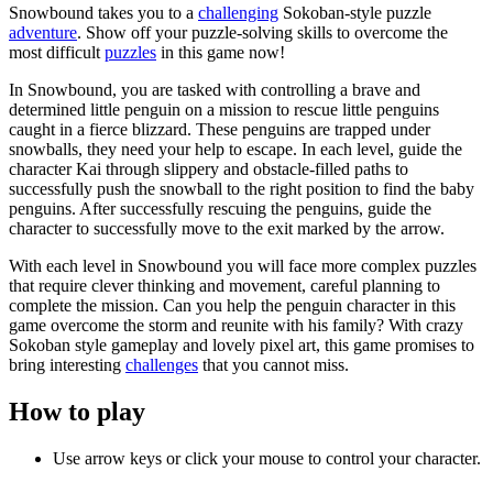
Snowbound takes you to a
challenging
Sokoban-style puzzle
adventure
. Show off your puzzle-solving skills to overcome the
most difficult
puzzles
in this game now!
In Snowbound, you are tasked with controlling a brave and
determined little penguin on a mission to rescue little penguins
caught in a fierce blizzard. These penguins are trapped under
snowballs, they need your help to escape. In each level, guide the
character Kai through slippery and obstacle-filled paths to
successfully push the snowball to the right position to find the baby
penguins. After successfully rescuing the penguins, guide the
character to successfully move to the exit marked by the arrow.
With each level in Snowbound you will face more complex puzzles
that require clever thinking and movement, careful planning to
complete the mission. Can you help the penguin character in this
game overcome the storm and reunite with his family? With crazy
Sokoban style gameplay and lovely pixel art, this game promises to
bring interesting
challenges
that you cannot miss.
How to play
Use arrow keys or click your mouse to control your character.