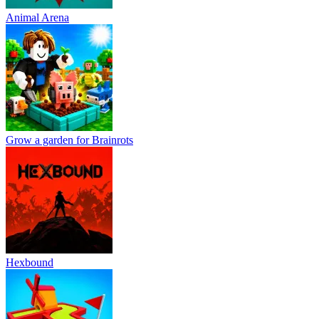
Animal Arena
Grow a garden for Brainrots
Hexbound