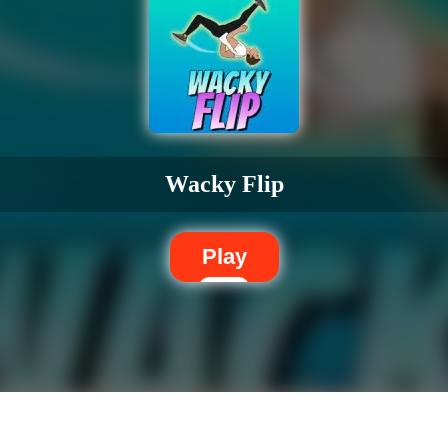
Wacky Flip
Play