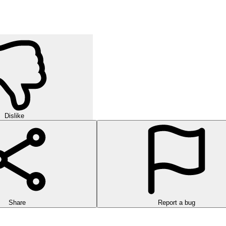
Dislike
Share
Report a bug