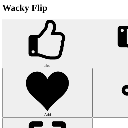
Wacky Flip
Like
Add