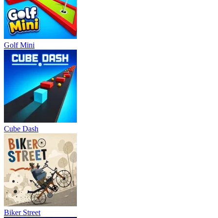
Golf Mini
Cube Dash
Biker Street