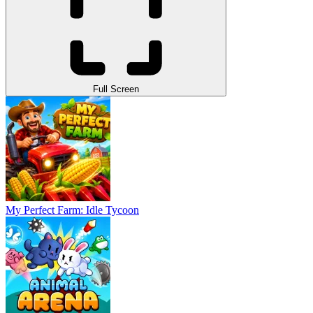
Full Screen
My Perfect Farm: Idle Tycoon