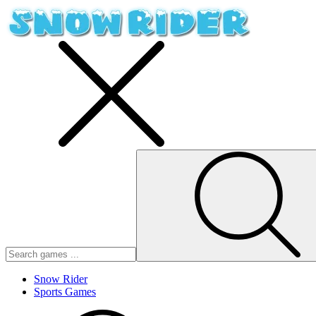
Snow Rider
Sports Games