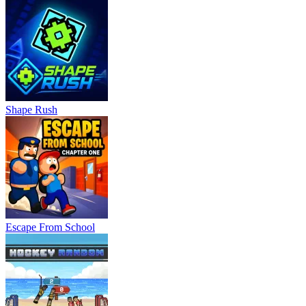
Shape Rush
Escape From School