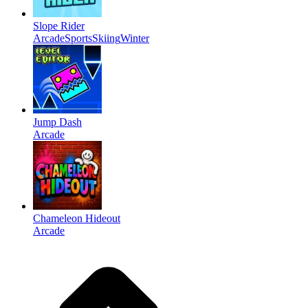
Slope Rider
Arcade
Sports
Skiing
Winter
Jump Dash
Arcade
Chameleon Hideout
Arcade