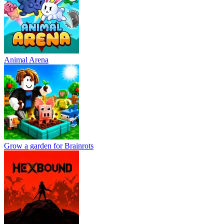
Animal Arena
Grow a garden for Brainrots