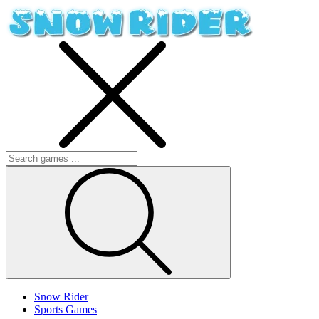
Snow Rider
Sports Games