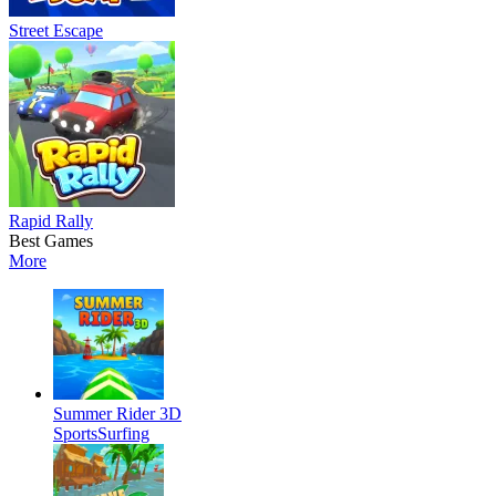
Street Escape
Rapid Rally
Best Games
More
Summer Rider 3D
Sports
Surfing