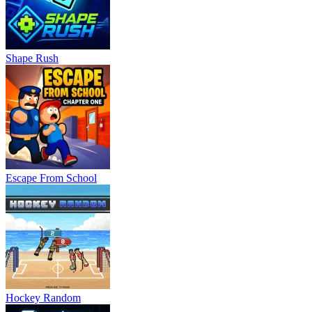
Shape Rush
Escape From School
Hockey Random