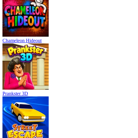
Chameleon Hideout
Prankster 3D