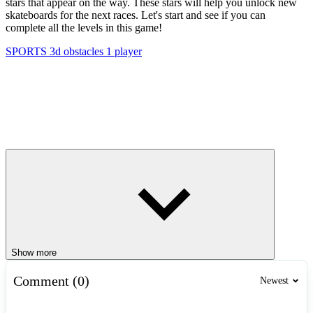
stars that appear on the way. These stars will help you unlock new
skateboards for the next races. Let's start and see if you can
complete all the levels in this game!
SPORTS
3d
obstacles
1 player
Show more
Comment (0)
Newest