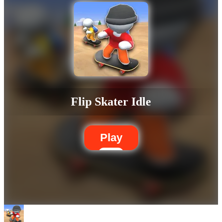
Flip Skater Idle
Play