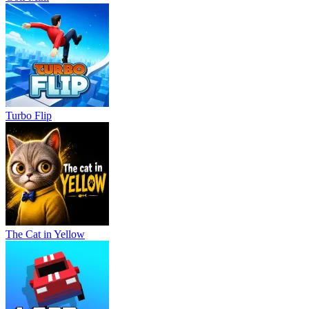
Turbo Flip
The Cat in Yellow