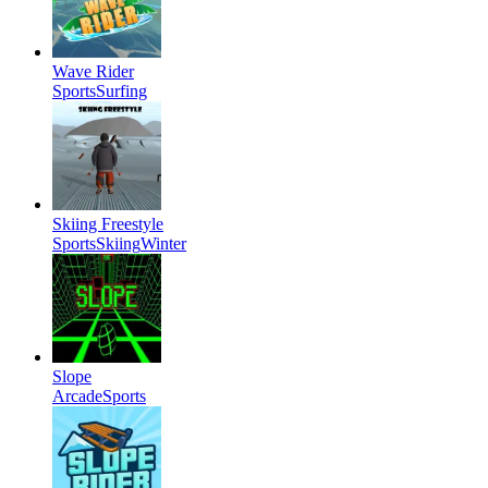
Wave Rider
Sports
Surfing
Skiing Freestyle
Sports
Skiing
Winter
Slope
Arcade
Sports