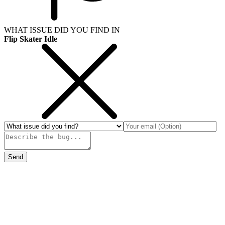
WHAT ISSUE DID YOU FIND IN
Flip Skater Idle
Send