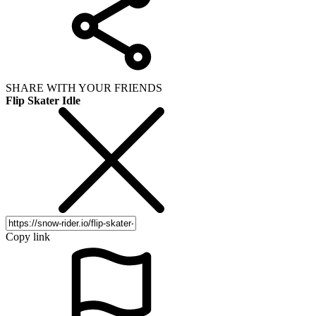
SHARE WITH YOUR FRIENDS
Flip Skater Idle
Copy link