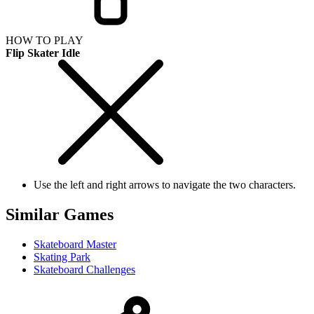
HOW TO PLAY
Flip Skater Idle
Use the left and right arrows to navigate the two characters.
Similar Games
Skateboard Master
Skating Park
Skateboard Challenges