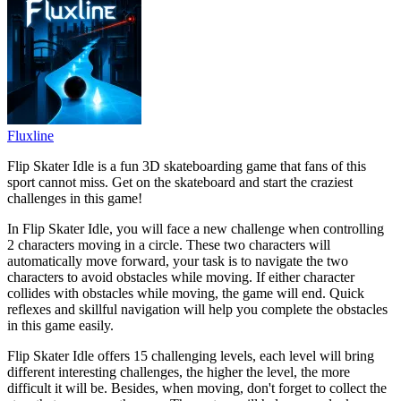
Fluxline
Flip Skater Idle is a fun 3D skateboarding game that fans of this
sport cannot miss. Get on the skateboard and start the craziest
challenges in this game!
In Flip Skater Idle, you will face a new challenge when controlling
2 characters moving in a circle. These two characters will
automatically move forward, your task is to navigate the two
characters to avoid obstacles while moving. If either character
collides with obstacles while moving, the game will end. Quick
reflexes and skillful navigation will help you complete the obstacles
in this game easily.
Flip Skater Idle offers 15 challenging levels, each level will bring
different interesting challenges, the higher the level, the more
difficult it will be. Besides, when moving, don't forget to collect the