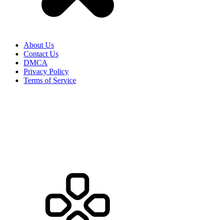
About Us
Contact Us
DMCA
Privacy Policy
Terms of Service