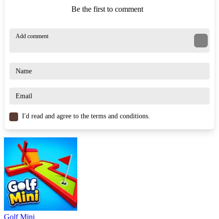
Be the first to comment
I'd read and agree to the terms and conditions.
Golf Mini