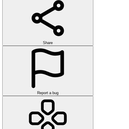
Share
Report a bug