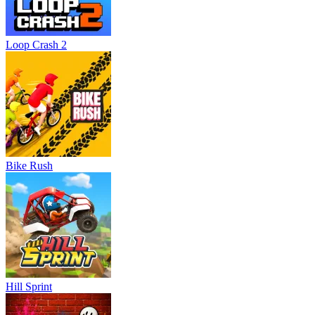
Loop Crash 2
Bike Rush
Hill Sprint