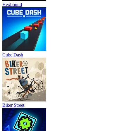
Hexbound
Cube Dash
Biker Street