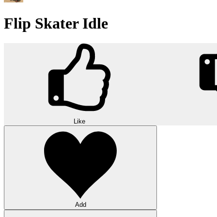
Flip Skater Idle
Like
Add