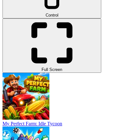
Control
Full Screen
My Perfect Farm: Idle Tycoon