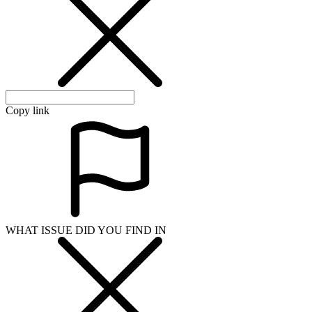
WHAT ISSUE DID YOU FIND IN
Send