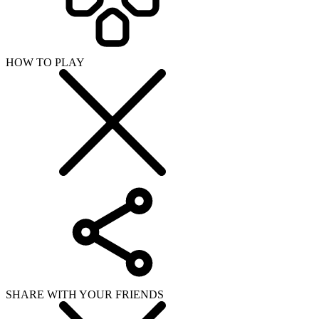
SHARE WITH YOUR FRIENDS
Copy link