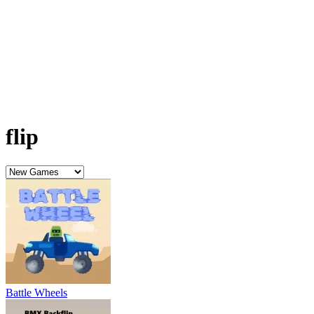
Battle Wheels
BMX Backflip