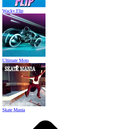
Skate Mania
About Us
Contact Us
DMCA
Privacy Policy
Terms of Service