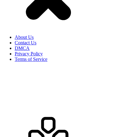
HOW TO PLAY