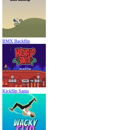
Kickflip Santa
Wacky Flip
Ultimate Moto