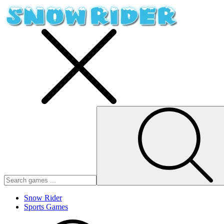
Snow Rider
Sports Games