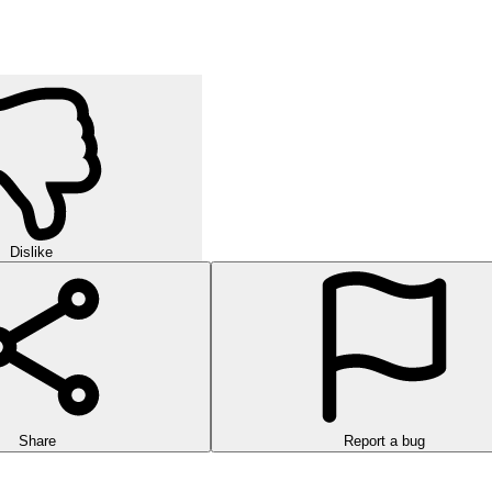
Dislike
Share
Report a bug