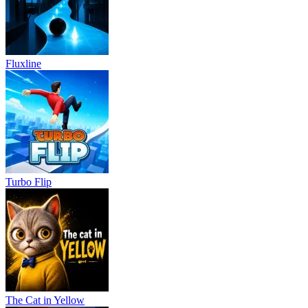
Fluxline
Turbo Flip
The Cat in Yellow