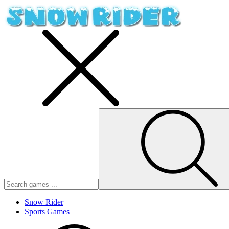
Snow Rider
Sports Games