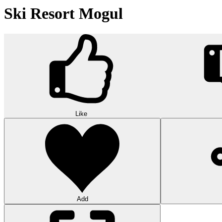
Ski Resort Mogul
Like
Add