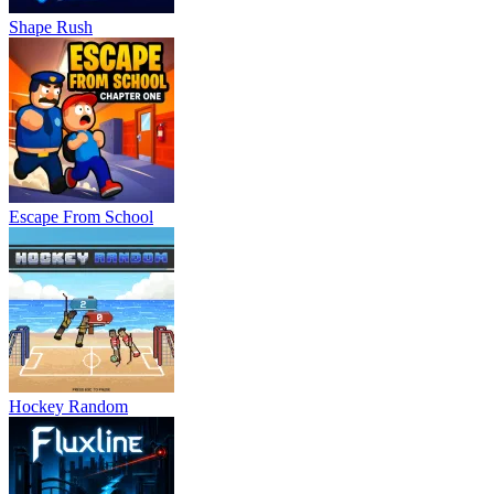
Shape Rush
Escape From School
Hockey Random