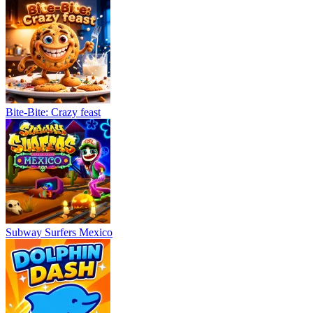
Bite-Bite: Crazy feast
Subway Surfers Mexico