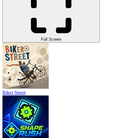
Full Screen
Biker Street