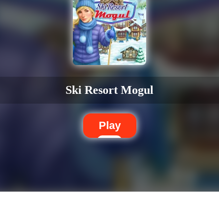
Ski Resort Mogul
Play