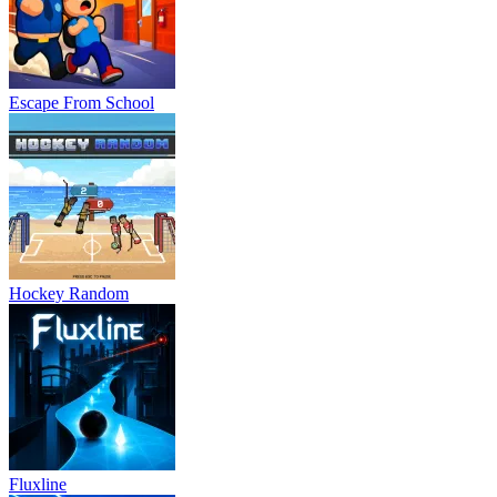
Escape From School
Hockey Random
Fluxline