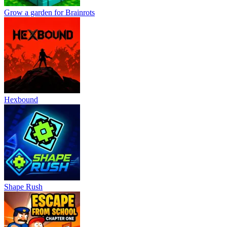
Grow a garden for Brainrots
Hexbound
Shape Rush