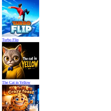
Turbo Flip
The Cat in Yellow