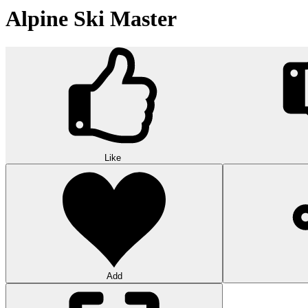
Alpine Ski Master
Like
Add