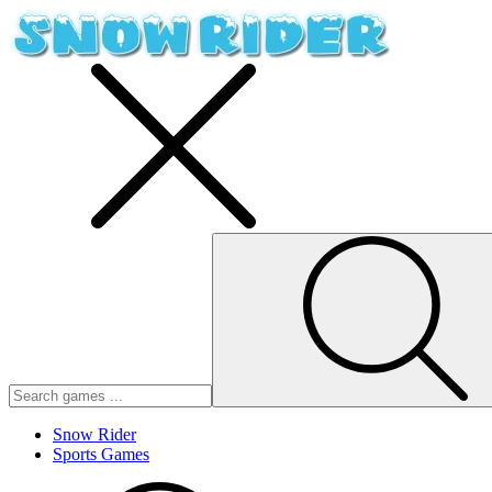
Snow Rider
Sports Games