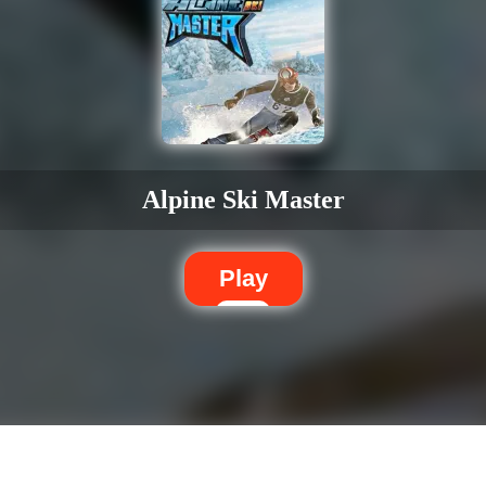
Alpine Ski Master
Play