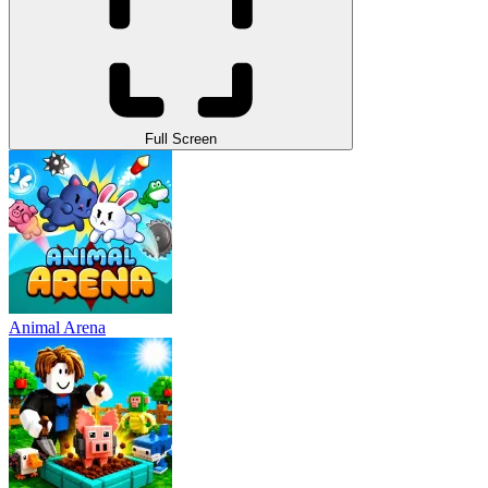
Full Screen
Animal Arena