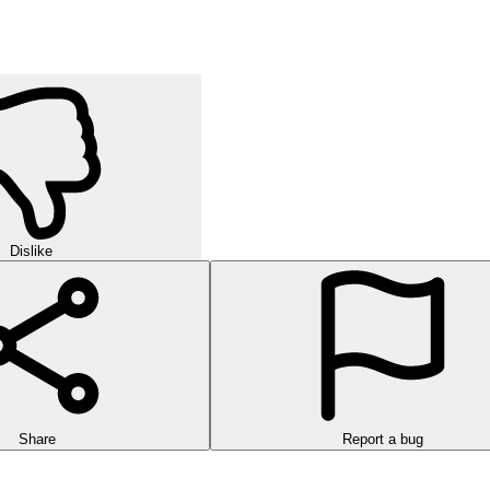
Dislike
Share
Report a bug