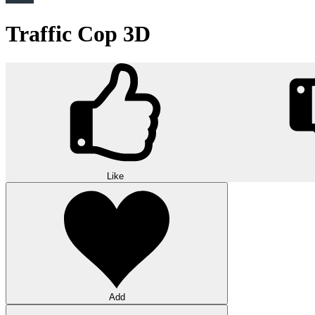
Traffic Cop 3D
Like
Add