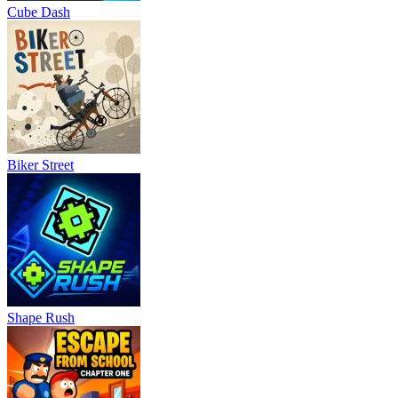
Cube Dash
Biker Street
Shape Rush