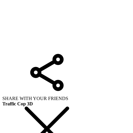
SHARE WITH YOUR FRIENDS
Traffic Cop 3D