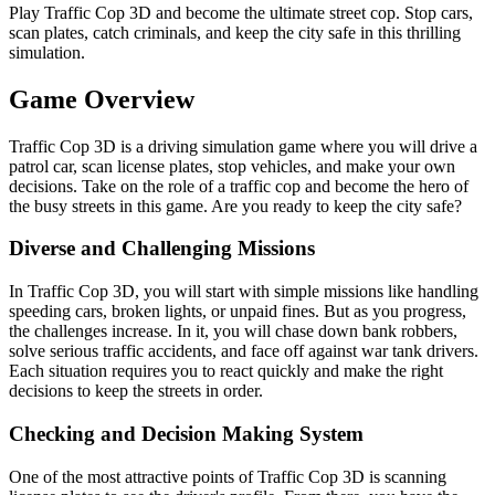
Play Traffic Cop 3D and become the ultimate street cop. Stop cars,
scan plates, catch criminals, and keep the city safe in this thrilling
simulation.
Game Overview
Traffic Cop 3D is a driving simulation game where you will drive a
patrol car, scan license plates, stop vehicles, and make your own
decisions. Take on the role of a traffic cop and become the hero of
the busy streets in this game. Are you ready to keep the city safe?
Diverse and Challenging Missions
In Traffic Cop 3D, you will start with simple missions like handling
speeding cars, broken lights, or unpaid fines. But as you progress,
the challenges increase. In it, you will chase down bank robbers,
solve serious traffic accidents, and face off against war tank drivers.
Each situation requires you to react quickly and make the right
decisions to keep the streets in order.
Checking and Decision Making System
One of the most attractive points of Traffic Cop 3D is scanning