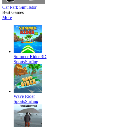
Car Park Simulator
Best Games
More
Summer Rider 3D
Sports
Surfing
Wave Rider
Sports
Surfing