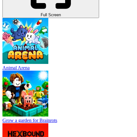
Full Screen
Animal Arena
Grow a garden for Brainrots