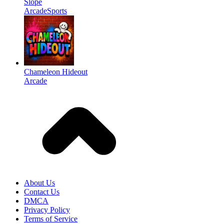
Slope
Arcade
Sports
Chameleon Hideout
Arcade
About Us
Contact Us
DMCA
Privacy Policy
Terms of Service