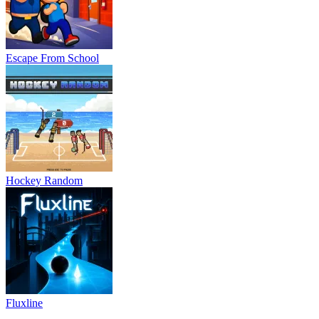
Escape From School
Hockey Random
Fluxline