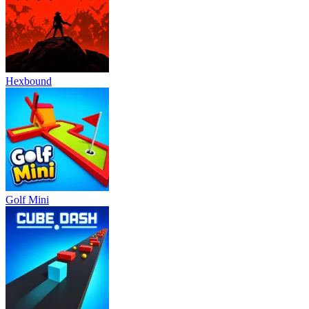
Hexbound
Golf Mini