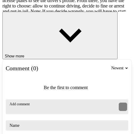
license plates to see the driver's profile. From there, you have the
right to choose: allow to continue driving, decide to fine or arrest
and put in jail. Note: If you decide wrongly, you will have to start
over!
Easy Controls
Computer: Use the mouse to scan license plates, stop cars and
make decisions.
Show more
Similar Games
Comment (0)
Newest
Highway Traffic Bike Stunts
SUV Traffic Racer
Street Traffic Racer
Be the first to comment
RACING & DRIVING
3d
car
simulation