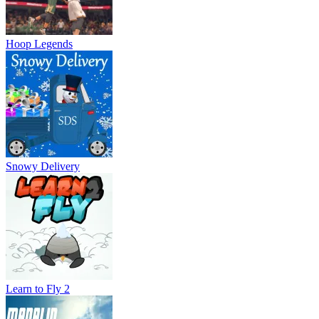
Hoop Legends
Snowy Delivery
Learn to Fly 2