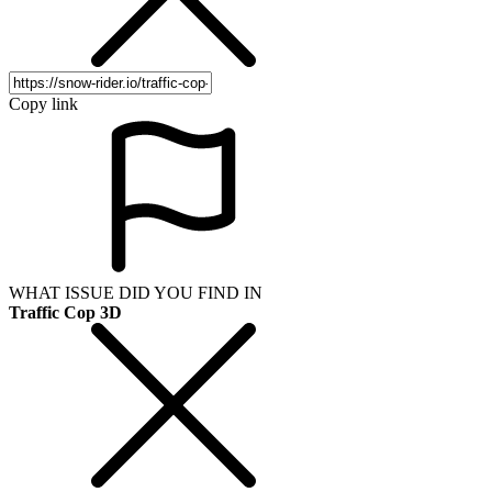
Copy link
WHAT ISSUE DID YOU FIND IN
Traffic Cop 3D