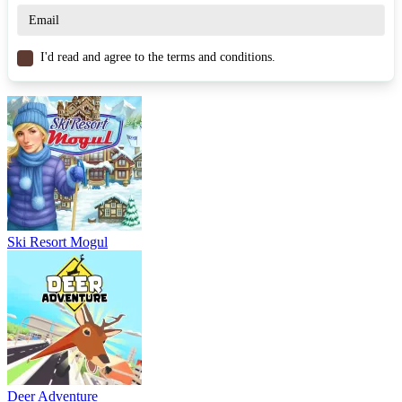
I'd read and agree to the terms and conditions.
Ski Resort Mogul
Deer Adventure