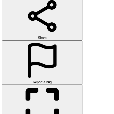
Share
Report a bug