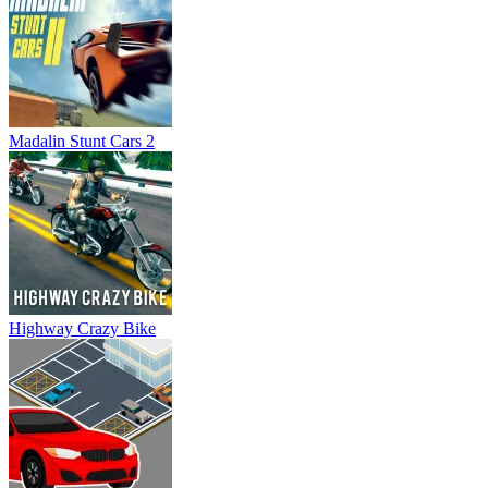
Madalin Stunt Cars 2
Highway Crazy Bike