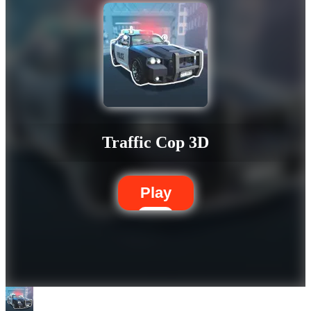
Traffic Cop 3D
Play