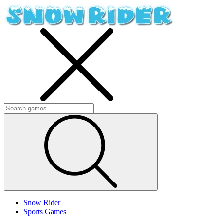
Snow Rider
Sports Games