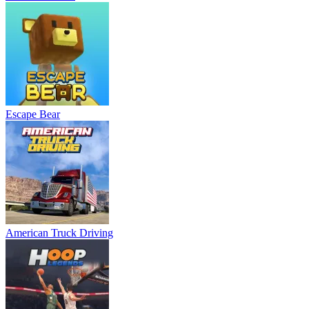
Escape Bear
American Truck Driving