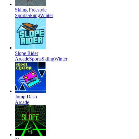
Skiing Freestyle
Sports
Skiing
Winter
Slope Rider
Arcade
Sports
Skiing
Winter
Jump Dash
Arcade