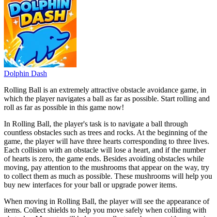
Dolphin Dash
Rolling Ball is an extremely attractive obstacle avoidance game, in
which the player navigates a ball as far as possible. Start rolling and
roll as far as possible in this game now!
In Rolling Ball, the player's task is to navigate a ball through
countless obstacles such as trees and rocks. At the beginning of the
game, the player will have three hearts corresponding to three lives.
Each collision with an obstacle will lose a heart, and if the number
of hearts is zero, the game ends. Besides avoiding obstacles while
moving, pay attention to the mushrooms that appear on the way, try
to collect them as much as possible. These mushrooms will help you
buy new interfaces for your ball or upgrade power items.
When moving in Rolling Ball, the player will see the appearance of
items. Collect shields to help you move safely when colliding with