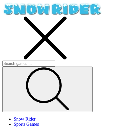
Snow Rider
Sports Games