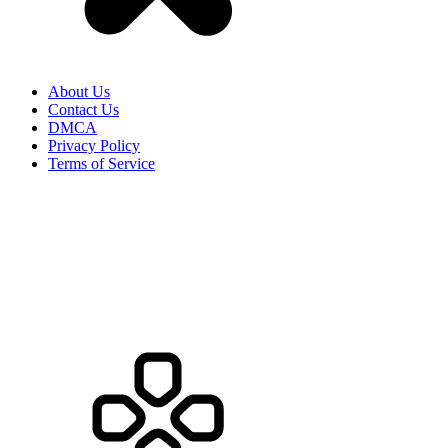
About Us
Contact Us
DMCA
Privacy Policy
Terms of Service