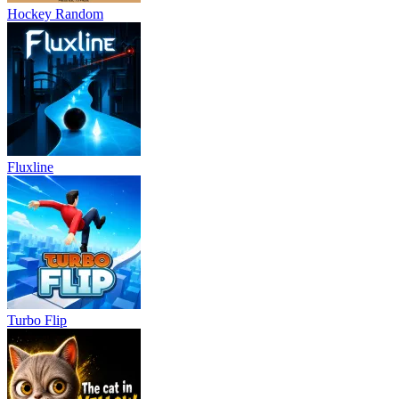
Hockey Random
Fluxline
Turbo Flip