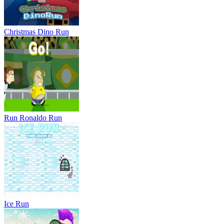
Christmas Dino Run
Run Ronaldo Run
Ice Run