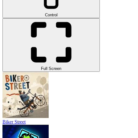
Control
Full Screen
Biker Street