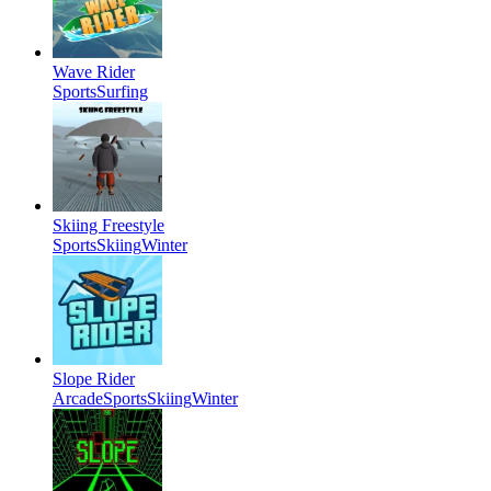
Wave Rider
Sports
Surfing
Skiing Freestyle
Sports
Skiing
Winter
Slope Rider
Arcade
Sports
Skiing
Winter