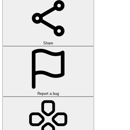
Share
Report a bug