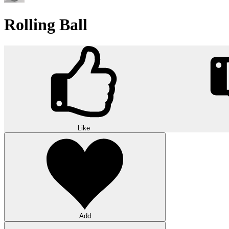
Rolling Ball
Like
Add