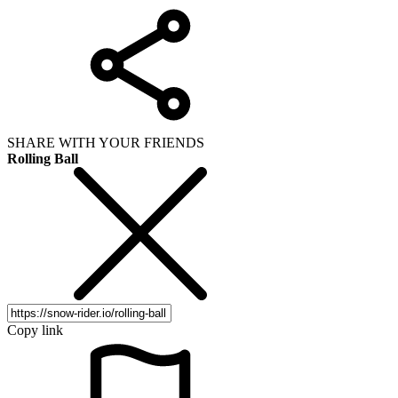
SHARE WITH YOUR FRIENDS
Rolling Ball
Copy link