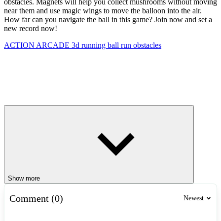
obstacles. Magnets will help you collect mushrooms without moving
near them and use magic wings to move the balloon into the air.
How far can you navigate the ball in this game? Join now and set a
new record now!
ACTION
ARCADE
3d
running
ball
run
obstacles
Show more
Comment (0)
Newest