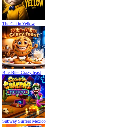
The Cat in Yellow
Bite-Bite: Crazy feast
Subway Surfers Mexico