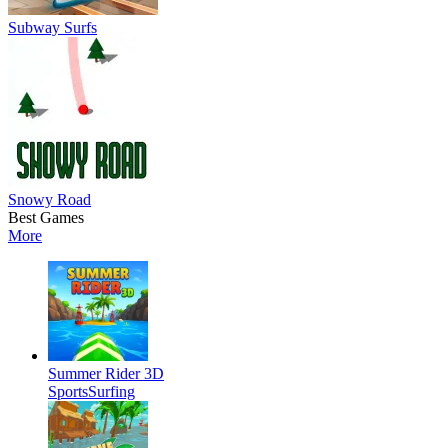
Subway Surfs
Snowy Road
Best Games
More
Summer Rider 3D
Sports
Surfing