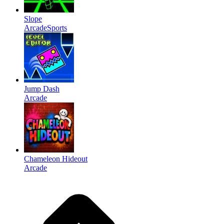
Slope
Arcade
Sports
Jump Dash
Arcade
Chameleon Hideout
Arcade