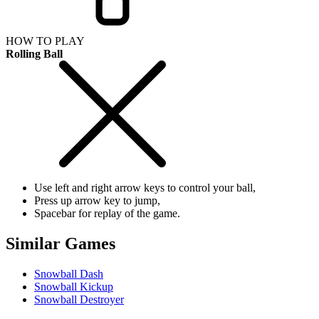
HOW TO PLAY
Rolling Ball
Use left and right arrow keys to control your ball,
Press up arrow key to jump,
Spacebar for replay of the game.
Similar Games
Snowball Dash
Snowball Kickup
Snowball Destroyer