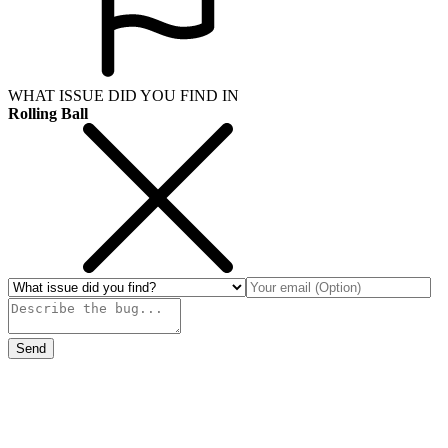
WHAT ISSUE DID YOU FIND IN
Rolling Ball
Send