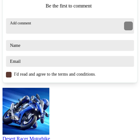
Be the first to comment
I'd read and agree to the terms and conditions.
Desert Racer Motorbike