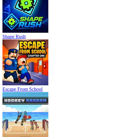
Shape Rush
Escape From School