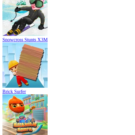
Snowcross Stunts X3M
Brick Surfer