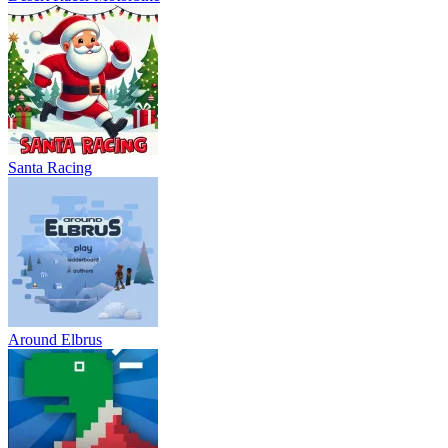
Santa Racing
Around Elbrus