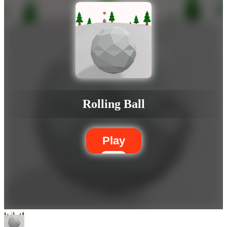
Rolling Ball
Play