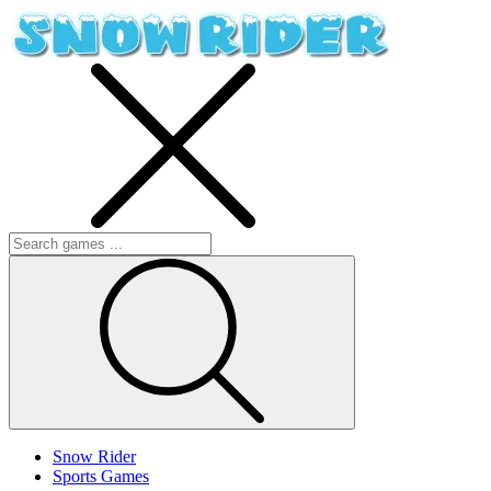
Snow Rider
Sports Games