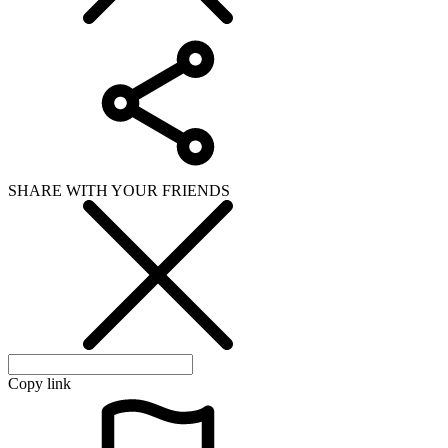
Copy link
WHAT ISSUE DID YOU FIND IN