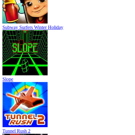
Tunnel Rush 2
Tunnel Rush