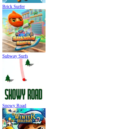
Snowy Road
Subway Surfers Winter Holiday
Slope