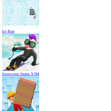
Snowcross Stunts X3M
Brick Surfer
Subway Surfs