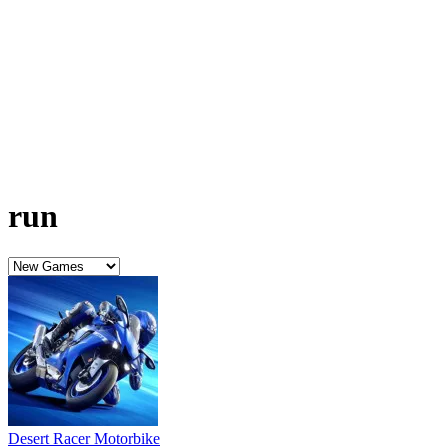
Desert Racer Motorbike
Santa Racing