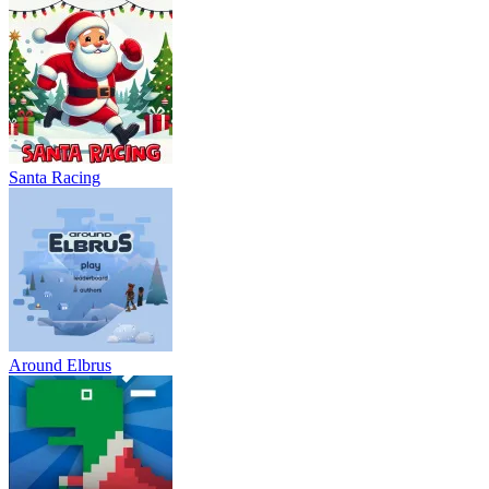
Around Elbrus
Christmas Dino Run
Rolling Ball