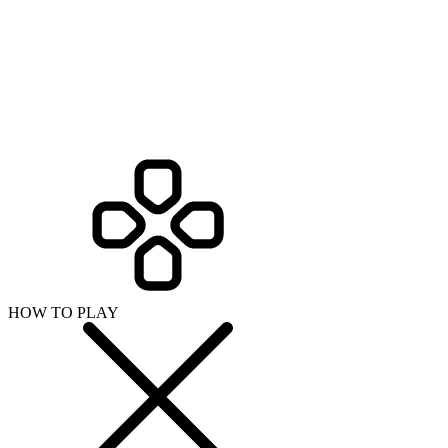
HOW TO PLAY
SHARE WITH YOUR FRIENDS