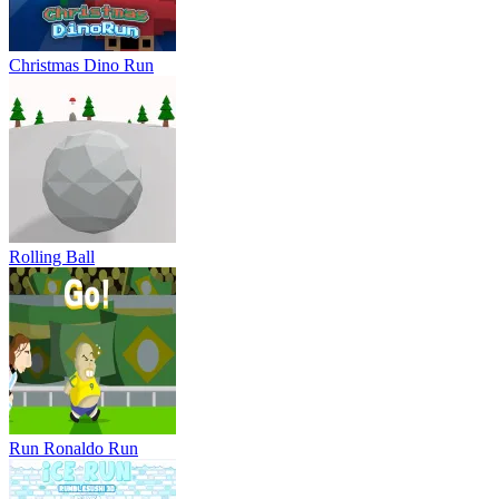
Run Ronaldo Run
Ice Run