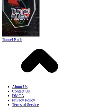
About Us
Contact Us
DMCA
Privacy Policy
Terms of Service