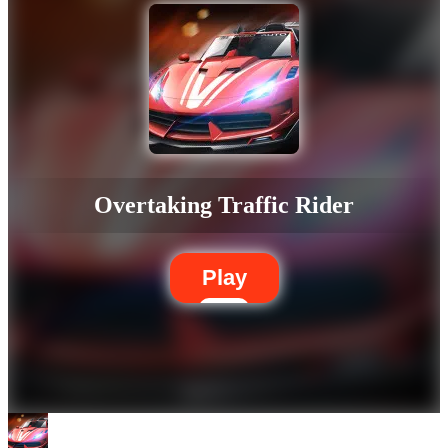
Overtaking Traffic Rider
Play