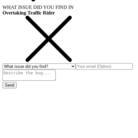
WHAT ISSUE DID YOU FIND IN
Overtaking Traffic Rider
Send