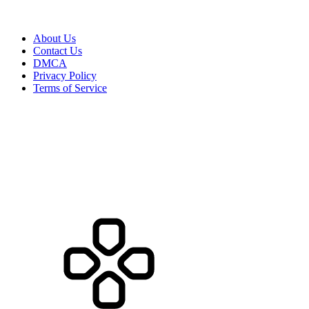
About Us
Contact Us
DMCA
Privacy Policy
Terms of Service