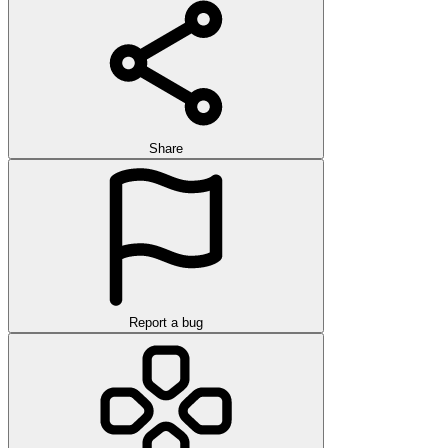
Share
Report a bug