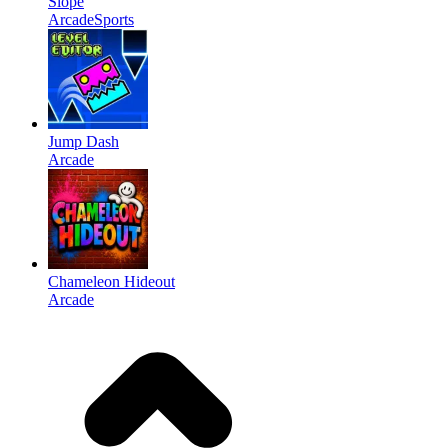
Slope
Arcade
Sports
Jump Dash
Arcade
Chameleon Hideout
Arcade