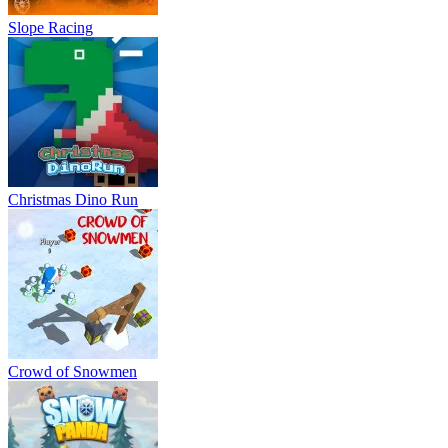
Slope Racing
Christmas Dino Run
Crowd of Snowmen