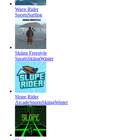
Wave Rider
Sports
Surfing
Skiing Freestyle
Sports
Skiing
Winter
Slope Rider
Arcade
Sports
Skiing
Winter