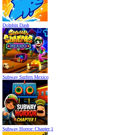
Dolphin Dash
Subway Surfers Mexico
Subway Horror: Chapter 1