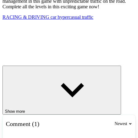
management in this game with unpredictable traffic on the road.
Complete all the levels in this exciting game now!
RACING & DRIVING
car
hypercasual
traffic
Show more
Comment (1)
Newest