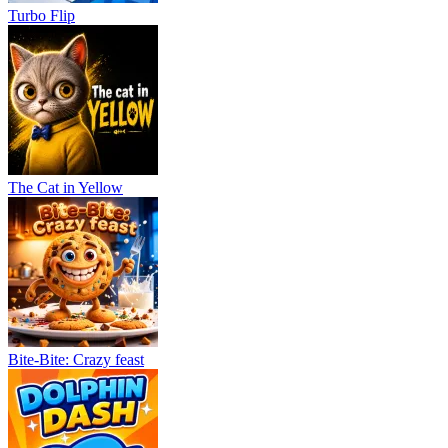
Turbo Flip
The Cat in Yellow
Bite-Bite: Crazy feast