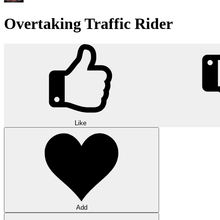
Overtaking Traffic Rider
Like
Add