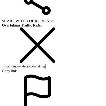
SHARE WITH YOUR FRIENDS
Overtaking Traffic Rider
Copy link