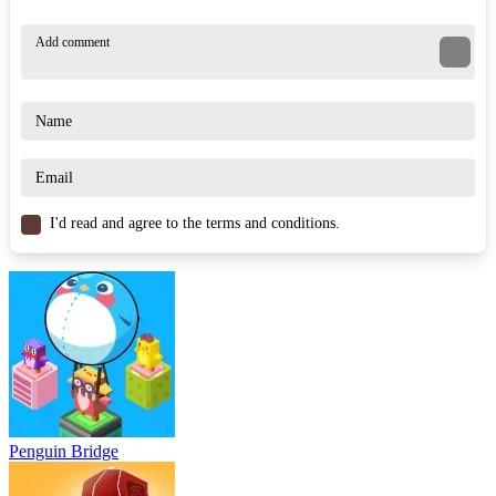
I'd read and agree to the terms and conditions.
Penguin Bridge