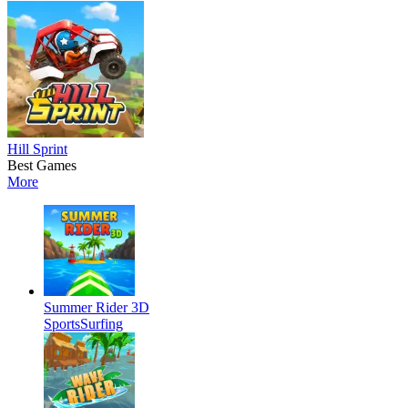
Hill Sprint
Best Games
More
Summer Rider 3D
Sports
Surfing