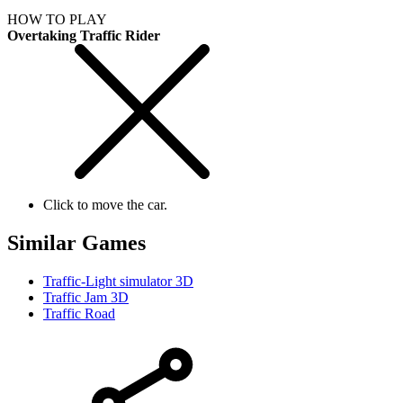
HOW TO PLAY
Overtaking Traffic Rider
Click to move the car.
Similar Games
Traffic-Light simulator 3D
Traffic Jam 3D
Traffic Road