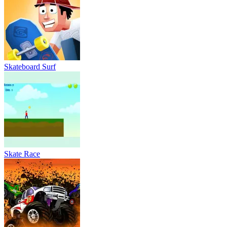
Skateboard Surf
Skate Race