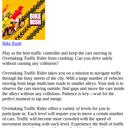
Bike Rush
Play as the best traffic controller and keep the cars moving in
Overtaking Traffic Rider from crashing. Can you drive safely
without causing any collisions?
Overtaking Traffic Rider takes you on a mission to navigate traffic
through the busy streets of the city. With a large number of vehicles
moving from large multi-lane roads to smaller alleys. Your task is to
observe the cars moving outside, find gaps and move the cars inside
the alleys without any collisions. Patience is key—wait for the
perfect moment to tap and merge.
Overtaking Traffic Rider offers a variety of levels for you to
participate in. Each level will require you to move a certain number
of cars. Traffic will become more crowded with the speed of
movement increasing with each level. Experience the thrill of traffic