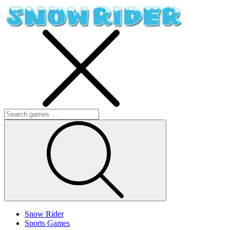
Snow Rider
Sports Games