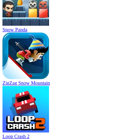
Snow Panda
ZigZag Snow Mountain
Loop Crash 2