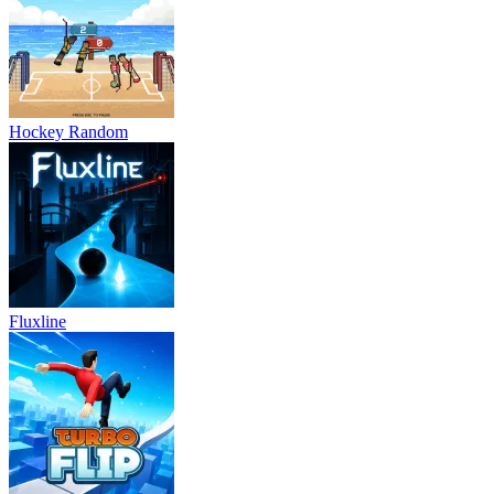
Hockey Random
Fluxline