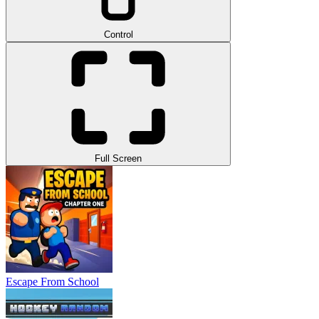
Control
Full Screen
Escape From School