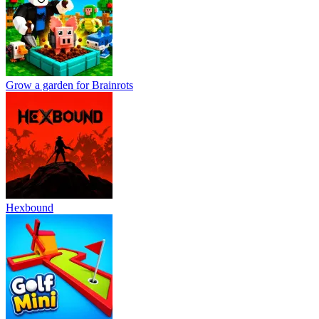
Grow a garden for Brainrots
Hexbound