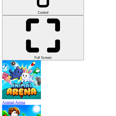
Control
Full Screen
Animal Arena