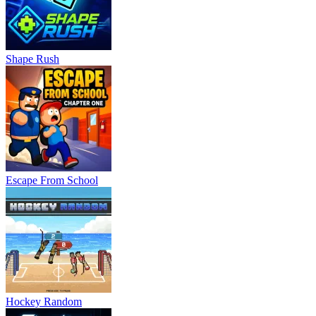
Shape Rush
Escape From School
Hockey Random