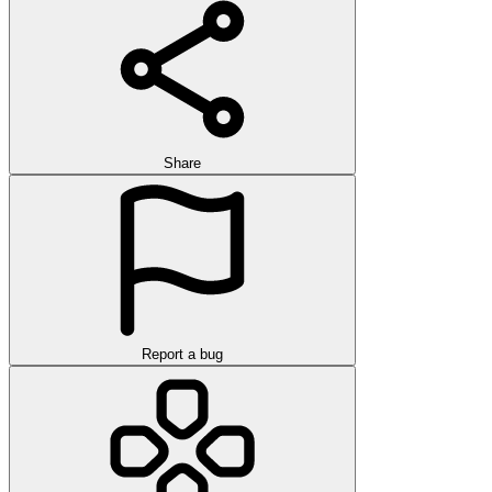
Share
Report a bug