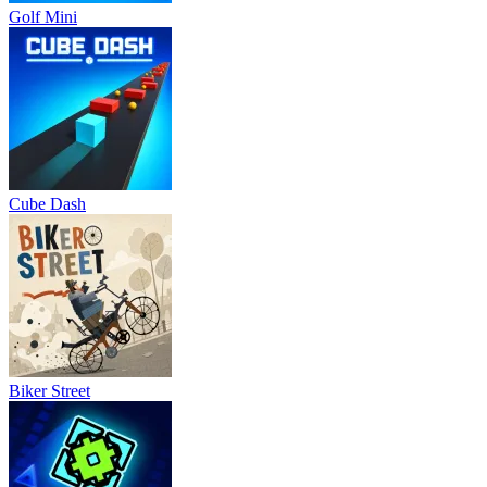
Golf Mini
Cube Dash
Biker Street