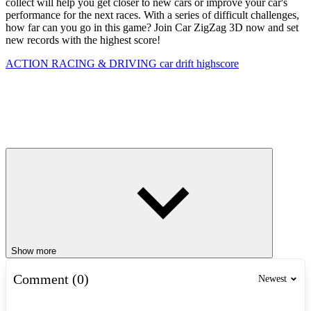
collect will help you get closer to new cars or improve your car's
performance for the next races. With a series of difficult challenges,
how far can you go in this game? Join Car ZigZag 3D now and set
new records with the highest score!
ACTION
RACING & DRIVING
car
drift
highscore
Show more
Comment (0)
Newest