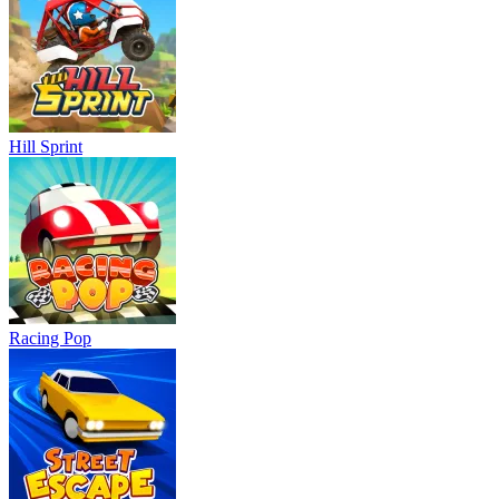
Hill Sprint
Racing Pop