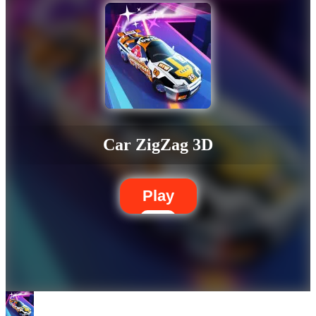
Car ZigZag 3D
Play