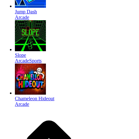
Jump Dash
Arcade
Slope
Arcade
Sports
Chameleon Hideout
Arcade