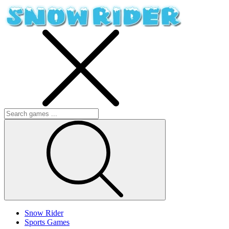
Snow Rider
Sports Games