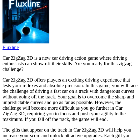
Fluxline
Car ZigZag 3D is a new car driving action game where driving
enthusiasts can show off their skills. Are you ready for this zigzag
challenge?
Car ZigZag 3D offers players an exciting driving experience that
tests your reflexes and absolute precision. In this game, you will face
the challenge of driving a fast car on a track with dangerous curves
without going off the track. Your goal is to overcome the sharp and
unpredictable curves and go as far as possible. However, the
challenge will become more difficult as you go further in Car
ZigZag 3D, requiring you to focus and push your agility to the
maximum. If you fall off the track, the game will end.
The gifts that appear on the track in Car ZigZag 3D will help you
increase your score and unlock attractive upgrades. Each gift you