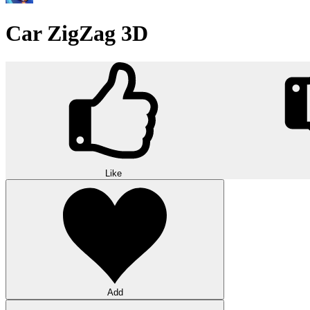
Car ZigZag 3D
Like
Add