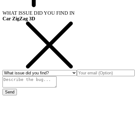
WHAT ISSUE DID YOU FIND IN
Car ZigZag 3D
Send