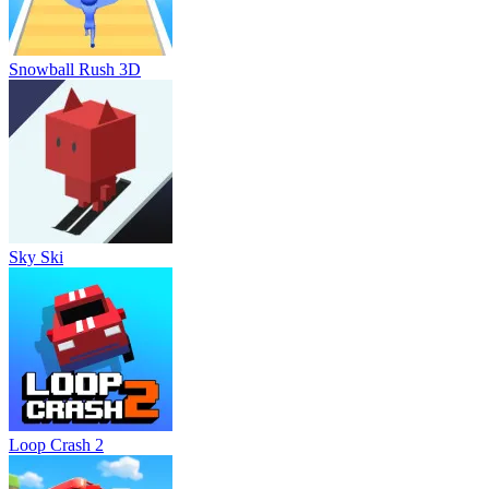
Snowball Rush 3D
Sky Ski
Loop Crash 2