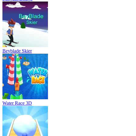
Beyblade Skier
Water Race 3D