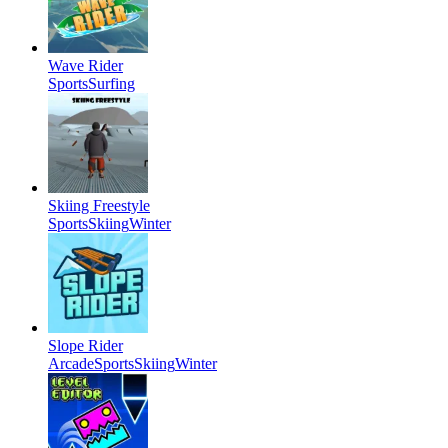
Wave Rider
Sports
Surfing
Skiing Freestyle
Sports
Skiing
Winter
Slope Rider
Arcade
Sports
Skiing
Winter