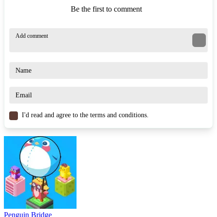
Be the first to comment
I'd read and agree to the terms and conditions.
Penguin Bridge