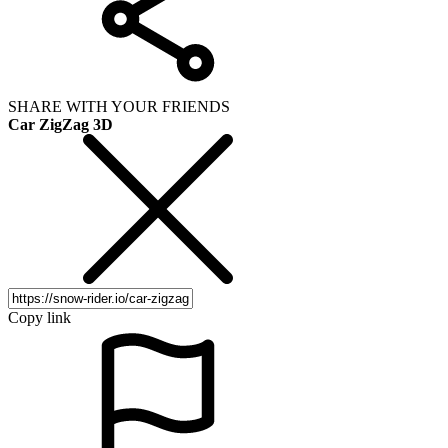
SHARE WITH YOUR FRIENDS
Car ZigZag 3D
Copy link