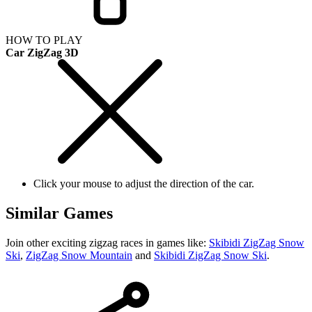
HOW TO PLAY
Car ZigZag 3D
Click your mouse to adjust the direction of the car.
Similar Games
Join other exciting zigzag races in games like:
Skibidi ZigZag Snow
Ski
,
ZigZag Snow Mountain
and
Skibidi ZigZag Snow Ski
.