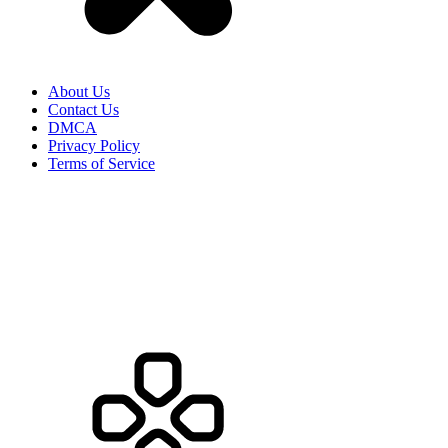
About Us
Contact Us
DMCA
Privacy Policy
Terms of Service