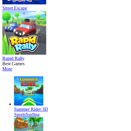
Street Escape
Rapid Rally
Best Games
More
Summer Rider 3D
Sports
Surfing