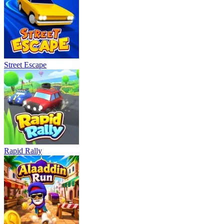
Street Escape
Rapid Rally