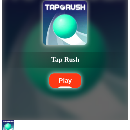
Tap Rush
Play