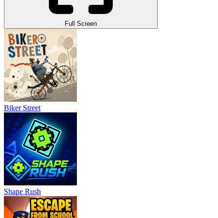
Full Screen
Biker Street
Shape Rush