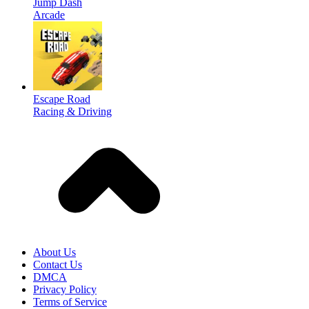
Jump Dash
Arcade
Escape Road
Racing & Driving
About Us
Contact Us
DMCA
Privacy Policy
Terms of Service