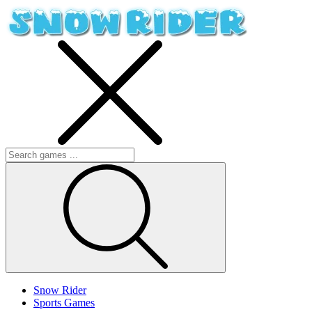
Snow Rider
Sports Games