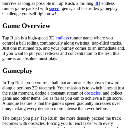
Survive as long as possible in Tap Rush, a thrilling
3D
endless
runner game packed with
speed
, gems, and fast-reflex gameplay.
Challenge yourself right now!
Game Overview
Tap Rush is a high-speed 3D
endless
runner game where you
control a ball rolling continuously along twisting, trap-filled tracks.
Just one mistimed tap, and your journey comes to an immediate end.
If you want to put your reflexes and concentration to the test, this
game is an absolute must-play.
Gameplay
In Tap Rush, you control a ball that automatically moves forward
along a perilous 3D racetrack. Your mission is to switch lanes at just
the right moment, dodge a constant stream of
obstacles
, and collect
gems and other items. Go as far as you can to achieve a high score.
A unique feature is that the game's speed gradually increases over
time, making every decision more intense than ever before.
The longer you play Tap Rush, the more densely packed the track
becomes with obstacles, forcing you to react faster with every