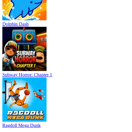
Dolphin Dash
Subway Horror: Chapter 1
Ragdoll Mega Dunk