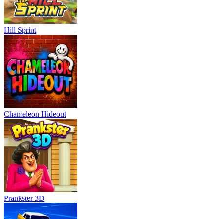
Hill Sprint
Chameleon Hideout
Prankster 3D