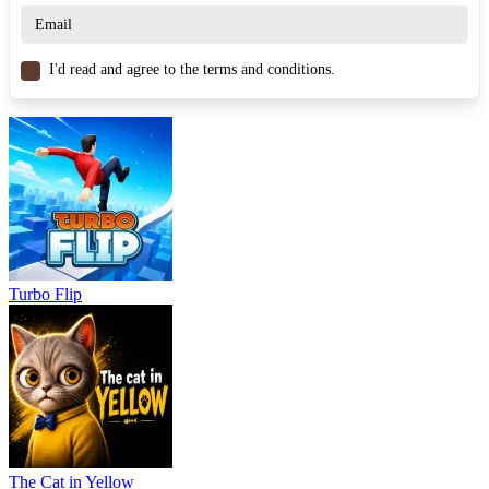
Tap Drift
Tap Road Beat
I'd read and agree to the terms and conditions.
ARCADE
3d
endless
fast-paced
obstacles
Turbo Flip
The Cat in Yellow