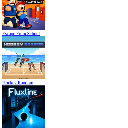
Escape From School
Hockey Random