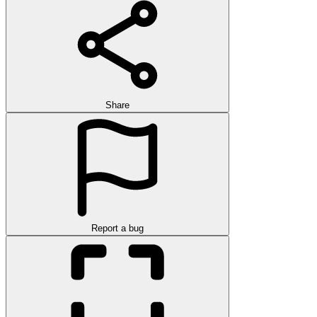
Share
Report a bug