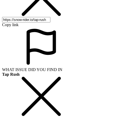
Copy link
WHAT ISSUE DID YOU FIND IN
Tap Rush