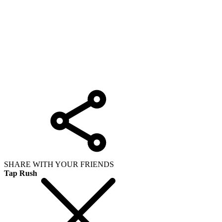
SHARE WITH YOUR FRIENDS
Tap Rush