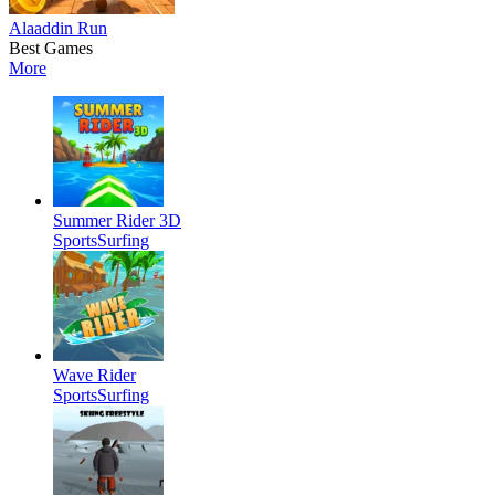
Alaaddin Run
Best Games
More
Summer Rider 3D
Sports
Surfing
Wave Rider
Sports
Surfing