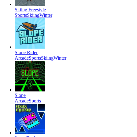
Skiing Freestyle
Sports
Skiing
Winter
Slope Rider
Arcade
Sports
Skiing
Winter
Slope
Arcade
Sports