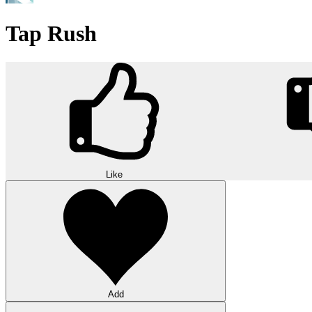
Tap Rush
Like
Add