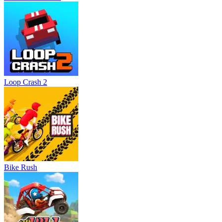
Loop Crash 2
Bike Rush