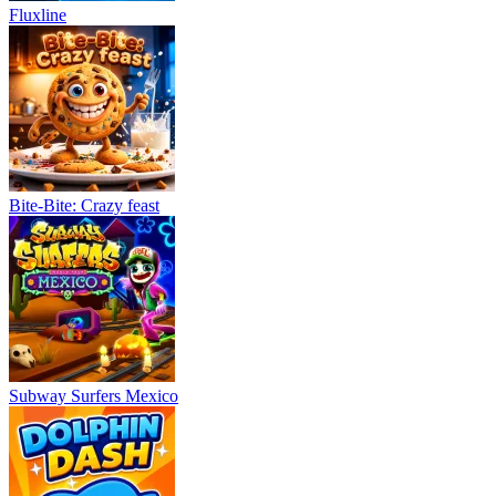
Fluxline
Bite-Bite: Crazy feast
Subway Surfers Mexico