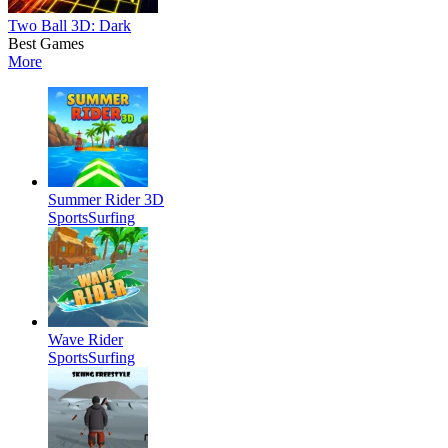
Two Ball 3D: Dark
Best Games
More
Summer Rider 3D
Sports
Surfing
Wave Rider
Sports
Surfing