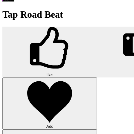
Tap Road Beat
Like
Add