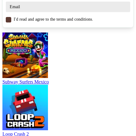
I'd read and agree to the terms and conditions.
Subway Surfers Mexico
Loop Crash 2