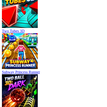
Two Tubes 3D
Subway Princess Runner