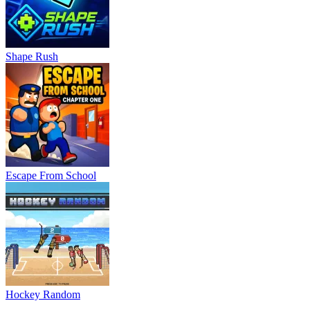
Shape Rush
Escape From School
Hockey Random