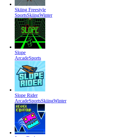
Skiing Freestyle
Sports
Skiing
Winter
Slope
Arcade
Sports
Slope Rider
Arcade
Sports
Skiing
Winter