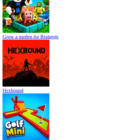
Grow a garden for Brainrots
Hexbound