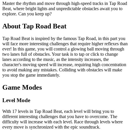
Master the rhythm and move through high-speed tracks in Tap Road
Beat, where bright lights and unpredictable obstacles await you to
explore. Can you keep up?
About Tap Road Beat
Tap Road Beat is inspired by the famous Tap Road, in this part you
will face more interesting challenges that require higher reflexes than
ever! In this game, you will control a glowing ball moving through
two lanes full of obstacles. Your task is to tap or click to change
lanes according to the music, as the intensity increases, the
character's moving speed will increase, requiring high concentration
to avoid making any mistakes. Colliding with obstacles will make
you stop the game immediately.
Game Modes
Level Mode
With 17 levels in Tap Road Beat, each level will bring you to
different interesting challenges that you have to overcome. The
difficulty will increase with each level. Race through levels where
every move is synchronized with the epic soundtrack.