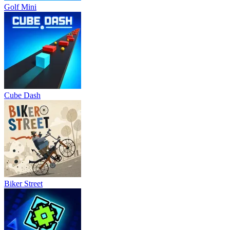
Golf Mini
Cube Dash
Biker Street