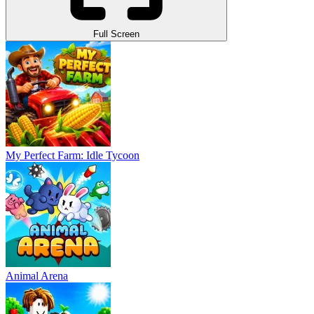
Full Screen
My Perfect Farm: Idle Tycoon
Animal Arena