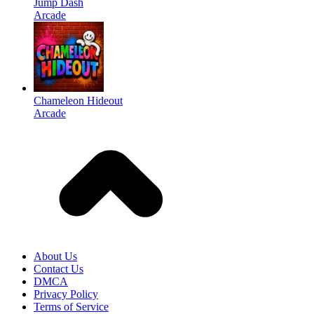
Jump Dash
Arcade
Chameleon Hideout
Arcade
About Us
Contact Us
DMCA
Privacy Policy
Terms of Service