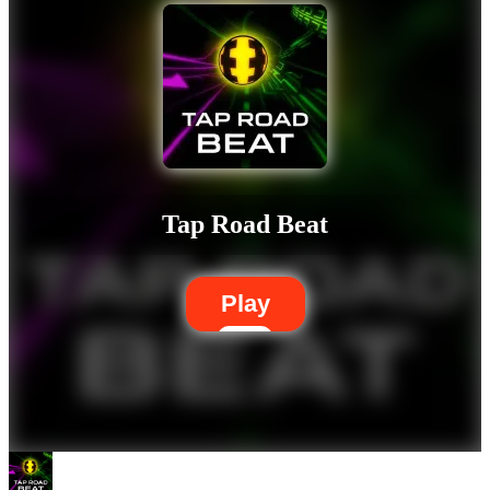
Tap Road Beat
Play