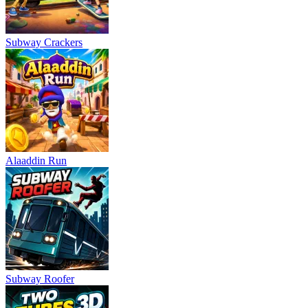
Subway Crackers
Alaaddin Run
Subway Roofer