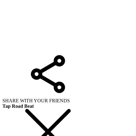
SHARE WITH YOUR FRIENDS
Tap Road Beat