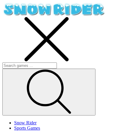
Snow Rider
Sports Games