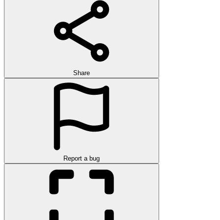
Share
Report a bug