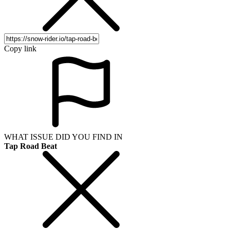
Copy link
WHAT ISSUE DID YOU FIND IN
Tap Road Beat