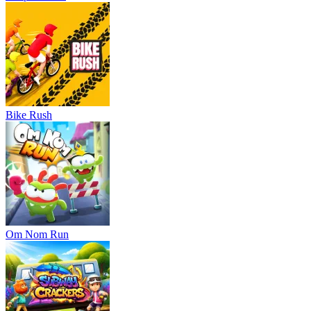
Bike Rush
Om Nom Run