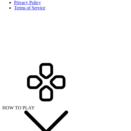
Privacy Policy
Terms of Service
HOW TO PLAY