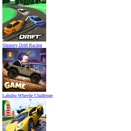
Slippery Drift Racing
Labubu Wheelie Challenge