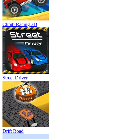
Climb Racing 3D
Street Driver
Drift Road