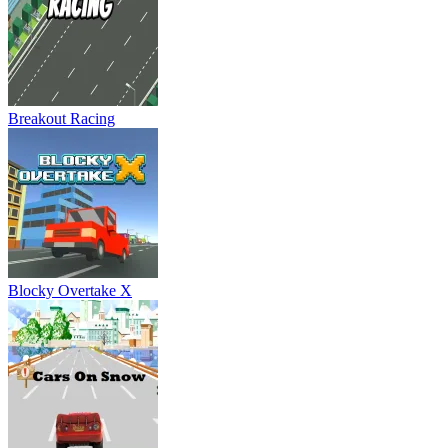
Breakout Racing
Blocky Overtake X