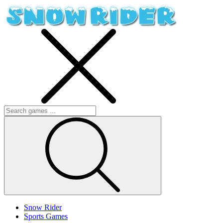
Snow Rider
Sports Games