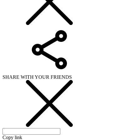
SHARE WITH YOUR FRIENDS
Copy link