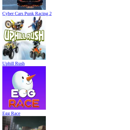
Cyber Cars Punk Racing 2
Uphill Rush
Egg Race