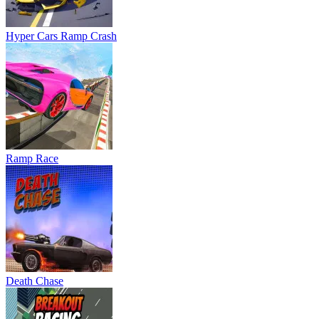
Hyper Cars Ramp Crash
Ramp Race
Death Chase