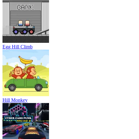
Egg Hill Climb
Hill Monkey