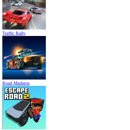
Traffic Rally
Road Madness