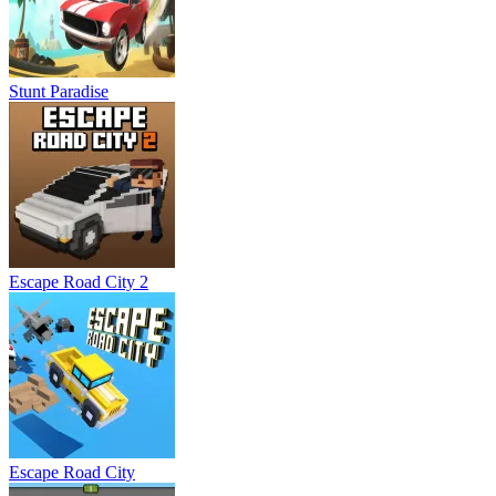
Stunt Paradise
Escape Road City 2
Escape Road City