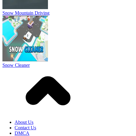
Snow Mountain Driving
Snow Cleaner
About Us
Contact Us
DMCA