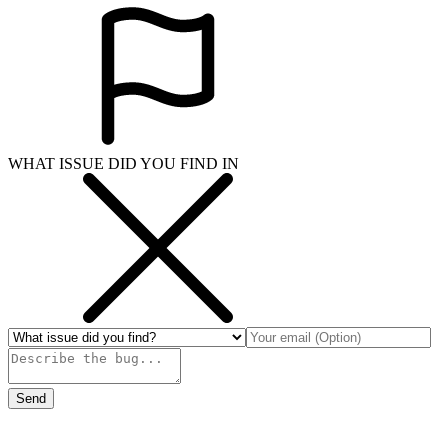
WHAT ISSUE DID YOU FIND IN
Send