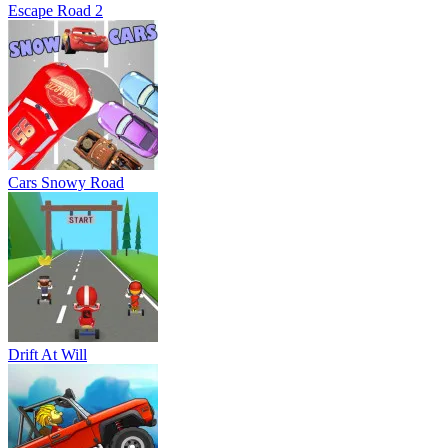
Escape Road 2
Cars Snowy Road
Drift At Will