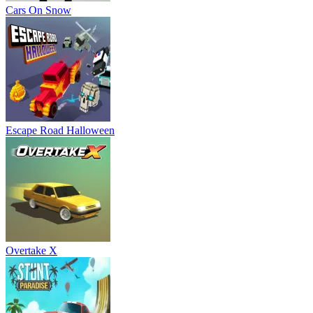
Cars On Snow
Escape Road Halloween
Overtake X