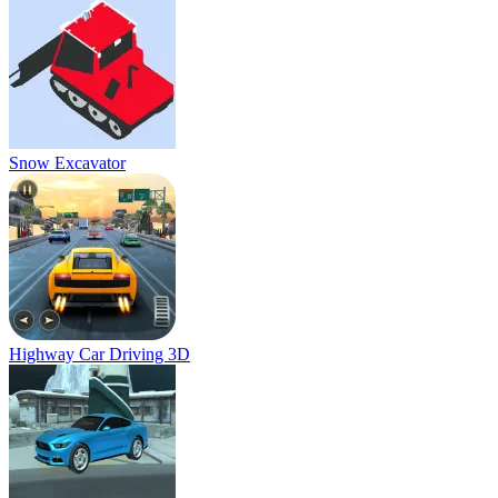
Snow Excavator
Highway Car Driving 3D