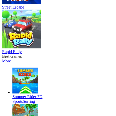
Street Escape
Rapid Rally
Best Games
More
Summer Rider 3D
Sports
Surfing