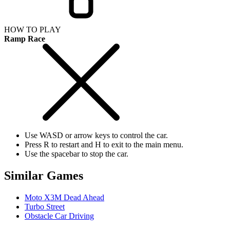
HOW TO PLAY
Ramp Race
Use WASD or arrow keys to control the car.
Press R to restart and H to exit to the main menu.
Use the spacebar to stop the car.
Similar Games
Moto X3M Dead Ahead
Turbo Street
Obstacle Car Driving