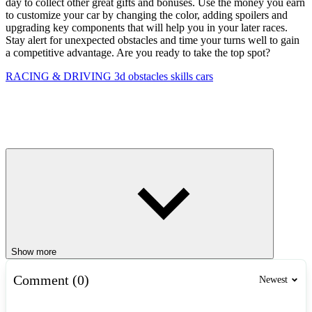
day to collect other great gifts and bonuses. Use the money you earn
to customize your car by changing the color, adding spoilers and
upgrading key components that will help you in your later races.
Stay alert for unexpected obstacles and time your turns well to gain
a competitive advantage. Are you ready to take the top spot?
RACING & DRIVING
3d
obstacles
skills
cars
Show more
Comment (0)
Newest