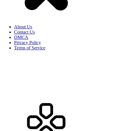
About Us
Contact Us
DMCA
Privacy Policy
Terms of Service