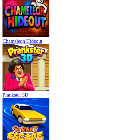
Chameleon Hideout
Prankster 3D