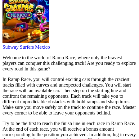
Subway Surfers Mexico
Welcome to the world of Ramp Race, where only the bravest
players can conquer this challenging track! Are you ready to explore
every road in this game?
In Ramp Race, you will control exciting cars through the craziest
tracks filled with curves and unexpected challenges. You will start
the race with an available car. Then step on the starting line and
confront the remaining opponents. Each track will take you to
different unpredictable obstacles with bold ramps and sharp turns.
Make sure you move safely on the track to continue the race. Master
every corner to be able to leave your opponents behind.
Try to be the first to reach the finish line in each race in Ramp Race.
At the end of each race, you will receive a bonus amount
corresponding to the position you achieved. In addition, log in every