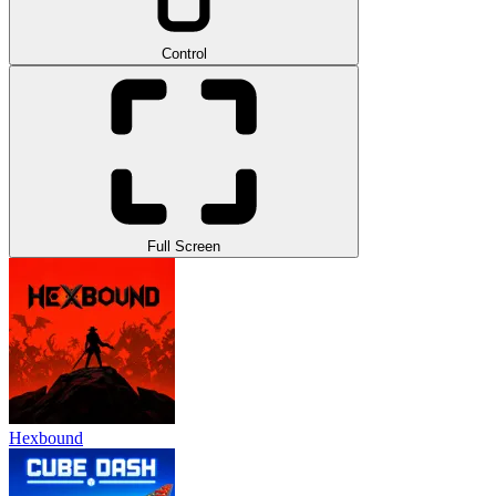
Control
Full Screen
Hexbound