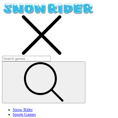
Snow Rider
Sports Games