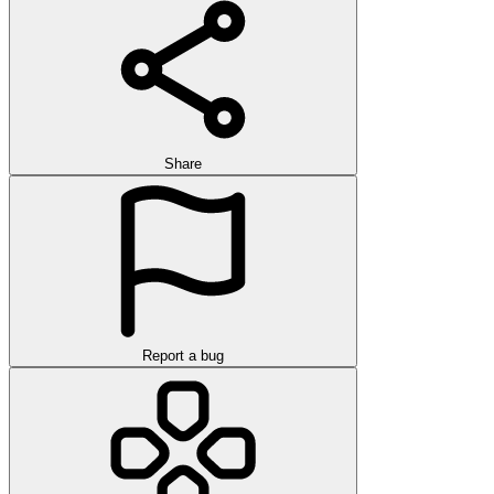
Share
Report a bug