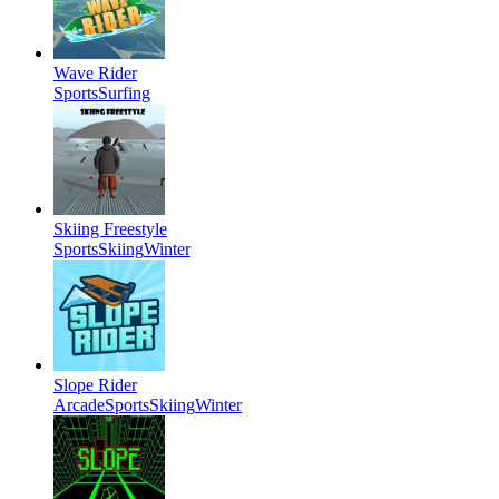
Wave Rider
Sports
Surfing
Skiing Freestyle
Sports
Skiing
Winter
Slope Rider
Arcade
Sports
Skiing
Winter