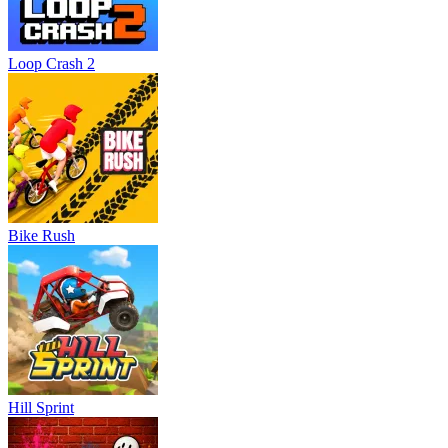
Loop Crash 2
Bike Rush
Hill Sprint