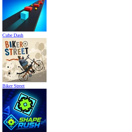
Cube Dash
Biker Street