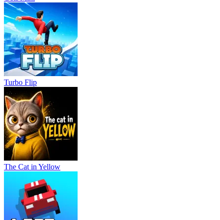
Turbo Flip
The Cat in Yellow