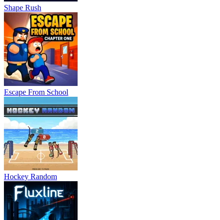
Shape Rush
Escape From School
Hockey Random