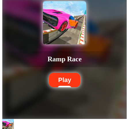
Ramp Race
Play