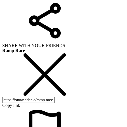
SHARE WITH YOUR FRIENDS
Ramp Race
Copy link