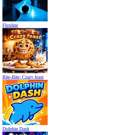
Fluxline
Bite-Bite: Crazy feast
Dolphin Dash