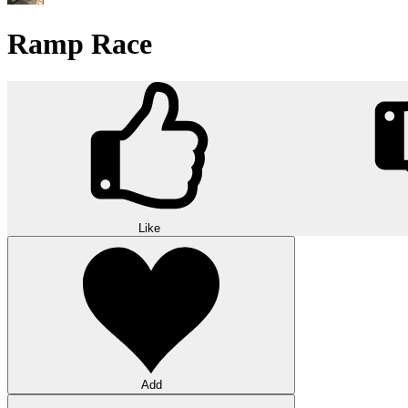
Ramp Race
Like
Add