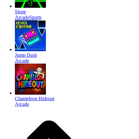
Slope
Arcade
Sports
Jump Dash
Arcade
Chameleon Hideout
Arcade