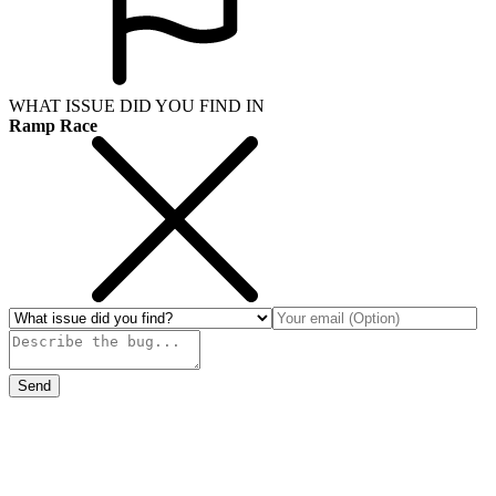
WHAT ISSUE DID YOU FIND IN
Ramp Race
Send