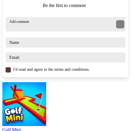
Be the first to comment
I'd read and agree to the terms and conditions.
Golf Mini