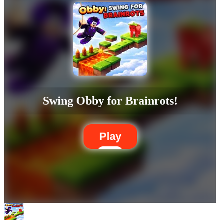
Swing Obby for Brainrots!
Play