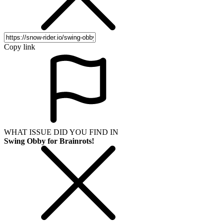
Copy link
WHAT ISSUE DID YOU FIND IN
Swing Obby for Brainrots!