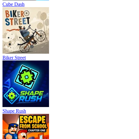
Cube Dash
Biker Street
Shape Rush