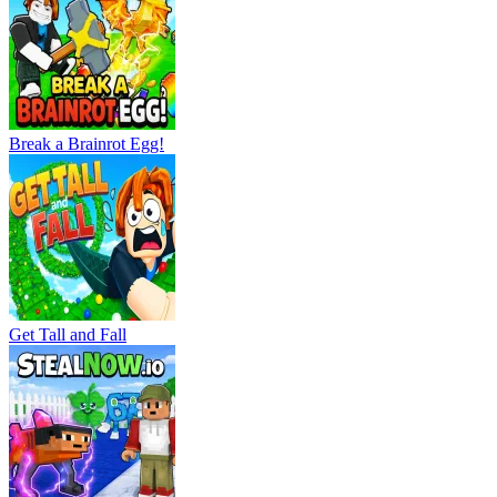
Break a Brainrot Egg!
Get Tall and Fall