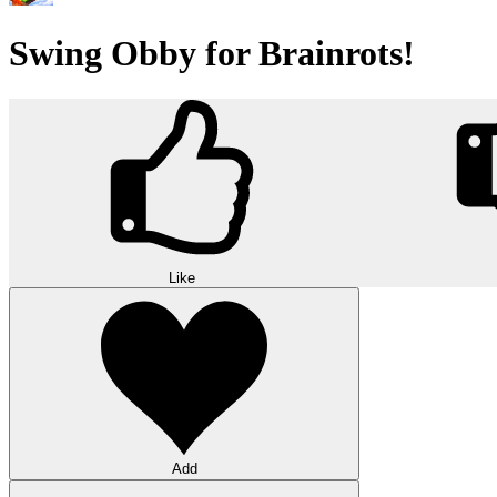
Swing Obby for Brainrots!
Like
Add