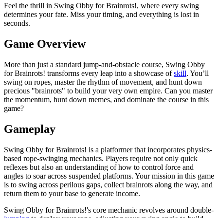
Feel the thrill in Swing Obby for Brainrots!, where every swing
determines your fate. Miss your timing, and everything is lost in
seconds.
Game Overview
More than just a standard jump-and-obstacle course, Swing Obby
for Brainrots! transforms every leap into a showcase of
skill
. You’ll
swing on ropes, master the rhythm of movement, and hunt down
precious "brainrots" to build your very own empire. Can you master
the momentum, hunt down memes, and dominate the course in this
game?
Gameplay
Swing Obby for Brainrots! is a platformer that incorporates physics-
based rope-swinging mechanics. Players require not only quick
reflexes but also an understanding of how to control force and
angles to soar across suspended platforms. Your mission in this game
is to swing across perilous gaps, collect brainrots along the way, and
return them to your base to generate income.
Swing Obby for Brainrots!'s core mechanic revolves around double-