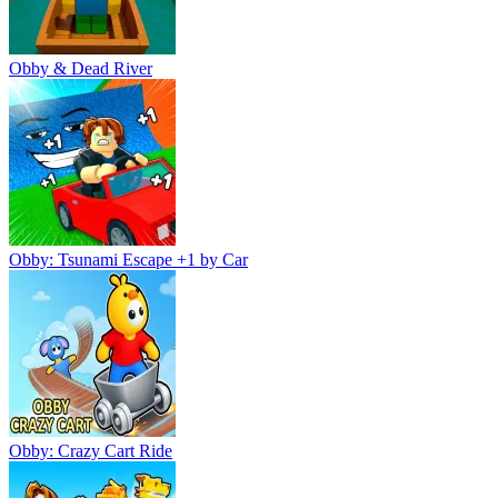
Obby & Dead River
Obby: Tsunami Escape +1 by Car
Obby: Crazy Cart Ride