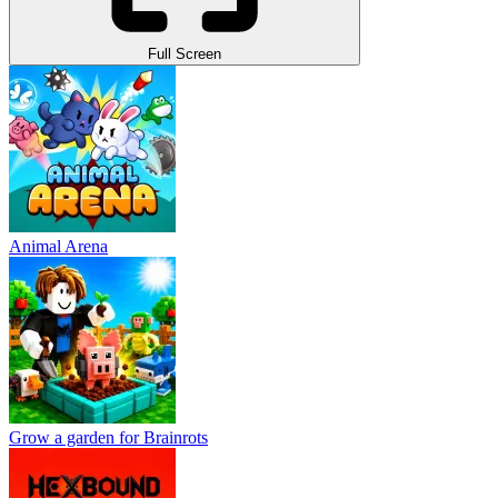
Full Screen
Animal Arena
Grow a garden for Brainrots