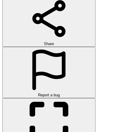
Share
Report a bug