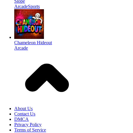
Slope
Arcade
Sports
Chameleon Hideout
Arcade
About Us
Contact Us
DMCA
Privacy Policy
Terms of Service