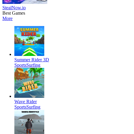
StealNow.io
Best Games
More
Summer Rider 3D
Sports
Surfing
Wave Rider
Sports
Surfing