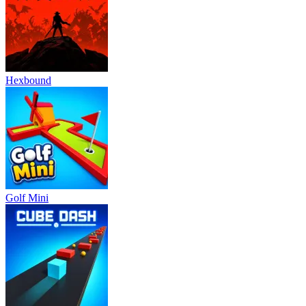
Hexbound
Golf Mini