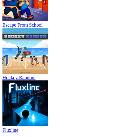
Escape From School
Hockey Random
Fluxline