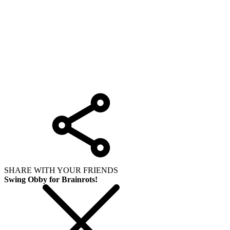
SHARE WITH YOUR FRIENDS
Swing Obby for Brainrots!