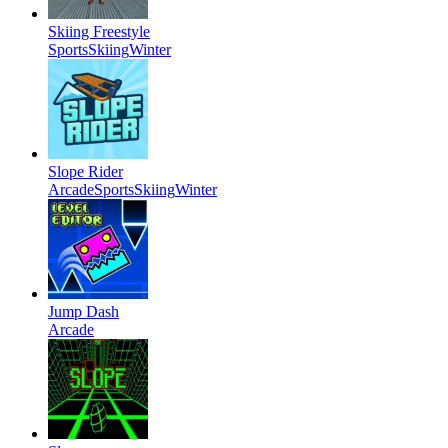
Skiing Freestyle
Sports
Skiing
Winter
Slope Rider
Arcade
Sports
Skiing
Winter
Jump Dash
Arcade