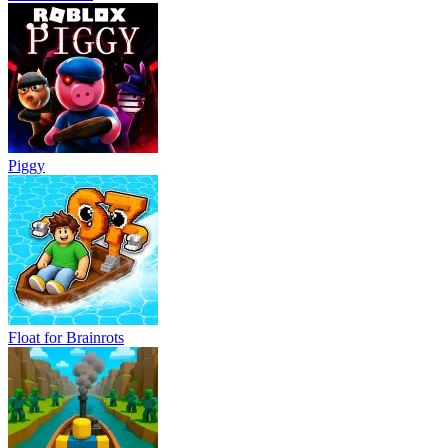
Piggy
Float for Brainrots