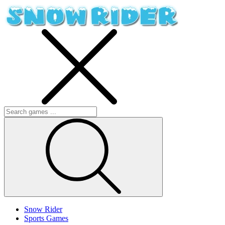
Snow Rider
Sports Games