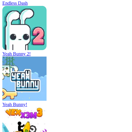
Endless Dash
Yeah Bunny 2!
Yeah Bunny!