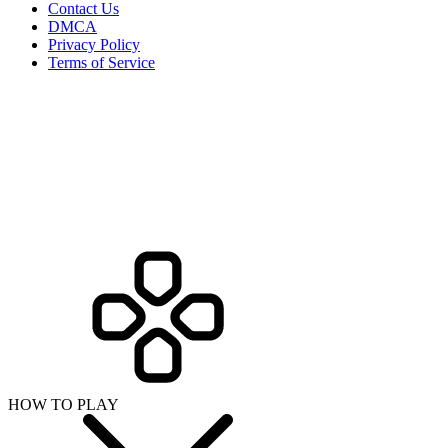
Contact Us
DMCA
Privacy Policy
Terms of Service
HOW TO PLAY