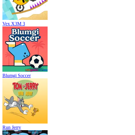
Vex X3M 3
Blumgi Soccer
Run Jerry