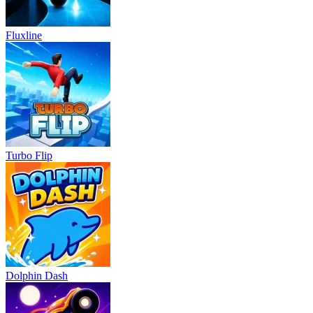
Fluxline
Turbo Flip
Dolphin Dash