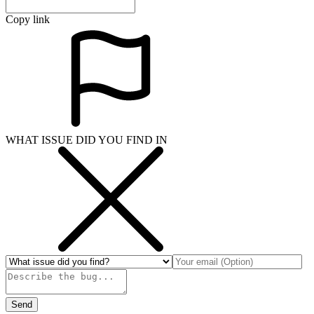
Copy link
WHAT ISSUE DID YOU FIND IN
Send