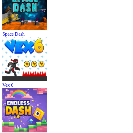
Space Dash
Vex 6