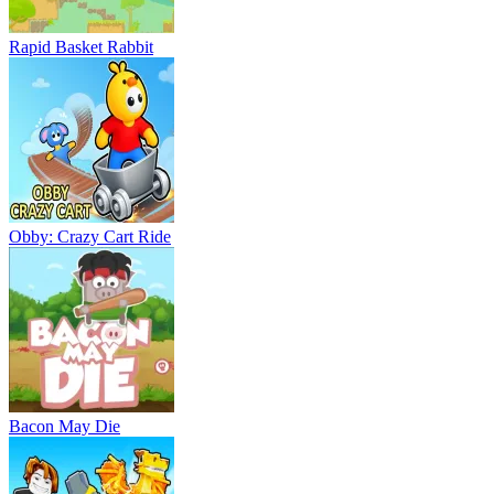
Rapid Basket Rabbit
Obby: Crazy Cart Ride
Bacon May Die