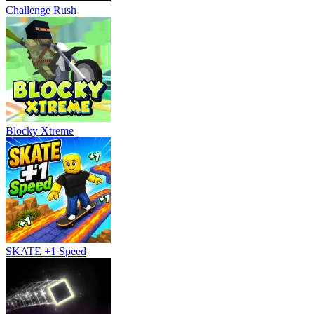
Challenge Rush
Blocky Xtreme
SKATE +1 Speed