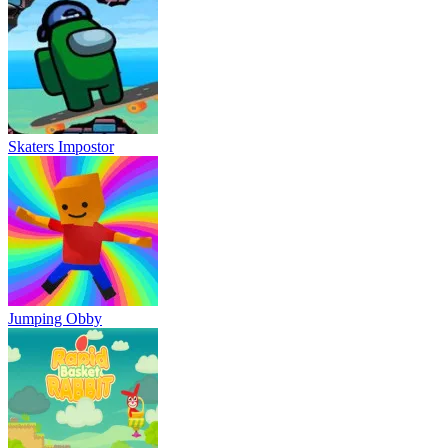
Skaters Impostor
Jumping Obby