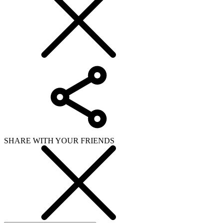
SHARE WITH YOUR FRIENDS