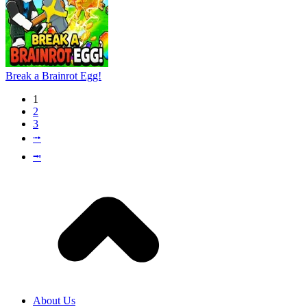
Break a Brainrot Egg!
1
2
3
⭬
⭲
About Us