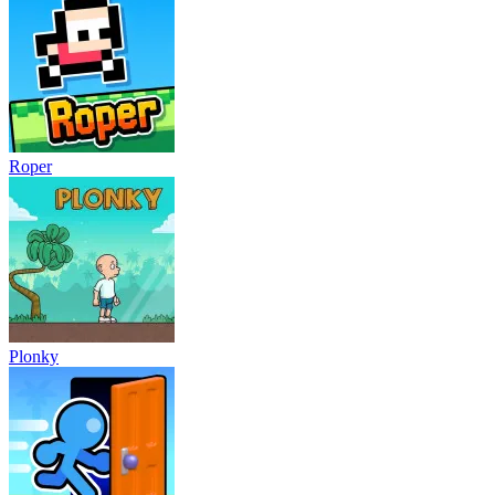
Roper
Plonky