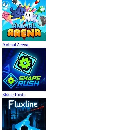
Animal Arena
Shape Rush