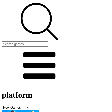
platform