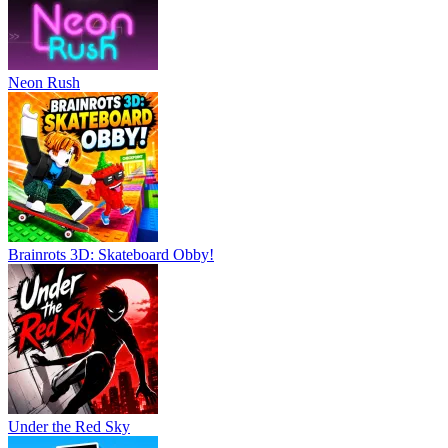
Neon Rush
Brainrots 3D: Skateboard Obby!
Under the Red Sky