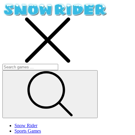
Snow Rider
Sports Games