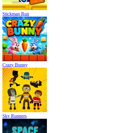
Stickman Run
Crazy Bunny
Sky Runners