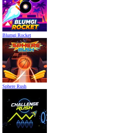
Blumgi Rocket
Sphere Rush