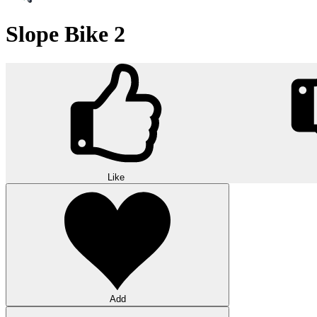
Slope Bike 2
Like
Add