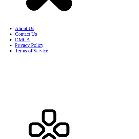
About Us
Contact Us
DMCA
Privacy Policy
Terms of Service