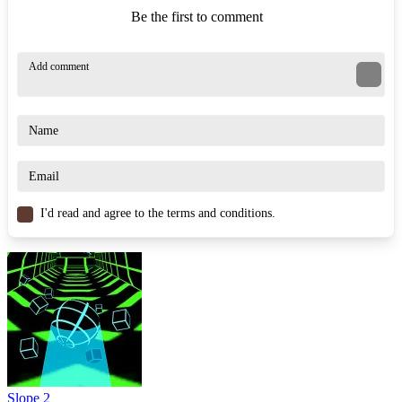
Be the first to comment
I'd read and agree to the terms and conditions.
Slope 2