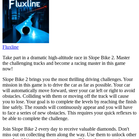
Fluxline
Take part in a dramatic high-altitude race in Slope Bike 2. Master
the challenging tracks and become a racing master in this game
now!
Slope Bike 2 brings you the most thrilling driving challenges. Your
mission in this game is to drive the car as far as possible. Your car
will automatically move forward, steer your car left or right to avoid
obstacles. Colliding with them or moving off the track will cause
you to lose. Your goal is to complete the levels by reaching the finish
line safely. The rounds will continuously appear and you will have
to face a series of new obstacles. This requires your quick reflexes to
be able to complete the challenge.
Join Slope Bike 2 every day to receive valuable diamonds. Don't
miss out on collecting them along the way. Use them to unlock other