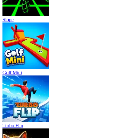
Slope
Golf Mini
Turbo Flip