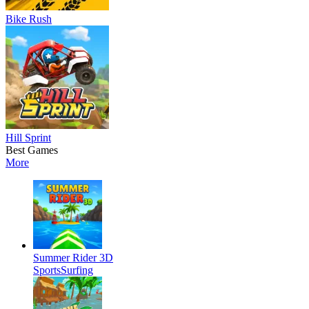
Bike Rush
Hill Sprint
Best Games
More
Summer Rider 3D
Sports
Surfing