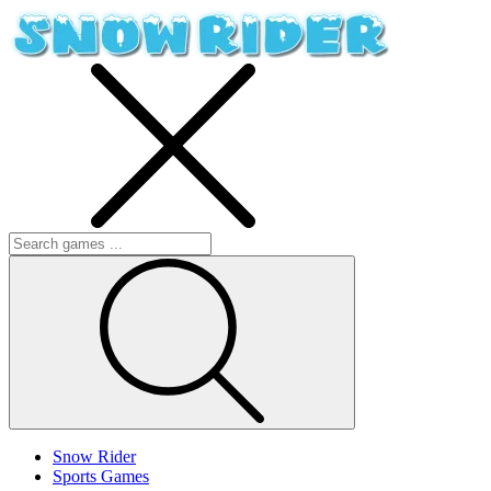
Snow Rider
Sports Games