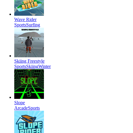
Wave Rider
Sports
Surfing
Skiing Freestyle
Sports
Skiing
Winter
Slope
Arcade
Sports