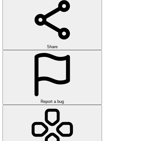
Share
Report a bug