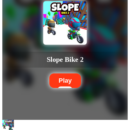
Slope Bike 2
Play