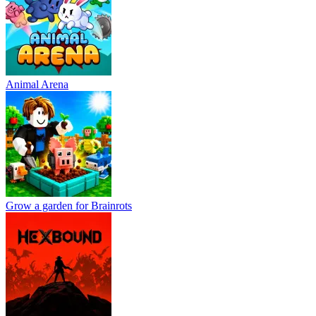
Animal Arena
Grow a garden for Brainrots