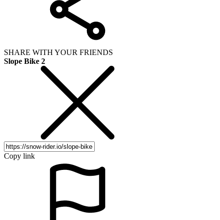
SHARE WITH YOUR FRIENDS
Slope Bike 2
Copy link