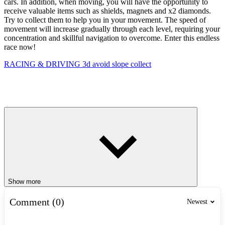
cars. In addition, when moving, you will have the opportunity to
receive valuable items such as shields, magnets and x2 diamonds.
Try to collect them to help you in your movement. The speed of
movement will increase gradually through each level, requiring your
concentration and skillful navigation to overcome. Enter this endless
race now!
RACING & DRIVING
3d
avoid
slope
collect
Show more
Comment (0)
Newest