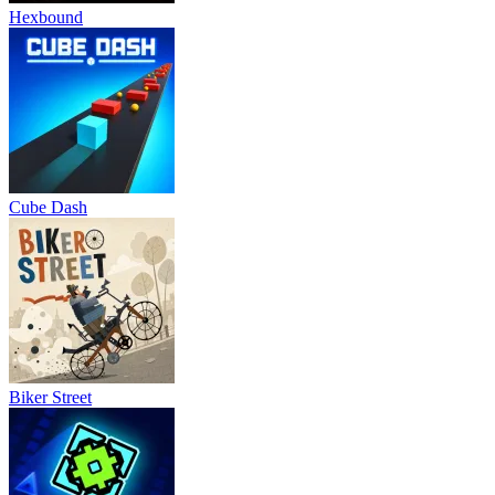
Hexbound
Cube Dash
Biker Street