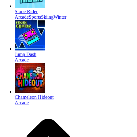
Slope Rider
Arcade
Sports
Skiing
Winter
Jump Dash
Arcade
Chameleon Hideout
Arcade