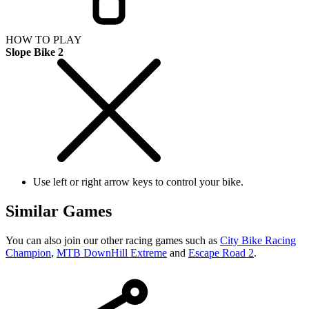
HOW TO PLAY
Slope Bike 2
Use left or right arrow keys to control your bike.
Similar Games
You can also join our other racing games such as
City Bike Racing
Champion
,
MTB DownHill Extreme
and
Escape Road 2
.