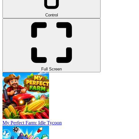
Control
Full Screen
My Perfect Farm: Idle Tycoon