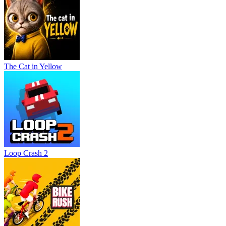
The Cat in Yellow
Loop Crash 2