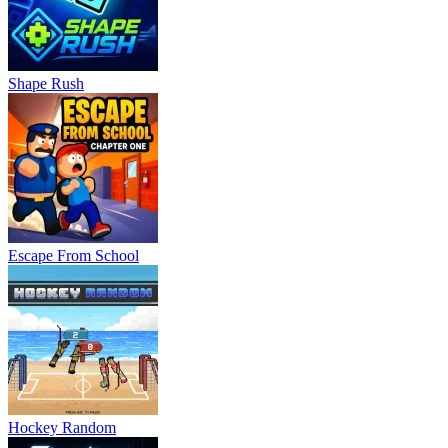
Shape Rush
Escape From School
Hockey Random