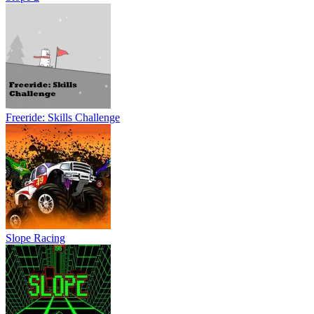
Freeride: Skills Challenge
Slope Racing