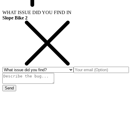
WHAT ISSUE DID YOU FIND IN
Slope Bike 2
Send