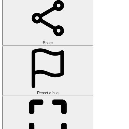
Share
Report a bug