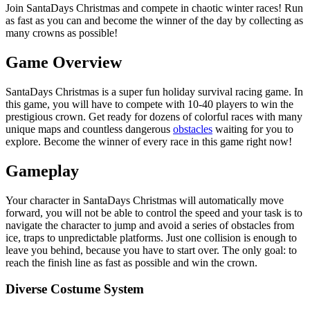
Join SantaDays Christmas and compete in chaotic winter races! Run
as fast as you can and become the winner of the day by collecting as
many crowns as possible!
Game Overview
SantaDays Christmas is a super fun holiday survival racing game. In
this game, you will have to compete with 10-40 players to win the
prestigious crown. Get ready for dozens of colorful races with many
unique maps and countless dangerous
obstacles
waiting for you to
explore. Become the winner of every race in this game right now!
Gameplay
Your character in SantaDays Christmas will automatically move
forward, you will not be able to control the speed and your task is to
navigate the character to jump and avoid a series of obstacles from
ice, traps to unpredictable platforms. Just one collision is enough to
leave you behind, because you have to start over. The only goal: to
reach the finish line as fast as possible and win the crown.
Diverse Costume System