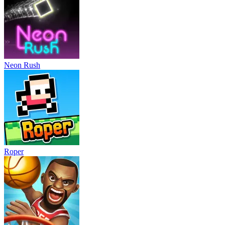
Neon Rush
Roper