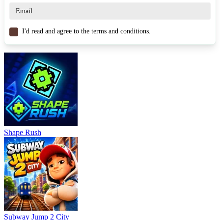
I'd read and agree to the terms and conditions.
Shape Rush
Subway Jump 2 City