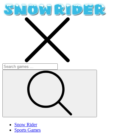
Snow Rider
Sports Games