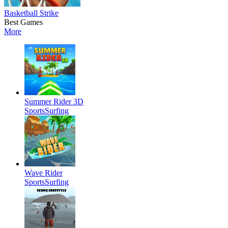
Basketball Strike
Best Games
More
Summer Rider 3D
Sports
Surfing
Wave Rider
Sports
Surfing