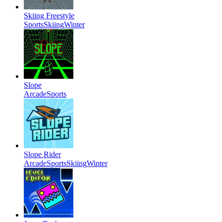
Skiing Freestyle
Sports
Skiing
Winter
Slope
Arcade
Sports
Slope Rider
Arcade
Sports
Skiing
Winter