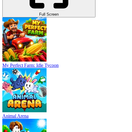
Full Screen
My Perfect Farm: Idle Tycoon
Animal Arena