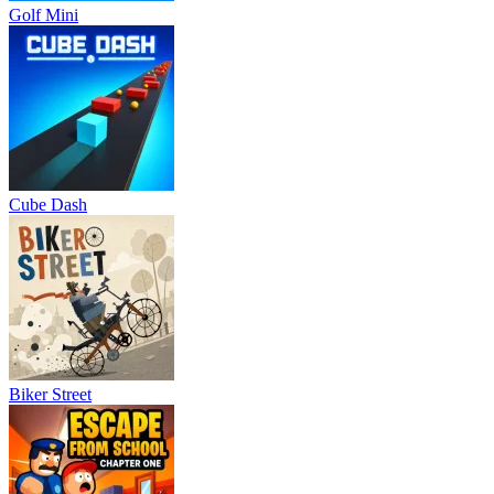
Golf Mini
Cube Dash
Biker Street