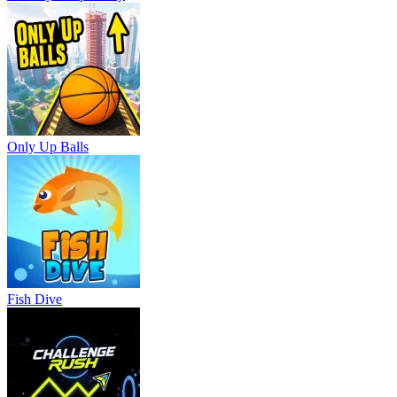
Only Up Balls
Fish Dive