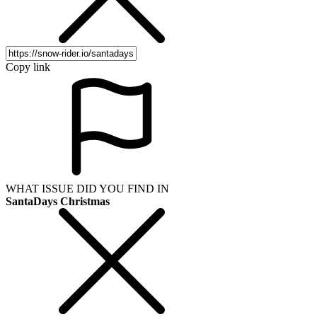
Copy link
WHAT ISSUE DID YOU FIND IN
SantaDays Christmas