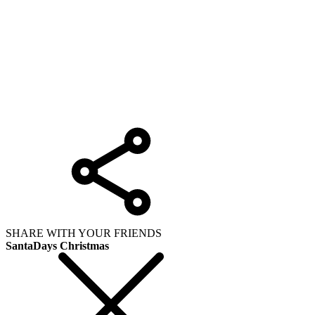
SHARE WITH YOUR FRIENDS
SantaDays Christmas