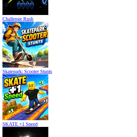
Challenge Rush
Skatepark: Scooter Stunts
SKATE +1 Speed