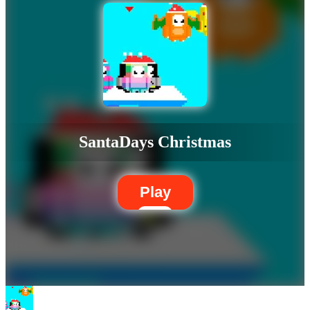
SantaDays Christmas
Play