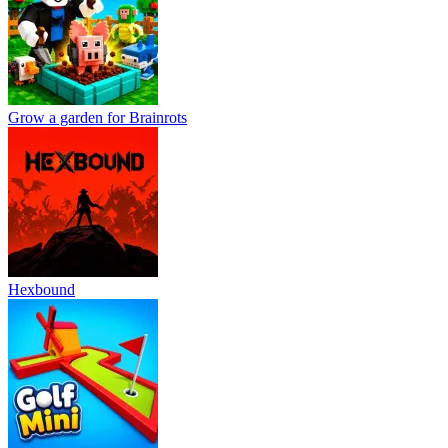
Grow a garden for Brainrots
Hexbound