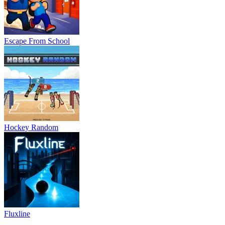
Escape From School
Hockey Random
Fluxline