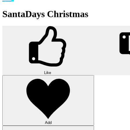
SantaDays Christmas
Like
Add