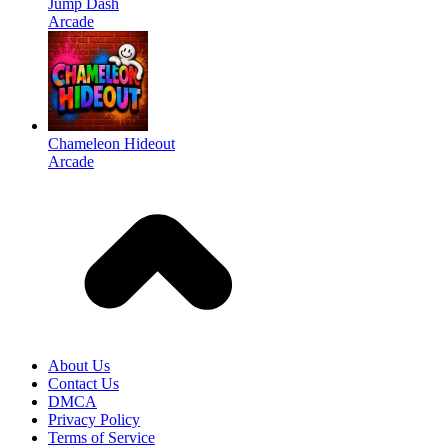
Jump Dash
Arcade
Chameleon Hideout
Arcade
About Us
Contact Us
DMCA
Privacy Policy
Terms of Service