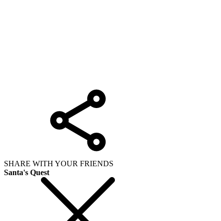
SHARE WITH YOUR FRIENDS
Santa's Quest