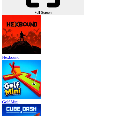
Full Screen
Hexbound
Golf Mini