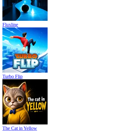
Fluxline
Turbo Flip
The Cat in Yellow