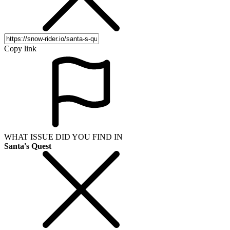
Copy link
WHAT ISSUE DID YOU FIND IN
Santa's Quest