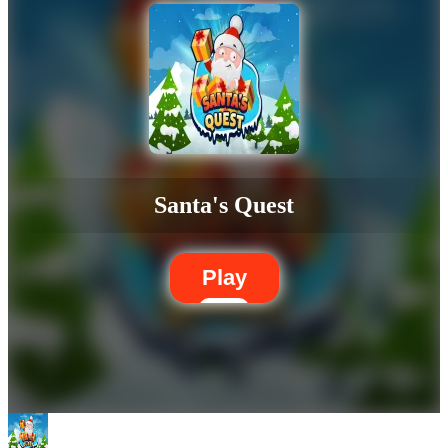
Santa's Quest
Play