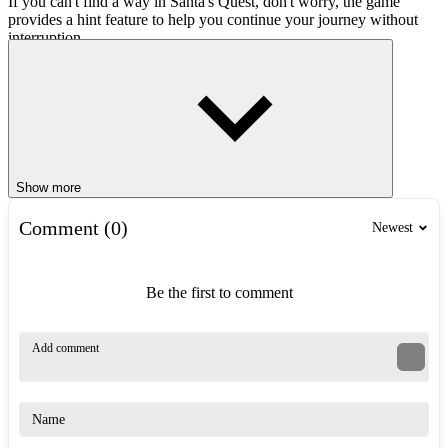
If you can't find a way in Santa's Quest, don't worry, the game
provides a hint feature to help you continue your journey without
interruption.
Game Controls
Use the mouse to point and click on the blocks.
Drag the blocks to create a path for Santa Claus.
Game Tips
Show more
Observe the entire game screen in Santa's Quest before sliding
Comment (0)
the blocks to avoid unnecessary moves.
Newest
Completing the level with fewer moves will give you better
results and hone your logical thinking skills.
Don't hesitate to use hints when stuck, but try to solve it
Be the first to comment
yourself to fully enjoy the puzzle-solving fun.
Similar Games
Winter Vacation
Winter Minesweeper
Winter Funny Jigsaw