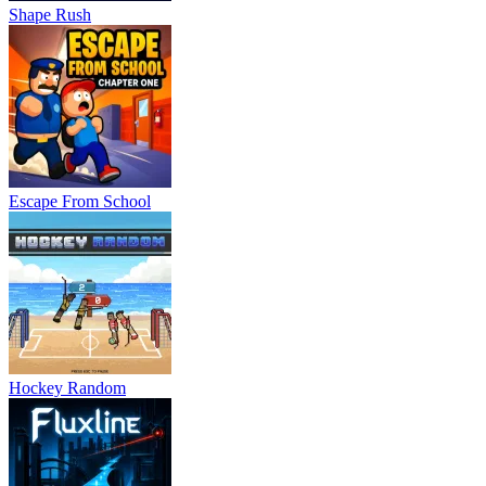
Shape Rush
Escape From School
Hockey Random