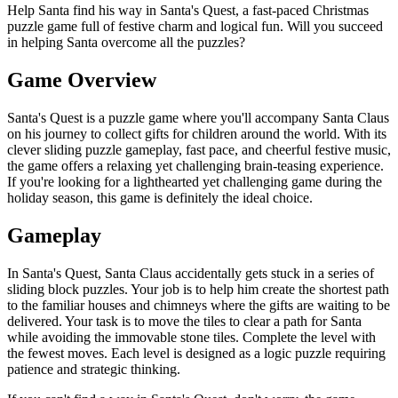
Help Santa find his way in Santa's Quest, a fast-paced Christmas
puzzle game full of festive charm and logical fun. Will you succeed
in helping Santa overcome all the puzzles?
Game Overview
Santa's Quest is a puzzle game where you'll accompany Santa Claus
on his journey to collect gifts for children around the world. With its
clever sliding puzzle gameplay, fast pace, and cheerful festive music,
the game offers a relaxing yet challenging brain-teasing experience.
If you're looking for a lighthearted yet challenging game during the
holiday season, this game is definitely the ideal choice.
Gameplay
In Santa's Quest, Santa Claus accidentally gets stuck in a series of
sliding block puzzles. Your job is to help him create the shortest path
to the familiar houses and chimneys where the gifts are waiting to be
delivered. Your task is to move the tiles to clear a path for Santa
while avoiding the immovable stone tiles. Complete the level with
the fewest moves. Each level is designed as a logic puzzle requiring
patience and strategic thinking.