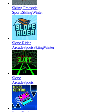
Skiing Freestyle
Sports
Skiing
Winter
Slope Rider
Arcade
Sports
Skiing
Winter
Slope
Arcade
Sports