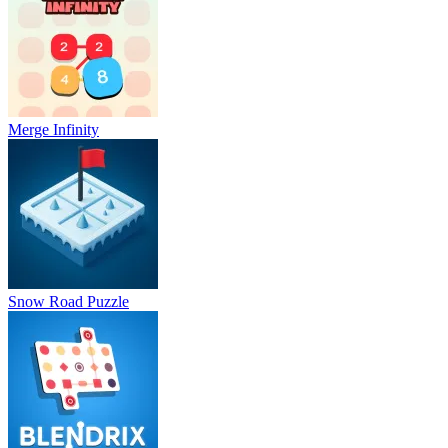
Merge Infinity
Snow Road Puzzle