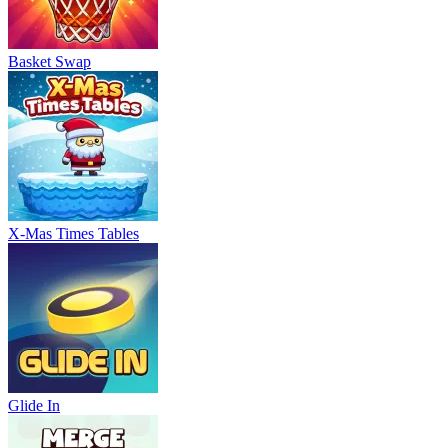
Basket Swap
X-Mas Times Tables
Glide In