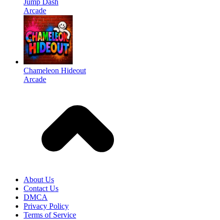
Jump Dash
Arcade
Chameleon Hideout
Arcade
About Us
Contact Us
DMCA
Privacy Policy
Terms of Service