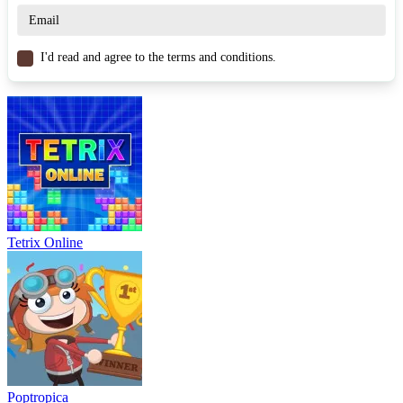
PUZZLE
CHRISTMAS
skill
santa
logic
I'd read and agree to the terms and conditions.
Tetrix Online
Poptropica