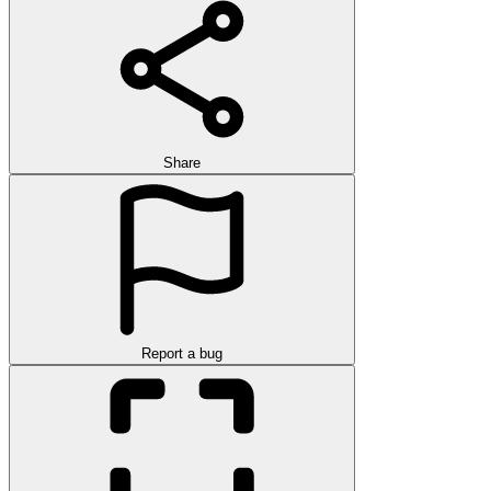
Share
Report a bug