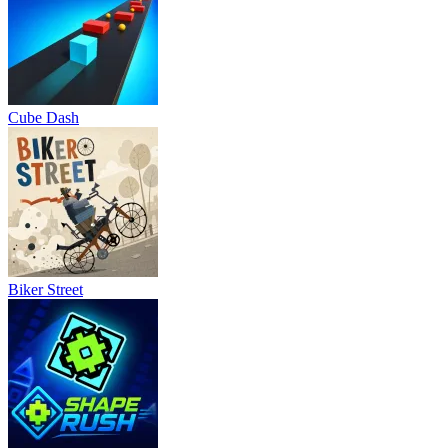
Cube Dash
Biker Street