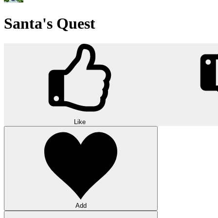
Santa's Quest
Like
Add