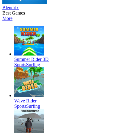
Blendrix
Best Games
More
Summer Rider 3D
Sports
Surfing
Wave Rider
Sports
Surfing