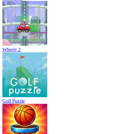
Wheely 2
Golf Puzzle