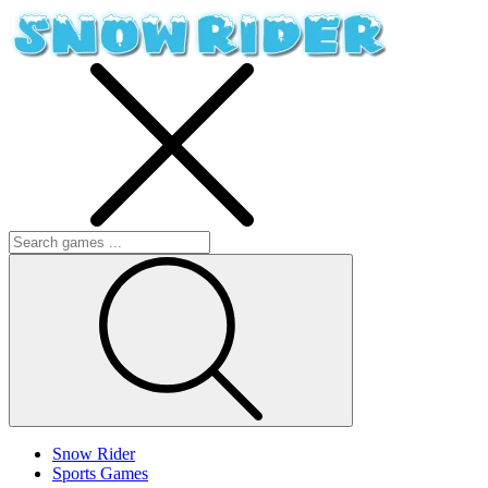
Snow Rider
Sports Games