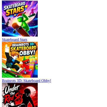
Skateboard Stars
Brainrots 3D: Skateboard Obby!