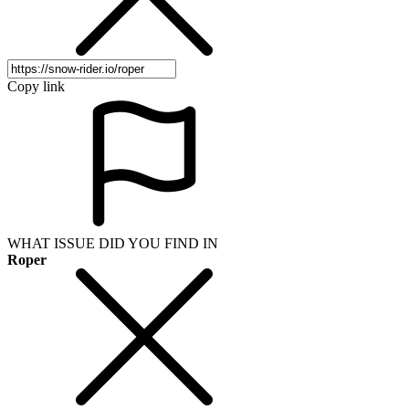
Copy link
WHAT ISSUE DID YOU FIND IN
Roper