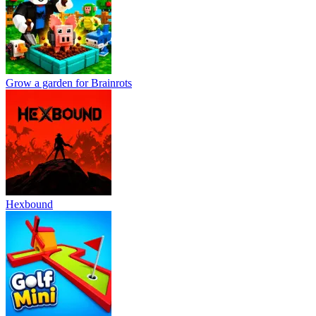
Grow a garden for Brainrots
Hexbound