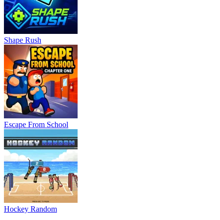
Shape Rush
Escape From School
Hockey Random