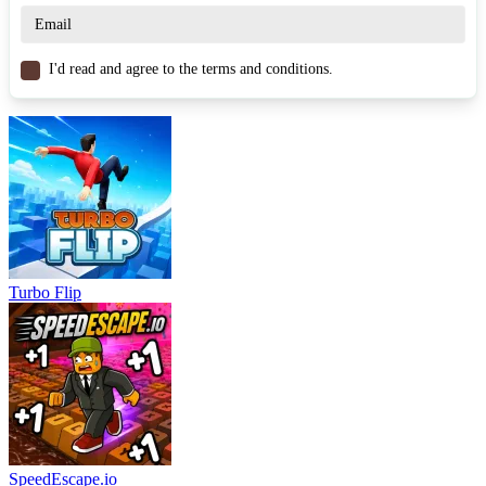
collect every item. Hunting for all the coins provides an additional
goal for players aiming to fully conquer the game.
I'd read and agree to the terms and conditions.
Game Controls
WASD – Move / Perform actions
Arrow keys – Control character
Spacebar – Jump and interact
Similar Games
Plonky
Basketball Strike
Turbo Flip
Beast Clash
ARCADE
PUZZLE
jumping
parkour
platform
physics
SpeedEscape.io