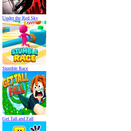
Under the Red Sky
Stumble Race
Get Tall and Fall