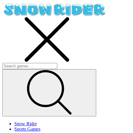
Snow Rider
Sports Games