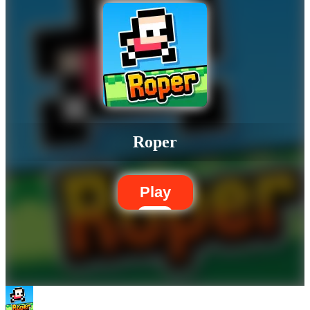
Roper
Play