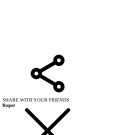
SHARE WITH YOUR FRIENDS
Roper