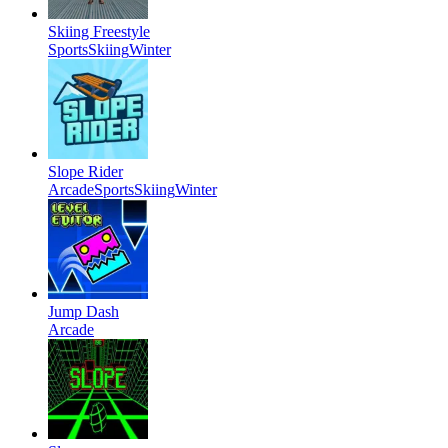
Skiing Freestyle
Sports
Skiing
Winter
Slope Rider
Arcade
Sports
Skiing
Winter
Jump Dash
Arcade