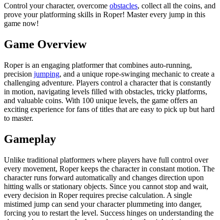
Control your character, overcome
obstacles
, collect all the coins, and
prove your platforming skills in Roper! Master every jump in this
game now!
Game Overview
Roper is an engaging platformer that combines auto-running,
precision
jumping
, and a unique rope-swinging mechanic to create a
challenging adventure. Players control a character that is constantly
in motion, navigating levels filled with obstacles, tricky platforms,
and valuable coins. With 100 unique levels, the game offers an
exciting experience for fans of titles that are easy to pick up but hard
to master.
Gameplay
Unlike traditional platformers where players have full control over
every movement, Roper keeps the character in constant motion. The
character runs forward automatically and changes direction upon
hitting walls or stationary objects. Since you cannot stop and wait,
every decision in Roper requires precise calculation. A single
mistimed jump can send your character plummeting into danger,
forcing you to restart the level. Success hinges on understanding the