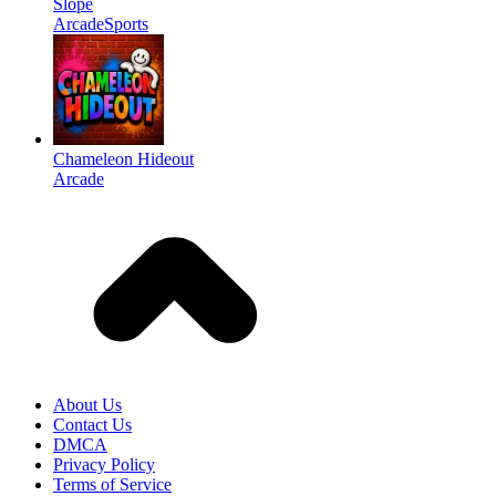
Slope
Arcade
Sports
Chameleon Hideout
Arcade
About Us
Contact Us
DMCA
Privacy Policy
Terms of Service