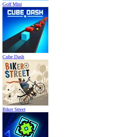
Golf Mini
Cube Dash
Biker Street