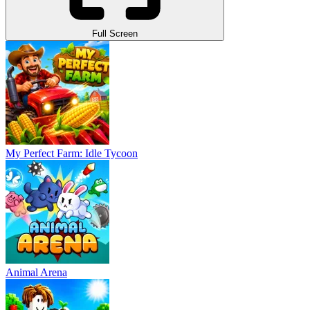
Full Screen
My Perfect Farm: Idle Tycoon
Animal Arena