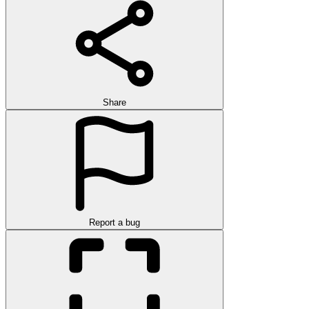
Share
Report a bug