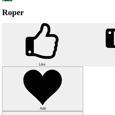
Roper
Like
Add