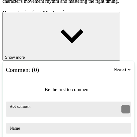
character's movement rhythm and mastering the right timing.
Rope-Swinging Mechanic
The standout feature of Roper is its rope-swinging system.
Throughout each level, special anchor points allow the character to
attach a rope and swing across hazardous areas. To master this skill,
players must:
Hold the control button to attach the rope to an anchor point.
Show more
Build up sufficient momentum before releasing the rope.
Adjust the swing trajectory to reach higher platforms.
Comment (0)
Newest
Avoid releasing the rope too early, which would cause a loss of
momentum.
Be the first to comment
A well-executed swing allows you to clear wide gaps, avoid traps,
and collect coins located in hard-to-reach spots.
Collect Coins and Complete All Missions
Coins are scattered throughout the levels in Roper, adding an extra
challenge beyond simply reaching the finish line. To achieve a
perfect run, players must explore various paths, time their
movements precisely, use their grappling rope effectively, and