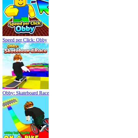
Speed per Click: Obby
Obby: Skateboard Race