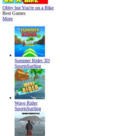
Obby but You're on a Bike
Best Games
More
Summer Rider 3D
Sports
Surfing
Wave Rider
Sports
Surfing