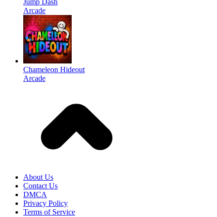
Jump Dash
Arcade
Chameleon Hideout
Arcade
About Us
Contact Us
DMCA
Privacy Policy
Terms of Service