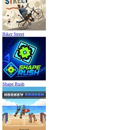
Biker Street
Shape Rush