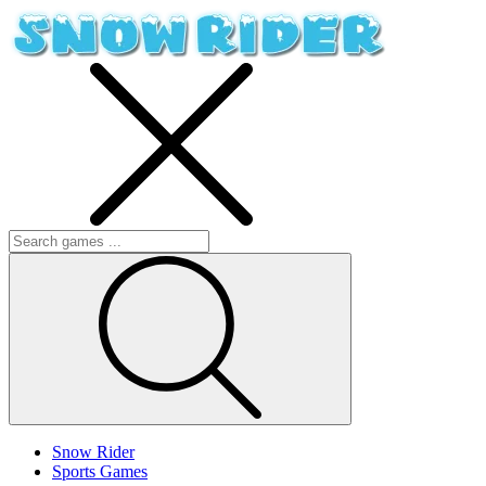
Snow Rider
Sports Games