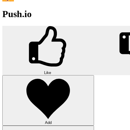
Push.io
Like
Add