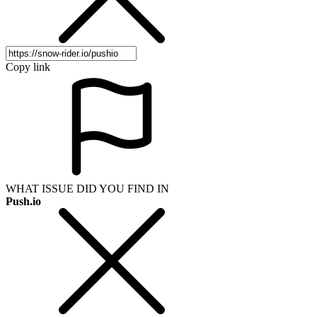
Copy link
WHAT ISSUE DID YOU FIND IN
Push.io