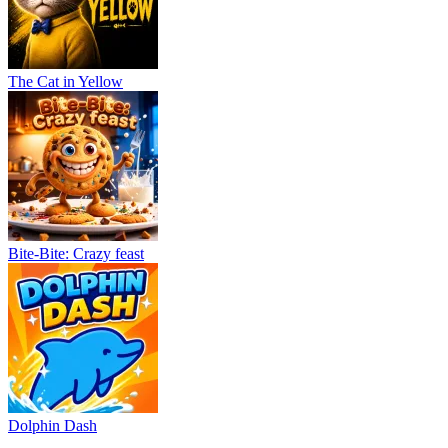
The Cat in Yellow
Bite-Bite: Crazy feast
Dolphin Dash