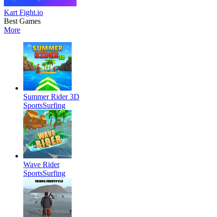
Kart Fight.io
Best Games
More
Summer Rider 3D
Sports
Surfing
Wave Rider
Sports
Surfing