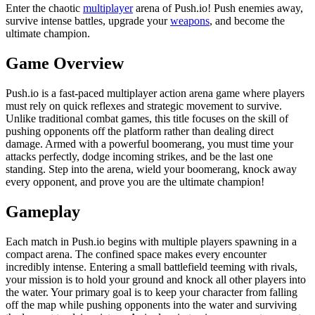
Enter the chaotic
multiplayer
arena of Push.io! Push enemies away,
survive intense battles, upgrade your
weapons
, and become the
ultimate champion.
Game Overview
Push.io is a fast-paced multiplayer action arena game where players
must rely on quick reflexes and strategic movement to survive.
Unlike traditional combat games, this title focuses on the skill of
pushing opponents off the platform rather than dealing direct
damage. Armed with a powerful boomerang, you must time your
attacks perfectly, dodge incoming strikes, and be the last one
standing. Step into the arena, wield your boomerang, knock away
every opponent, and prove you are the ultimate champion!
Gameplay
Each match in Push.io begins with multiple players spawning in a
compact arena. The confined space makes every encounter
incredibly intense. Entering a small battlefield teeming with rivals,
your mission is to hold your ground and knock all other players into
the water. Your primary goal is to keep your character from falling
off the map while pushing opponents into the water and surviving