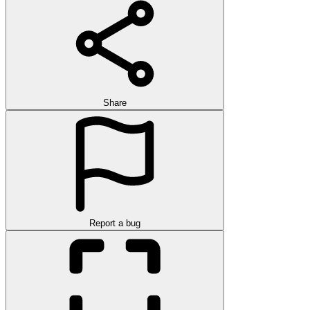
Share
Report a bug