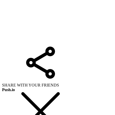
SHARE WITH YOUR FRIENDS
Push.io