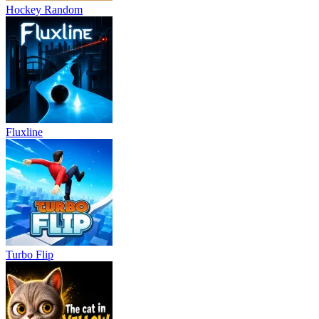
Hockey Random
Fluxline
Turbo Flip