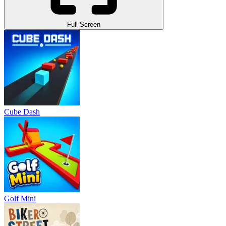
Full Screen
Cube Dash
Golf Mini