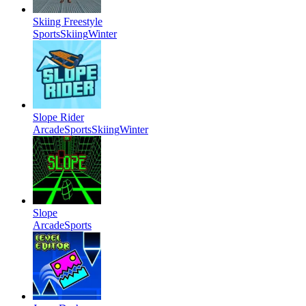
Skiing Freestyle
Sports
Skiing
Winter
Slope Rider
Arcade
Sports
Skiing
Winter
Slope
Arcade
Sports