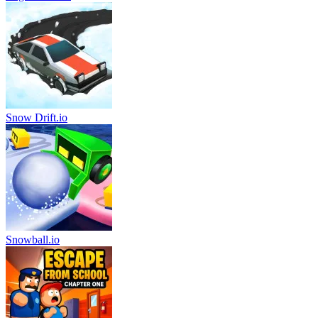
Snow Drift.io
Snowball.io