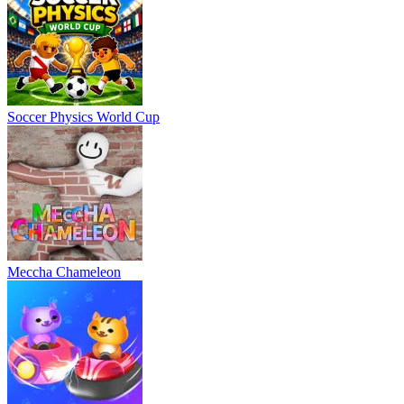
Soccer Physics World Cup
Meccha Chameleon