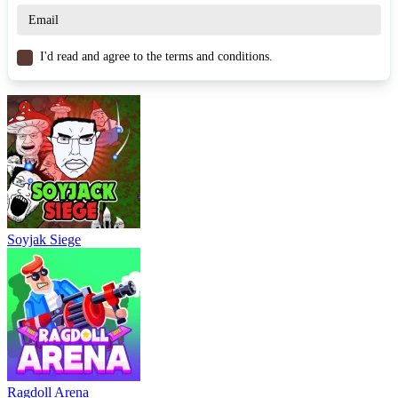
WASD / Mouse – Move
Spacebar / Left Click – Attack
I'd read and agree to the terms and conditions.
Similar Games
FoodStars.io
Lavarun.io
StealNow.io
.IO
arena
multiplayer
survival
battle
weapons
Soyjak Siege
Ragdoll Arena