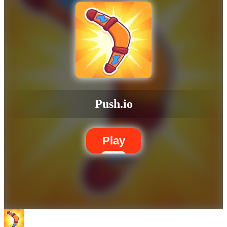
Push.io
Play