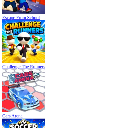
Escape From School
Challenge The Runners
Cars Arena