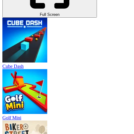
Full Screen
Cube Dash
Golf Mini