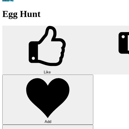
Egg Hunt
Like
Add