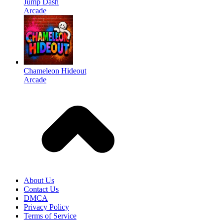
Jump Dash
Arcade
Chameleon Hideout
Arcade
About Us
Contact Us
DMCA
Privacy Policy
Terms of Service