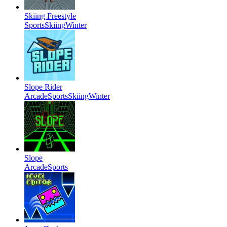
Skiing Freestyle
Sports
Skiing
Winter
Slope Rider
Arcade
Sports
Skiing
Winter
Slope
Arcade
Sports