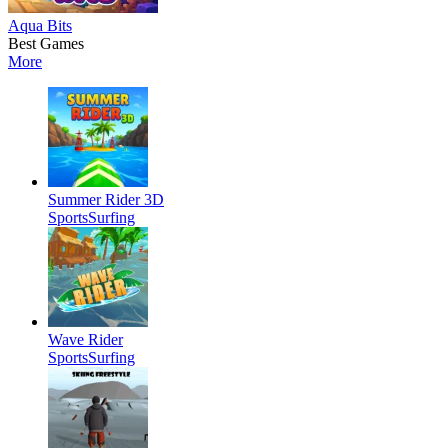
Aqua Bits
Best Games
More
Summer Rider 3D
Sports
Surfing
Wave Rider
Sports
Surfing