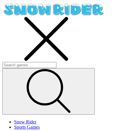
Snow Rider
Sports Games