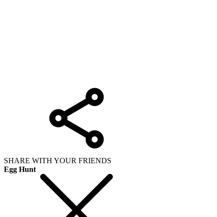
SHARE WITH YOUR FRIENDS
Egg Hunt