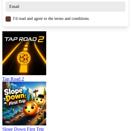
Click/Tap screen: Perform a dash to the next platform.
Similar Games
I'd read and agree to the terms and conditions.
Egg Hill Climb
Egg Race
Egg Dash
ARCADE
avoid
collecting
obstacles
Tap Road 2
Slope Down First Trip