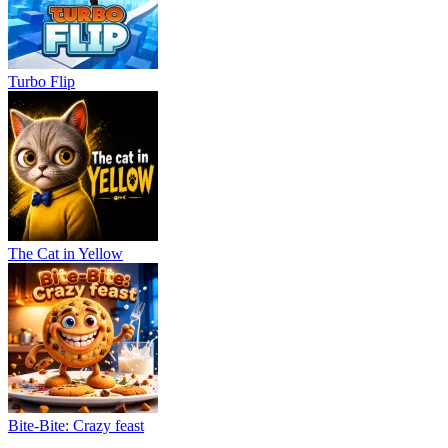
Turbo Flip
The Cat in Yellow
Bite-Bite: Crazy feast