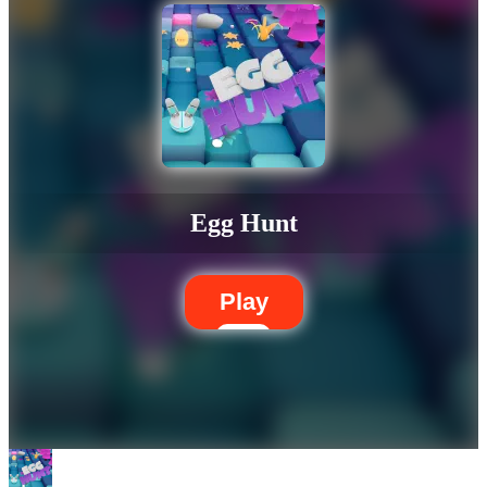
Egg Hunt
Play