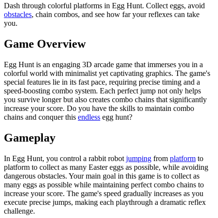
Dash through colorful platforms in Egg Hunt. Collect eggs, avoid
obstacles
, chain combos, and see how far your reflexes can take
you.
Game Overview
Egg Hunt is an engaging 3D arcade game that immerses you in a
colorful world with minimalist yet captivating graphics. The game's
special features lie in its fast pace, requiring precise timing and a
speed-boosting combo system. Each perfect jump not only helps
you survive longer but also creates combo chains that significantly
increase your score. Do you have the skills to maintain combo
chains and conquer this
endless
egg hunt?
Gameplay
In Egg Hunt, you control a rabbit robot
jumping
from
platform
to
platform to collect as many Easter eggs as possible, while avoiding
dangerous obstacles. Your main goal in this game is to collect as
many eggs as possible while maintaining perfect combo chains to
increase your score. The game's speed gradually increases as you
execute precise jumps, making each playthrough a dramatic reflex
challenge.