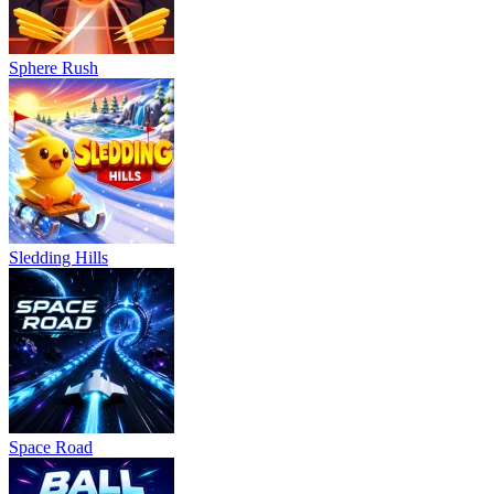
Sphere Rush
Sledding Hills
Space Road