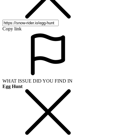
Copy link
WHAT ISSUE DID YOU FIND IN
Egg Hunt