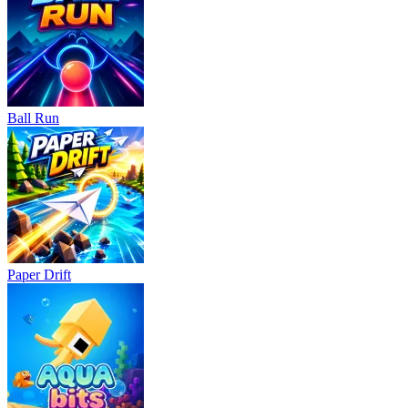
Ball Run
Paper Drift