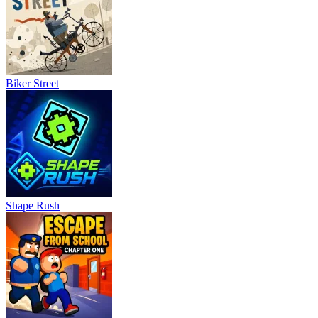
Biker Street
Shape Rush