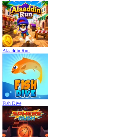
Alaaddin Run
Fish Dive