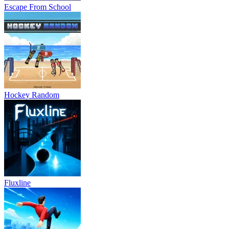
Escape From School
Hockey Random
Fluxline