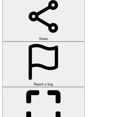
Share
Report a bug