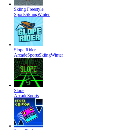
Skiing Freestyle
Sports
Skiing
Winter
Slope Rider
Arcade
Sports
Skiing
Winter
Slope
Arcade
Sports