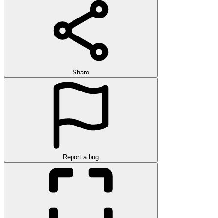
Share
Report a bug