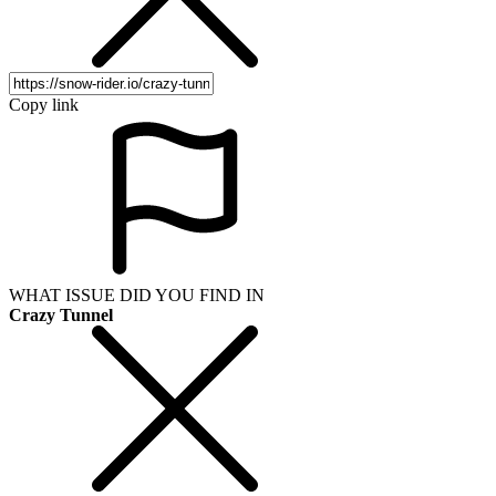
Copy link
WHAT ISSUE DID YOU FIND IN
Crazy Tunnel