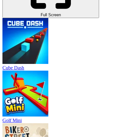
Full Screen
Cube Dash
Golf Mini