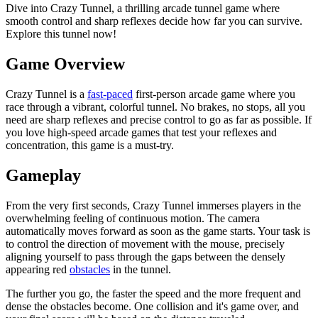
Dive into Crazy Tunnel, a thrilling arcade tunnel game where
smooth control and sharp reflexes decide how far you can survive.
Explore this tunnel now!
Game Overview
Crazy Tunnel is a
fast-paced
first-person arcade game where you
race through a vibrant, colorful tunnel. No brakes, no stops, all you
need are sharp reflexes and precise control to go as far as possible. If
you love high-speed arcade games that test your reflexes and
concentration, this game is a must-try.
Gameplay
From the very first seconds, Crazy Tunnel immerses players in the
overwhelming feeling of continuous motion. The camera
automatically moves forward as soon as the game starts. Your task is
to control the direction of movement with the mouse, precisely
aligning yourself to pass through the gaps between the densely
appearing red
obstacles
in the tunnel.
The further you go, the faster the speed and the more frequent and
dense the obstacles become. One collision and it's game over, and