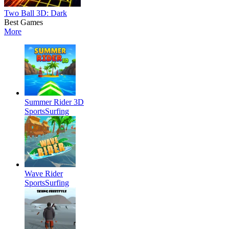
Two Ball 3D: Dark
Best Games
More
Summer Rider 3D
Sports
Surfing
Wave Rider
Sports
Surfing