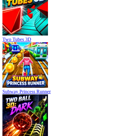
Two Tubes 3D
Subway Princess Runner