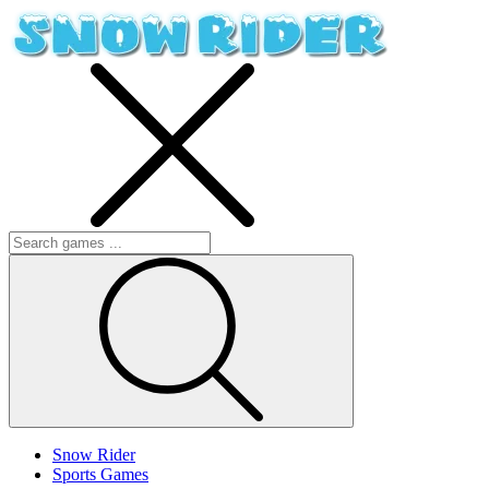
Snow Rider
Sports Games