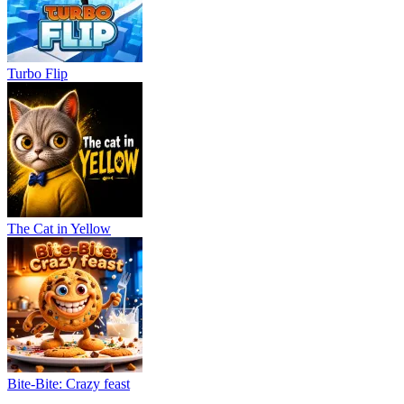
Turbo Flip
The Cat in Yellow
Bite-Bite: Crazy feast