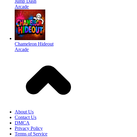
Jump Dash
Arcade
Chameleon Hideout
Arcade
About Us
Contact Us
DMCA
Privacy Policy
Terms of Service