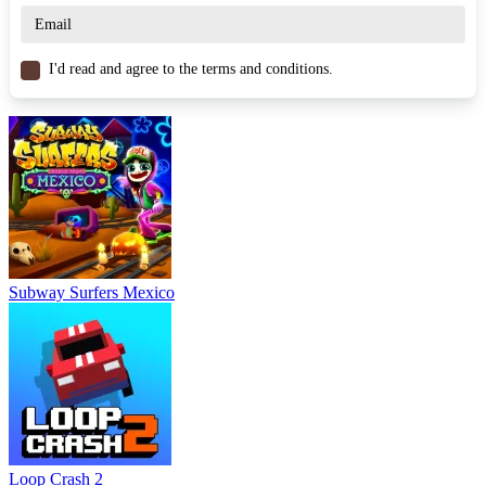
I'd read and agree to the terms and conditions.
Subway Surfers Mexico
Loop Crash 2