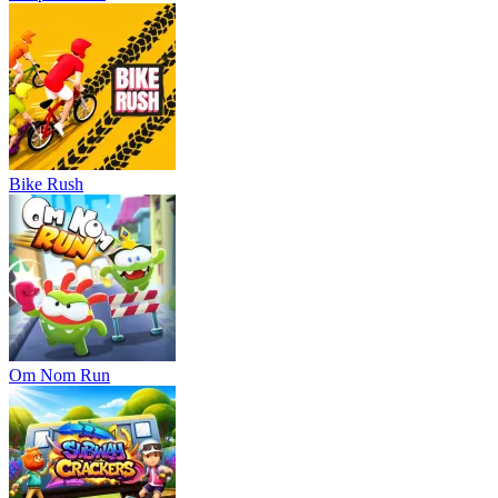
Bike Rush
Om Nom Run