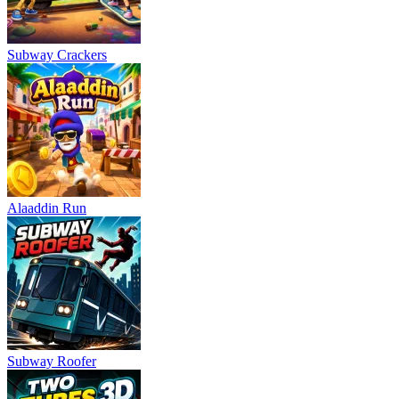
Subway Crackers
Alaaddin Run
Subway Roofer