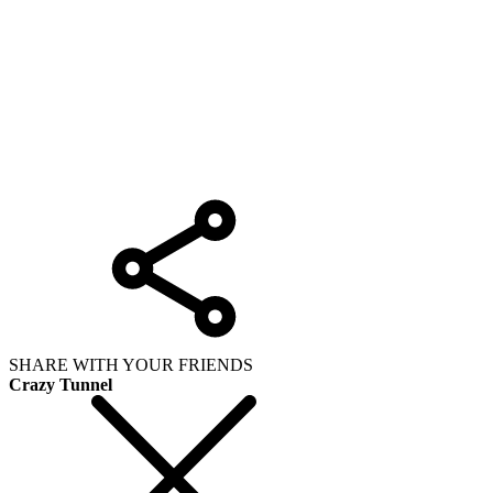
SHARE WITH YOUR FRIENDS
Crazy Tunnel