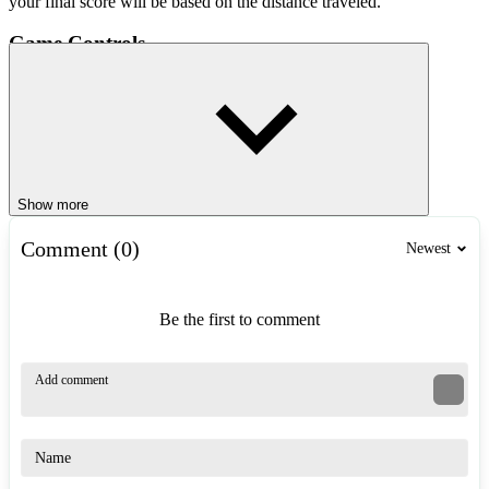
your final score will be based on the distance traveled.
Game Controls
Mouse movement: Control the direction of flight.
Tips to Get High Scores
Make small, smooth movements, avoiding sudden mouse jerks.
Focus on the center of the Crazy Tunnel, instead of looking at
Show more
the edges.
Practice regularly to improve your memory and reflexes.
Comment (0)
Newest
Similar Games
Be the first to comment
Slope
Tunnel Ball
Tunnel Survival
ARCADE
endless
running
fast-paced
obstacles