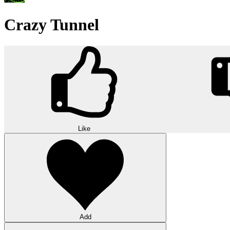
Crazy Tunnel
Like
Add