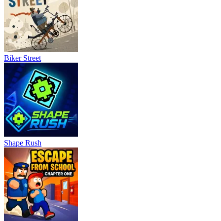
Biker Street
Shape Rush