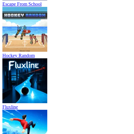
Escape From School
Hockey Random
Fluxline