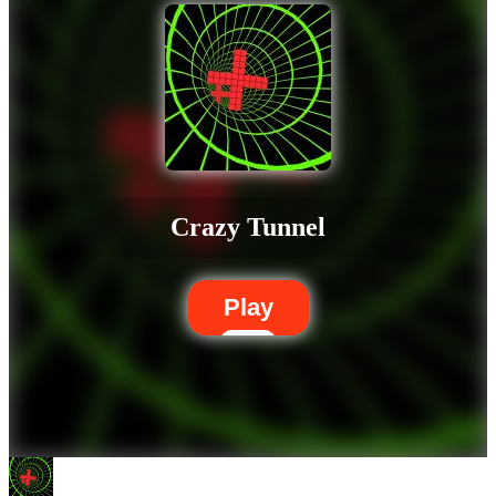
Crazy Tunnel
Play