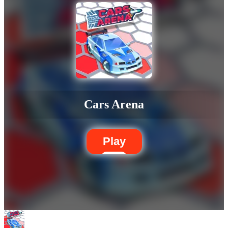
Cars Arena
Play