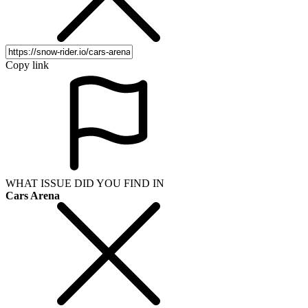
Copy link
WHAT ISSUE DID YOU FIND IN
Cars Arena