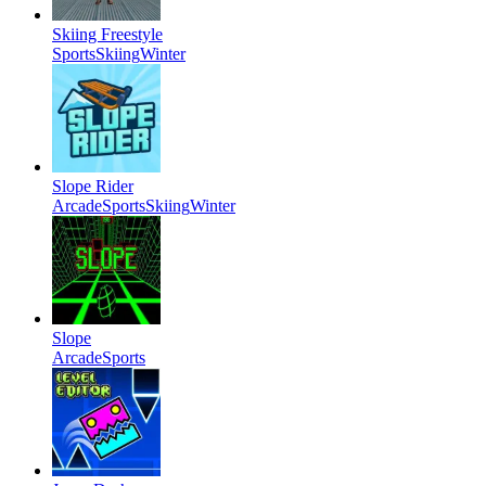
Skiing Freestyle
Sports
Skiing
Winter
Slope Rider
Arcade
Sports
Skiing
Winter
Slope
Arcade
Sports