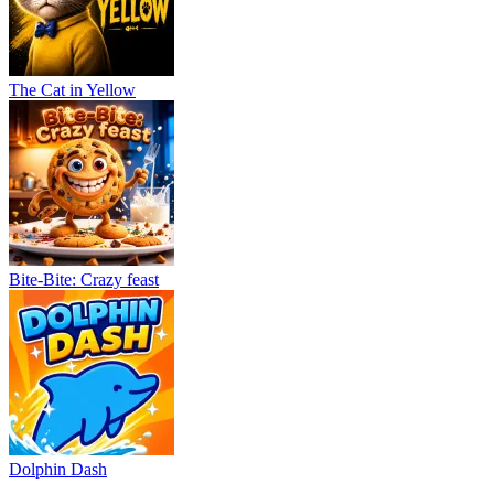
The Cat in Yellow
Bite-Bite: Crazy feast
Dolphin Dash