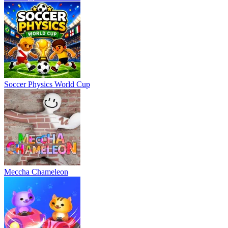
Soccer Physics World Cup
Meccha Chameleon