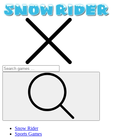
Snow Rider
Sports Games