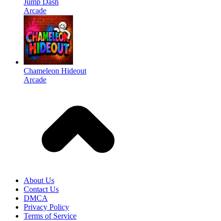
Jump Dash
Arcade
Chameleon Hideout
Arcade
About Us
Contact Us
DMCA
Privacy Policy
Terms of Service