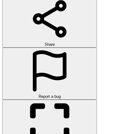
Share
Report a bug