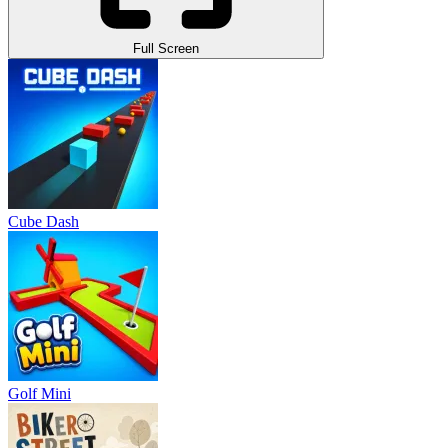
Full Screen
Cube Dash
Golf Mini