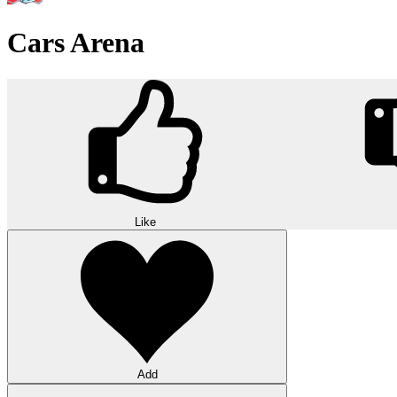
Cars Arena
Like
Add