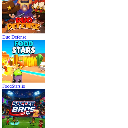
Duo Defense
FoodStars.io