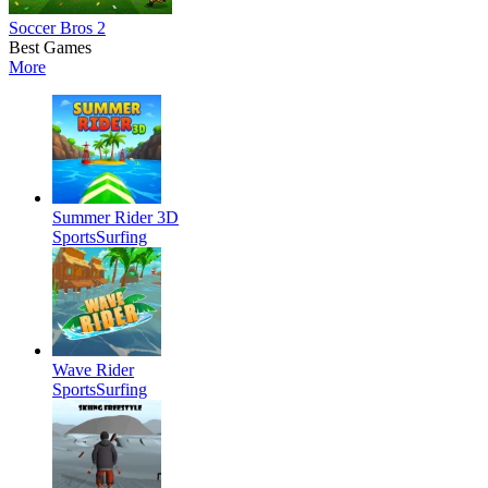
Soccer Bros 2
Best Games
More
Summer Rider 3D
Sports
Surfing
Wave Rider
Sports
Surfing