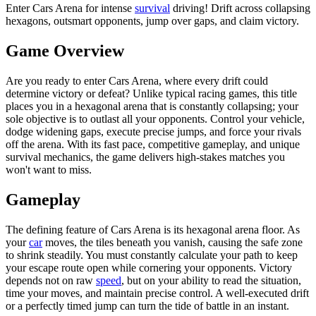
Enter Cars Arena for intense
survival
driving! Drift across collapsing
hexagons, outsmart opponents, jump over gaps, and claim victory.
Game Overview
Are you ready to enter Cars Arena, where every drift could
determine victory or defeat? Unlike typical racing games, this title
places you in a hexagonal arena that is constantly collapsing; your
sole objective is to outlast all your opponents. Control your vehicle,
dodge widening gaps, execute precise jumps, and force your rivals
off the arena. With its fast pace, competitive gameplay, and unique
survival mechanics, the game delivers high-stakes matches you
won't want to miss.
Gameplay
The defining feature of Cars Arena is its hexagonal arena floor. As
your
car
moves, the tiles beneath you vanish, causing the safe zone
to shrink steadily. You must constantly calculate your path to keep
your escape route open while cornering your opponents. Victory
depends not on raw
speed
, but on your ability to read the situation,
time your moves, and maintain precise control. A well-executed drift
or a perfectly timed jump can turn the tide of battle in an instant.