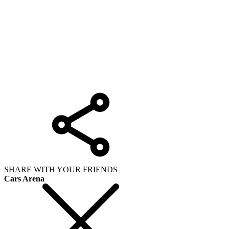
SHARE WITH YOUR FRIENDS
Cars Arena