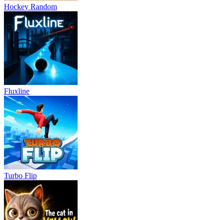
Hockey Random
Fluxline
Turbo Flip