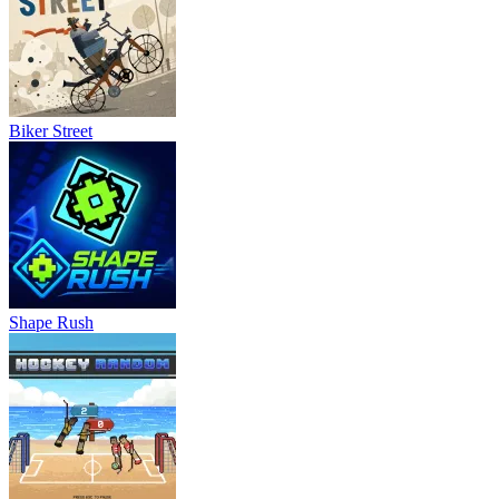
Biker Street
Shape Rush