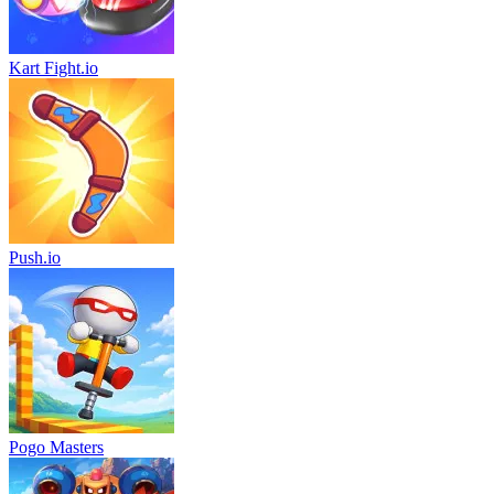
Kart Fight.io
Push.io
Pogo Masters