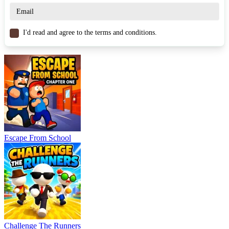
Similar Games
I'd read and agree to the terms and conditions.
Paint the Arena
Arrow Arena
Hole Arena
RACING & DRIVING
multiplayer
survival
car
drifting
Escape From School
Challenge The Runners