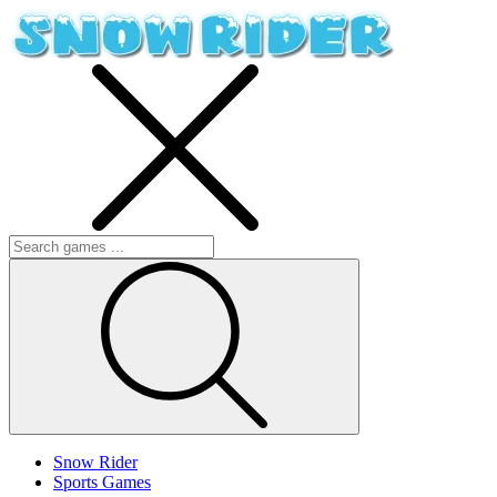
Snow Rider
Sports Games