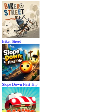
Biker Street
Slope Down First Trip