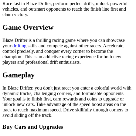
Race fast in Blaze Drifter, perform perfect drifts, unlock powerful
vehicles, and outsmart opponents to reach the finish line first and
claim victory.
Game Overview
Blaze Drifter is a thrilling racing game where you can showcase
your
drifting
skills and compete against other racers. Accelerate,
control precisely, and conquer every corner to become the
champion. This is an addictive racing experience for both new
players and professional drift enthusiasts.
Gameplay
In Blaze Drifter, you don't just race; you enter a colorful world with
dynamic tracks, challenging corners, and formidable opponents.
Your goal is to finish first, earn rewards and coins to upgrade or
unlock new cars. Take advantage of the speed boost areas on the
track to reach maximum speed. Drive skillfully through corners to
avoid sliding off the track.
Buy Cars and Upgrades