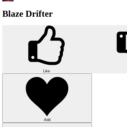
Blaze Drifter
Like
Add