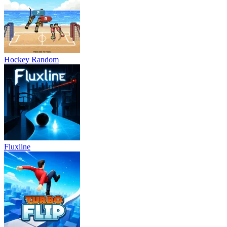
Hockey Random
Fluxline