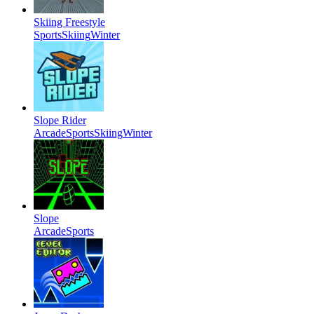
Skiing Freestyle
Sports
Skiing
Winter
Slope Rider
Arcade
Sports
Skiing
Winter
Slope
Arcade
Sports