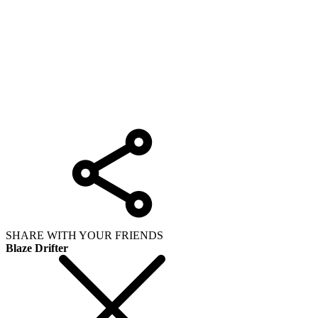
SHARE WITH YOUR FRIENDS
Blaze Drifter