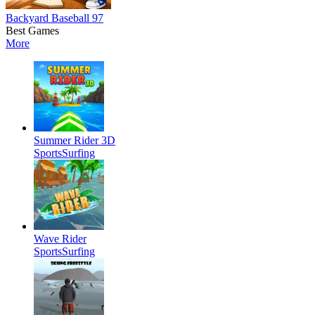
Backyard Baseball 97
Best Games
More
Summer Rider 3D
Sports
Surfing
Wave Rider
Sports
Surfing