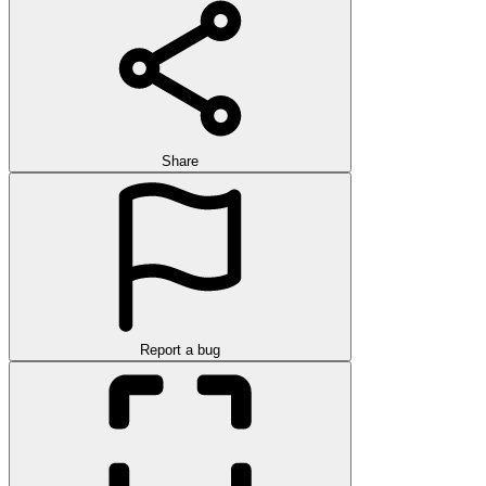
Share
Report a bug