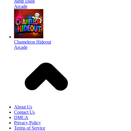
Jump Dash
Arcade
Chameleon Hideout
Arcade
About Us
Contact Us
DMCA
Privacy Policy
Terms of Service