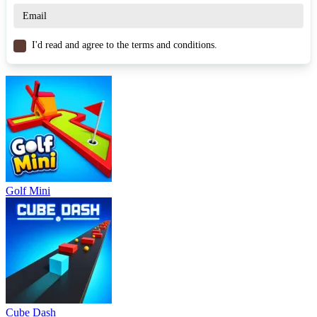
Drift Hunters
Drift Road
RACING & DRIVING
skill
3d
drifting
I'd read and agree to the terms and conditions.
Golf Mini
Cube Dash