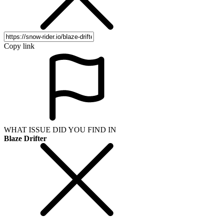
Copy link
WHAT ISSUE DID YOU FIND IN
Blaze Drifter