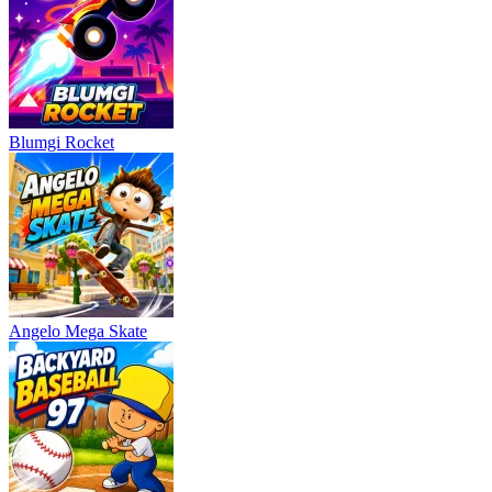
Blumgi Rocket
Angelo Mega Skate