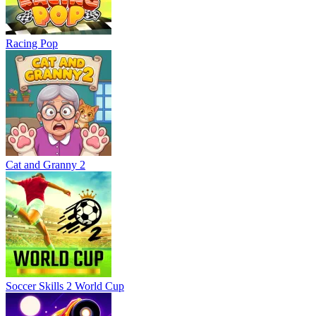
Racing Pop
Cat and Granny 2
Soccer Skills 2 World Cup