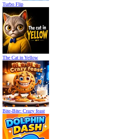
Turbo Flip
The Cat in Yellow
Bite-Bite: Crazy feast