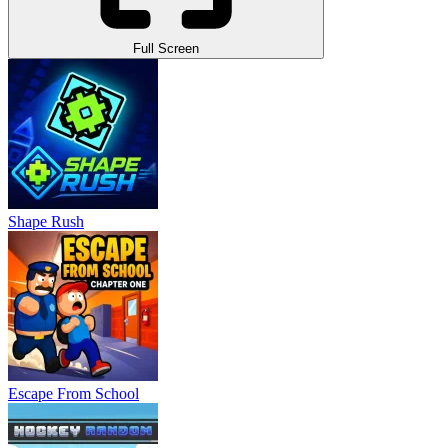
Full Screen
Shape Rush
Escape From School