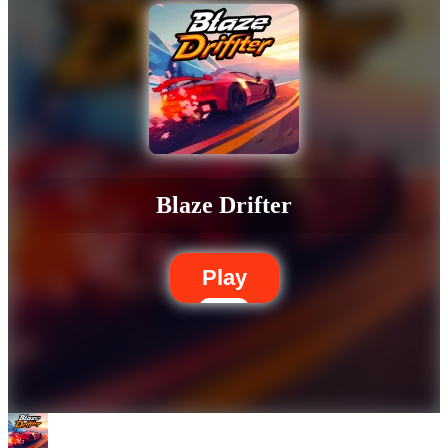
Blaze Drifter
Play