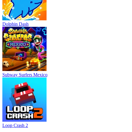
Dolphin Dash
Subway Surfers Mexico
Loop Crash 2