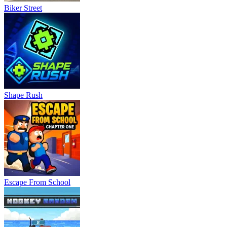
Biker Street
Shape Rush
Escape From School