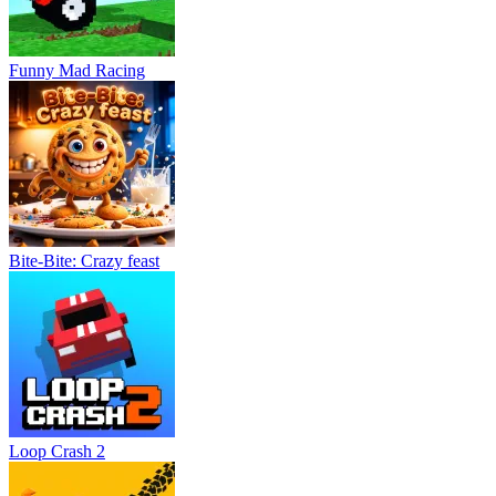
Funny Mad Racing
Bite-Bite: Crazy feast
Loop Crash 2