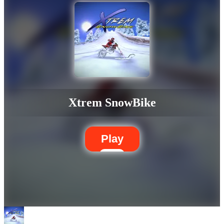
Xtrem SnowBike
Play