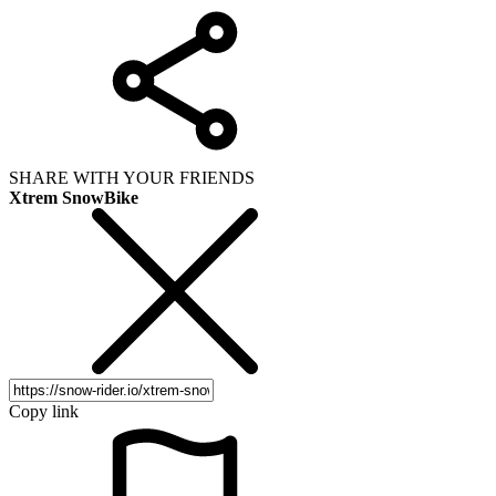
SHARE WITH YOUR FRIENDS
Xtrem SnowBike
Copy link