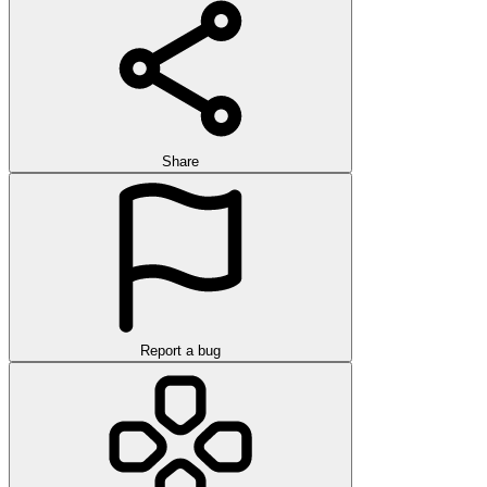
Share
Report a bug