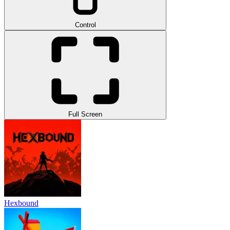
Control
Full Screen
Hexbound