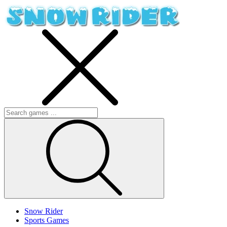
Snow Rider
Sports Games