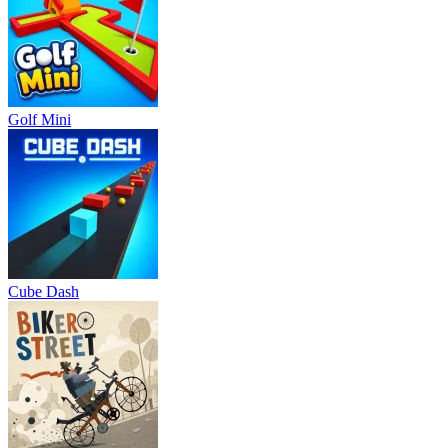
Golf Mini
Cube Dash