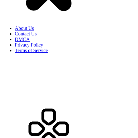
About Us
Contact Us
DMCA
Privacy Policy
Terms of Service