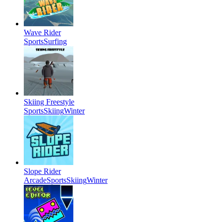
Wave Rider
Sports
Surfing
Skiing Freestyle
Sports
Skiing
Winter
Slope Rider
Arcade
Sports
Skiing
Winter