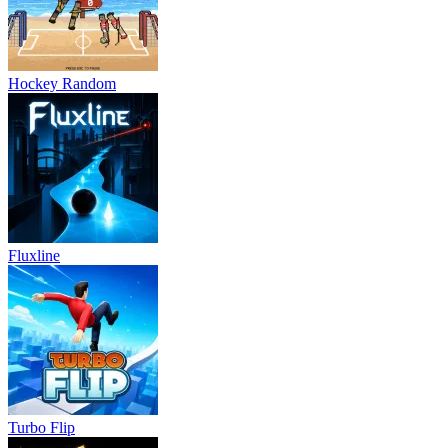
Hockey Random
Fluxline
Turbo Flip