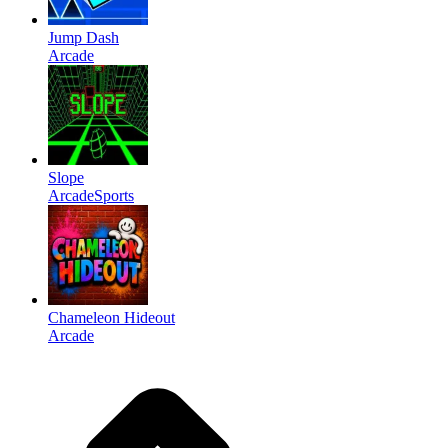
Jump Dash
Arcade
Slope
Arcade
Sports
Chameleon Hideout
Arcade