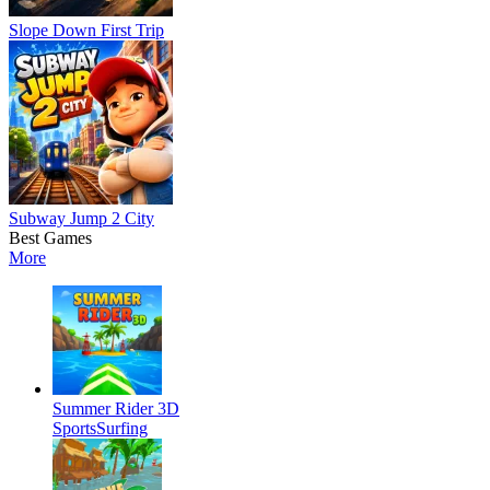
Slope Down First Trip
Subway Jump 2 City
Best Games
More
Summer Rider 3D
Sports
Surfing