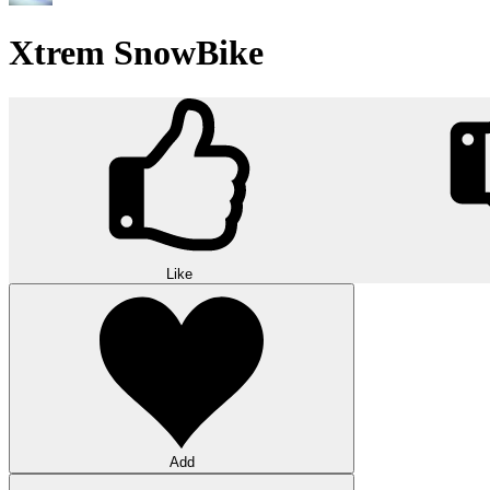
Xtrem SnowBike
Like
Add