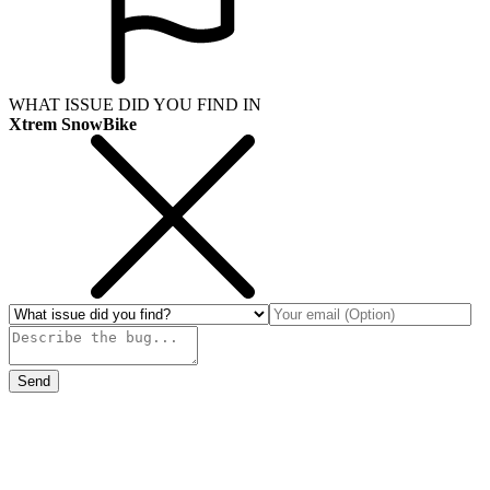
WHAT ISSUE DID YOU FIND IN
Xtrem SnowBike
Send