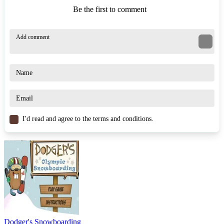
Be the first to comment
I'd read and agree to the terms and conditions.
Dodger's Snowboarding