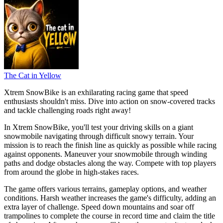
The Cat in Yellow
Xtrem SnowBike is an exhilarating racing game that speed
enthusiasts shouldn't miss. Dive into action on snow-covered tracks
and tackle challenging roads right away!
In Xtrem SnowBike, you'll test your driving skills on a giant
snowmobile navigating through difficult snowy terrain. Your
mission is to reach the finish line as quickly as possible while racing
against opponents. Maneuver your snowmobile through winding
paths and dodge obstacles along the way. Compete with top players
from around the globe in high-stakes races.
The game offers various terrains, gameplay options, and weather
conditions. Harsh weather increases the game's difficulty, adding an
extra layer of challenge. Speed down mountains and soar off
trampolines to complete the course in record time and claim the title