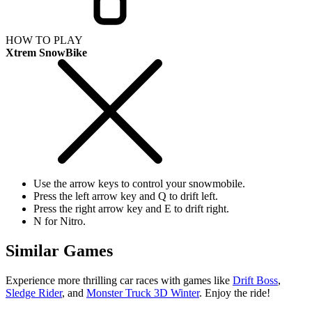
HOW TO PLAY
Xtrem SnowBike
Use the arrow keys to control your snowmobile.
Press the left arrow key and Q to drift left.
Press the right arrow key and E to drift right.
N for Nitro.
Similar Games
Experience more thrilling car races with games like
Drift Boss
,
Sledge Rider
, and
Monster Truck 3D Winter
. Enjoy the ride!