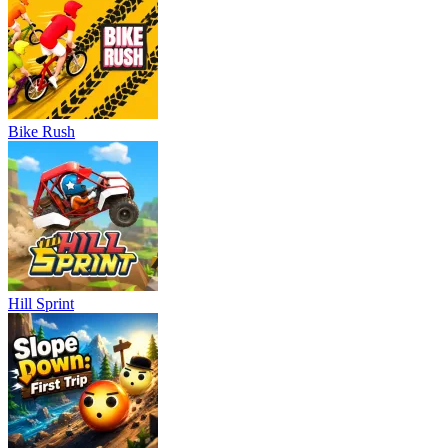
Bike Rush
Hill Sprint