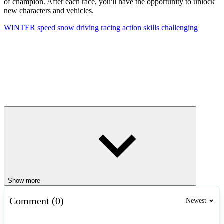
of champion. After each race, you'll have the opportunity to unlock
new characters and vehicles.
WINTER
speed
snow
driving
racing
action
skills
challenging
Show more
Comment (0)
Newest