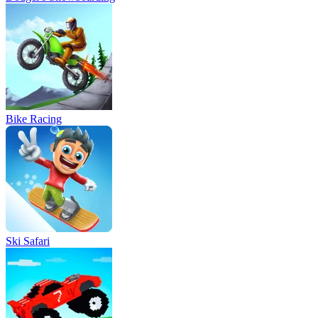
Bike Racing
Ski Safari