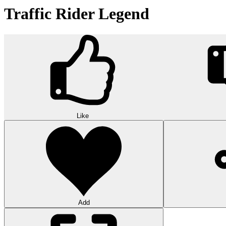
Traffic Rider Legend
Like
Add