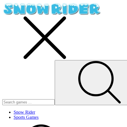
Snow Rider
Sports Games