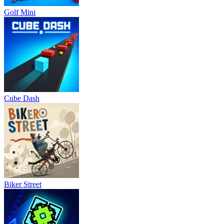
Golf Mini
Cube Dash
Biker Street