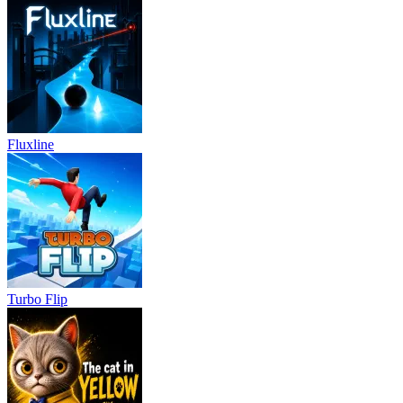
Fluxline
Turbo Flip