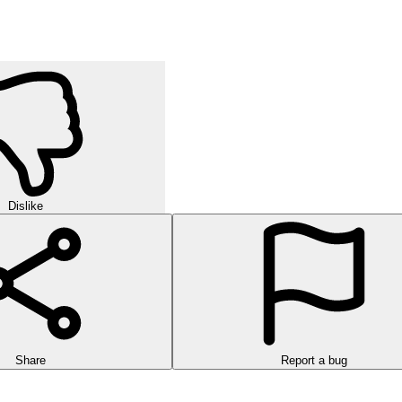
Dislike
Share
Report a bug