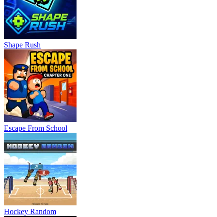
Shape Rush
Escape From School
Hockey Random