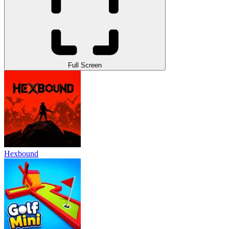
Full Screen
Hexbound