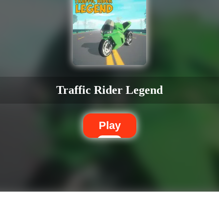
Traffic Rider Legend
Play