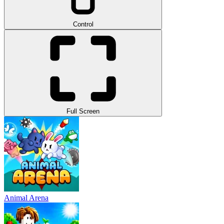
Control
Full Screen
Animal Arena