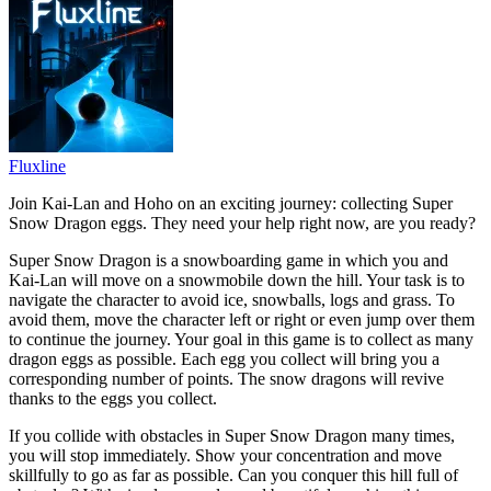
Fluxline
Join Kai-Lan and Hoho on an exciting journey: collecting Super
Snow Dragon eggs. They need your help right now, are you ready?
Super Snow Dragon is a snowboarding game in which you and
Kai-Lan will move on a snowmobile down the hill. Your task is to
navigate the character to avoid ice, snowballs, logs and grass. To
avoid them, move the character left or right or even jump over them
to continue the journey. Your goal in this game is to collect as many
dragon eggs as possible. Each egg you collect will bring you a
corresponding number of points. The snow dragons will revive
thanks to the eggs you collect.
If you collide with obstacles in Super Snow Dragon many times,
you will stop immediately. Show your concentration and move
skillfully to go as far as possible. Can you conquer this hill full of