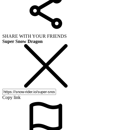
SHARE WITH YOUR FRIENDS
Super Snow Dragon
Copy link