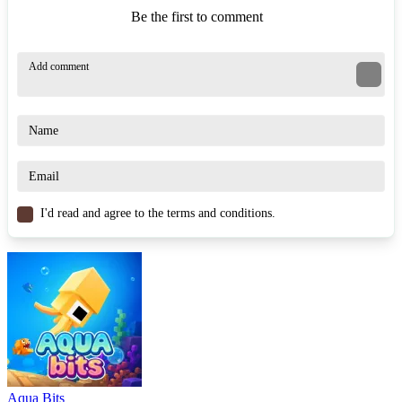
Be the first to comment
I'd read and agree to the terms and conditions.
Aqua Bits