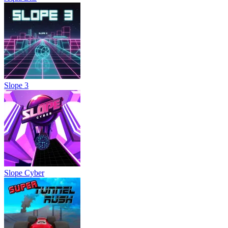
Slope 3
Slope Cyber