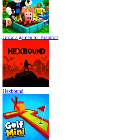
Grow a garden for Brainrots
Hexbound