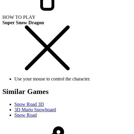
HOW TO PLAY
Super Snow Dragon
Use your mouse to control the character.
Similar Games
Snow Road 3D
3D Mario Snowboard
Snow Road