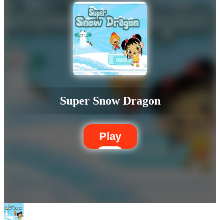
Super Snow Dragon
Play