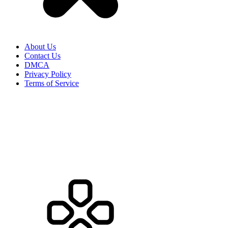
About Us
Contact Us
DMCA
Privacy Policy
Terms of Service