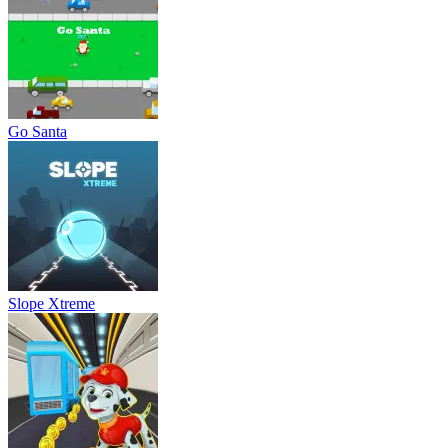
Go Santa
Slope Xtreme