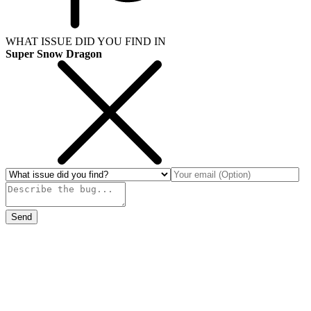
WHAT ISSUE DID YOU FIND IN
Super Snow Dragon
Send