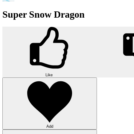
Super Snow Dragon
Like
Add