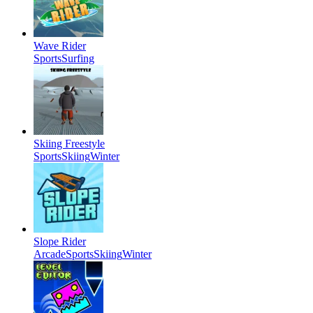
Wave Rider
Sports
Surfing
Skiing Freestyle
Sports
Skiing
Winter
Slope Rider
Arcade
Sports
Skiing
Winter