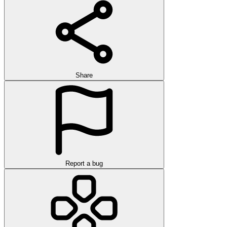
Share
Report a bug