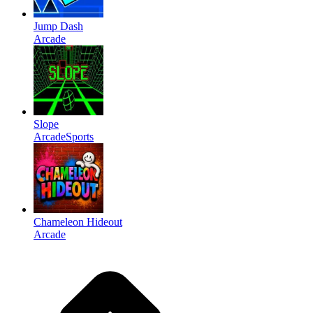
Jump Dash
Arcade
Slope
Arcade
Sports
Chameleon Hideout
Arcade