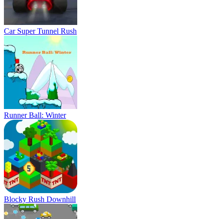
Car Super Tunnel Rush
Runner Ball: Winter
Blocky Rush Downhill