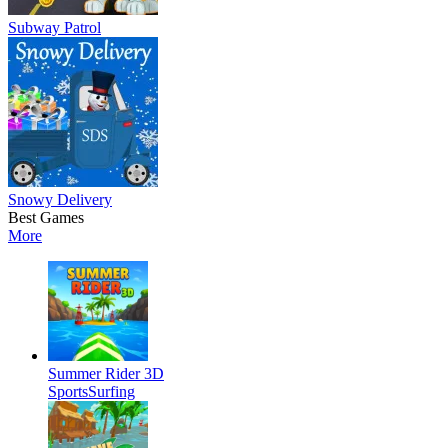
Subway Patrol
Snowy Delivery
Best Games
More
Summer Rider 3D
Sports
Surfing