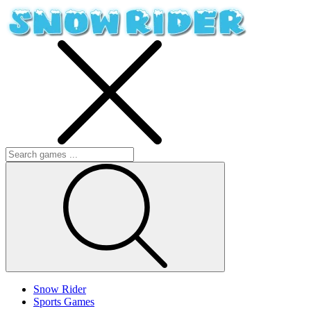
Snow Rider
Sports Games