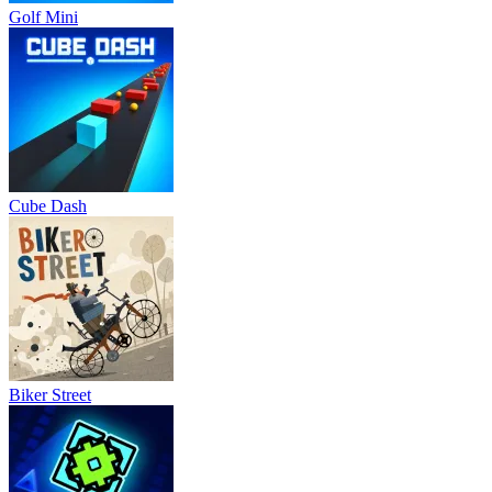
Golf Mini
Cube Dash
Biker Street