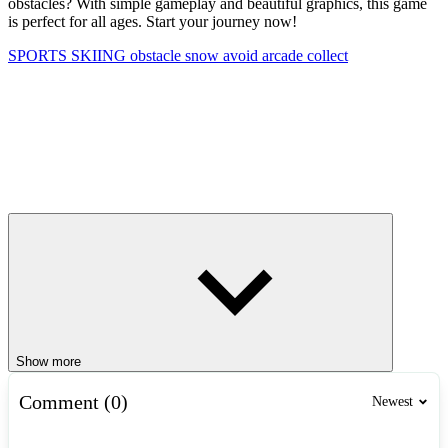
obstacles? With simple gameplay and beautiful graphics, this game
is perfect for all ages. Start your journey now!
SPORTS
SKIING
obstacle
snow
avoid
arcade
collect
Show more
Comment (0)
Newest