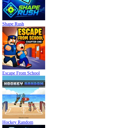
Shape Rush
Escape From School
Hockey Random