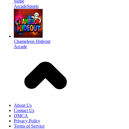
Slope
Arcade
Sports
Chameleon Hideout
Arcade
About Us
Contact Us
DMCA
Privacy Policy
Terms of Service