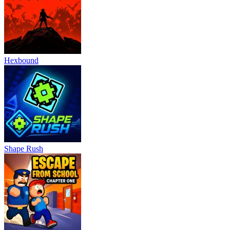
Hexbound
Shape Rush