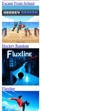
Escape From School
Hockey Random
Fluxline