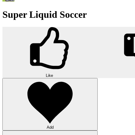
Super Liquid Soccer
Like
Add