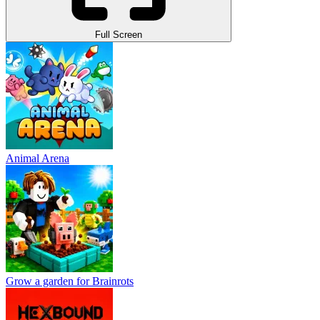
Full Screen
Animal Arena
Grow a garden for Brainrots