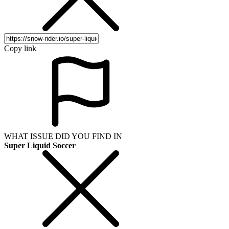
Copy link
WHAT ISSUE DID YOU FIND IN
Super Liquid Soccer