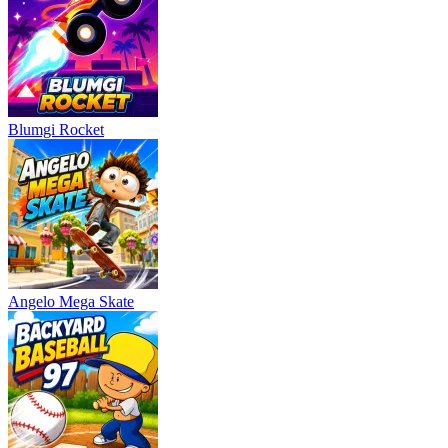
Blumgi Rocket
Angelo Mega Skate