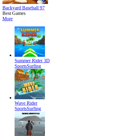
Backyard Baseball 97
Best Games
More
Summer Rider 3D
Sports
Surfing
Wave Rider
Sports
Surfing