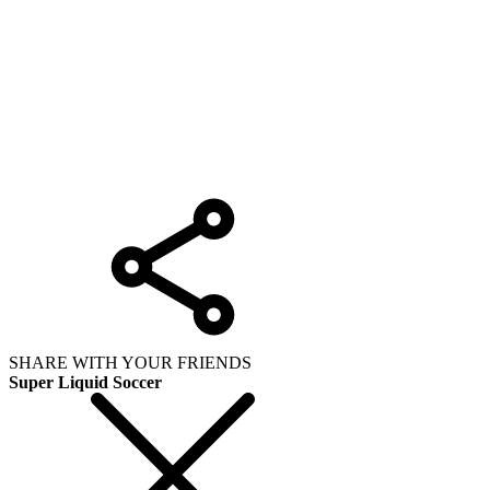
SHARE WITH YOUR FRIENDS
Super Liquid Soccer