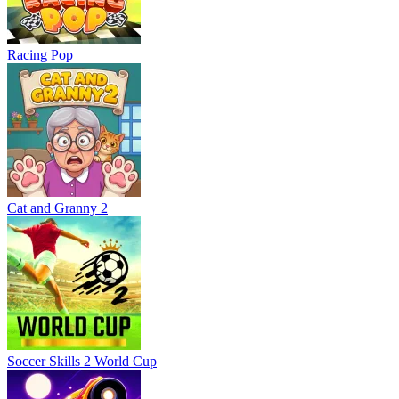
Racing Pop
Cat and Granny 2
Soccer Skills 2 World Cup