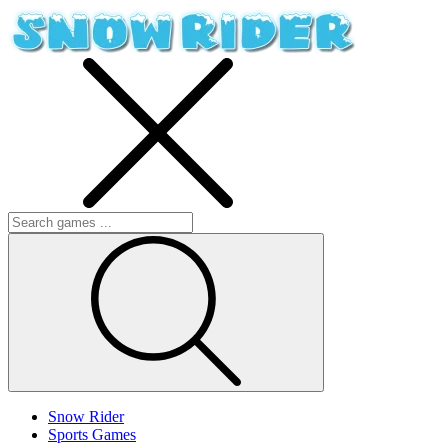
Snow Rider
Sports Games