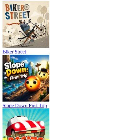
Soccer Bros 2
Blumgi Soccer
World Cup 2026 Soccer Game
SPORTS
FOOTBALL
skill
ball
fast-paced
physics
Biker Street
Slope Down First Trip