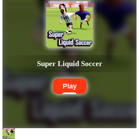
Super Liquid Soccer
Play