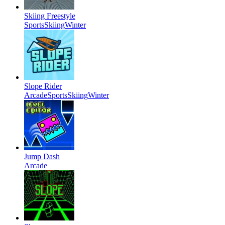
Skiing Freestyle
Sports
Skiing
Winter
Slope Rider
Arcade
Sports
Skiing
Winter
Jump Dash
Arcade