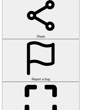
Share
Report a bug