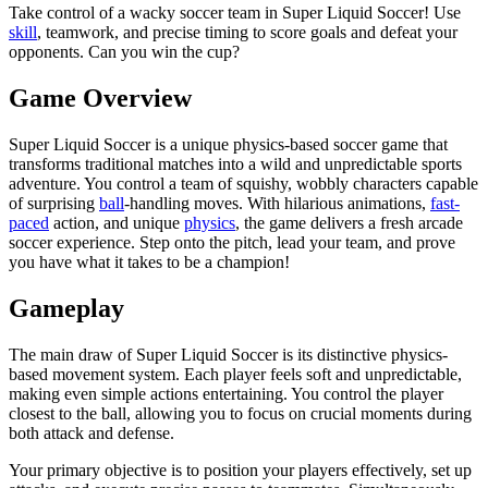
Take control of a wacky soccer team in Super Liquid Soccer! Use
skill
, teamwork, and precise timing to score goals and defeat your
opponents. Can you win the cup?
Game Overview
Super Liquid Soccer is a unique physics-based soccer game that
transforms traditional matches into a wild and unpredictable sports
adventure. You control a team of squishy, ​​wobbly characters capable
of surprising
ball
-handling moves. With hilarious animations,
fast-
paced
action, and unique
physics
, the game delivers a fresh arcade
soccer experience. Step onto the pitch, lead your team, and prove
you have what it takes to be a champion!
Gameplay
The main draw of Super Liquid Soccer is its distinctive physics-
based movement system. Each player feels soft and unpredictable,
making even simple actions entertaining. You control the player
closest to the ball, allowing you to focus on crucial moments during
both attack and defense.
Your primary objective is to position your players effectively, set up