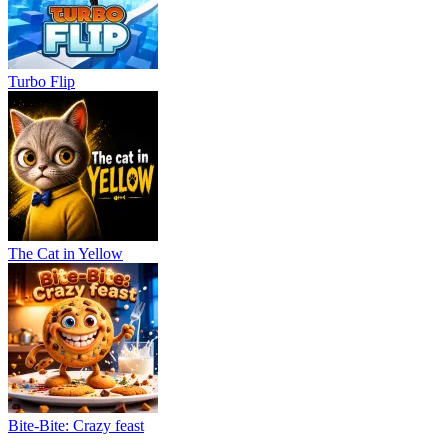
Turbo Flip
The Cat in Yellow
Bite-Bite: Crazy feast