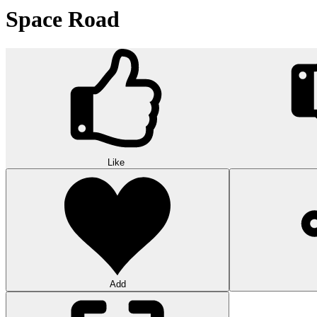
Space Road
Like
Add