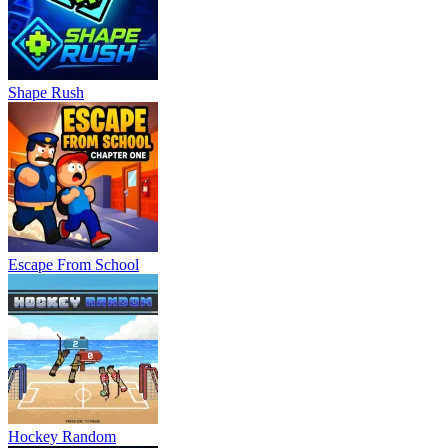
Shape Rush
Escape From School
Hockey Random