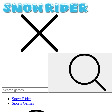
Snow Rider
Sports Games