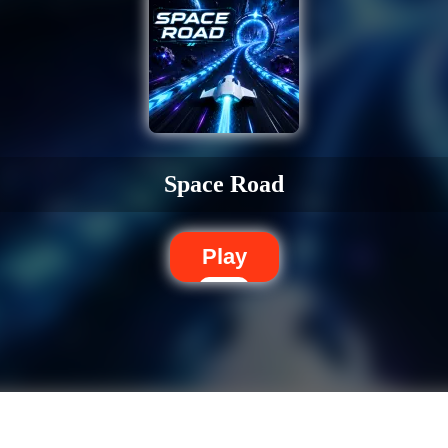
Space Road
Play