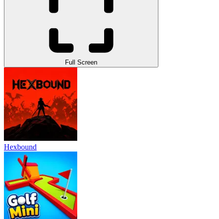
Full Screen
Hexbound