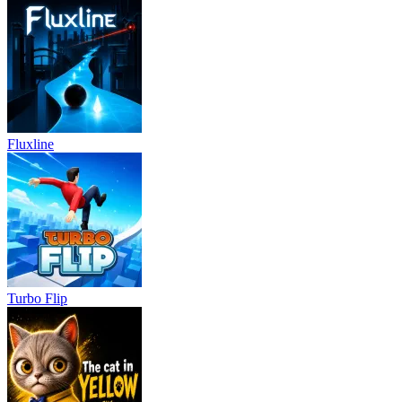
Fluxline
Turbo Flip