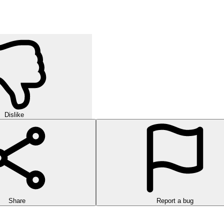
Dislike
Share
Report a bug