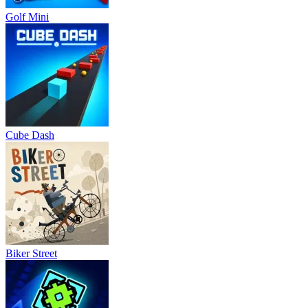
Golf Mini
Cube Dash
Biker Street