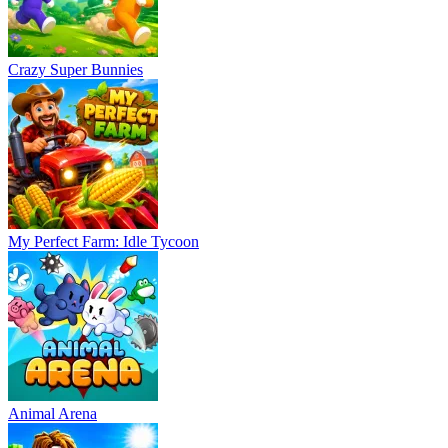
Crazy Super Bunnies
My Perfect Farm: Idle Tycoon
Animal Arena