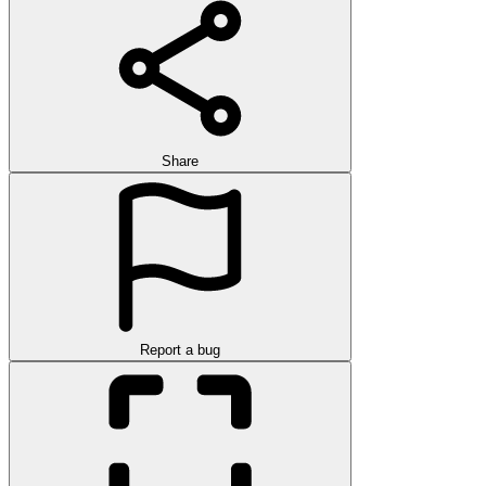
Share
Report a bug