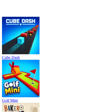
Cube Dash
Golf Mini