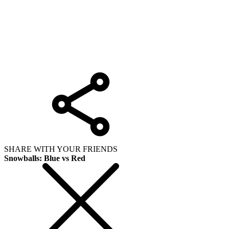
SHARE WITH YOUR FRIENDS
Snowballs: Blue vs Red