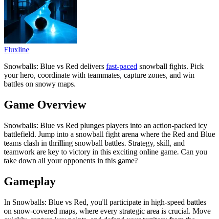
Fluxline
Snowballs: Blue vs Red delivers
fast-paced
snowball fights. Pick
your hero, coordinate with teammates, capture zones, and win
battles on snowy maps.
Game Overview
Snowballs: Blue vs Red plunges players into an action-packed icy
battlefield. Jump into a snowball fight arena where the Red and Blue
teams clash in thrilling snowball battles. Strategy, skill, and
teamwork are key to victory in this exciting online game. Can you
take down all your opponents in this game?
Gameplay
In Snowballs: Blue vs Red, you'll participate in high-speed battles
on snow-covered maps, where every strategic area is crucial. Move