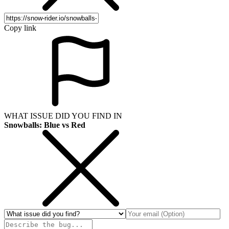
Copy link
WHAT ISSUE DID YOU FIND IN
Snowballs: Blue vs Red