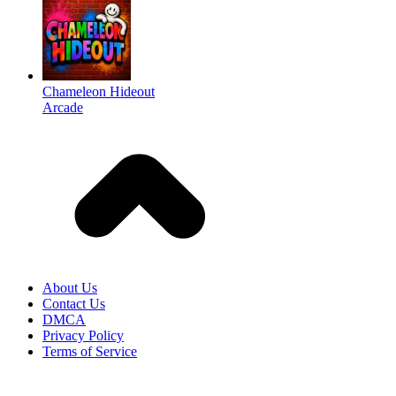
Chameleon Hideout
Arcade
About Us
Contact Us
DMCA
Privacy Policy
Terms of Service