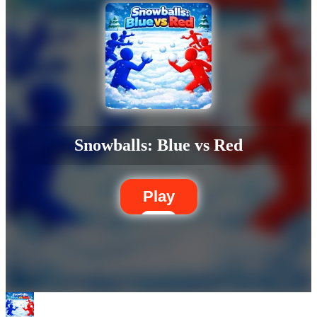
Snowballs: Blue vs Red
Play