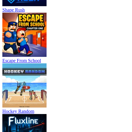
Shape Rush
Escape From School
Hockey Random