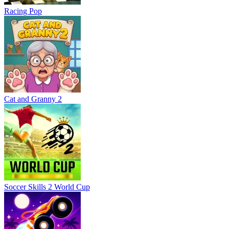
Racing Pop
Cat and Granny 2
Soccer Skills 2 World Cup