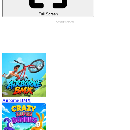
Full Screen
Airborne BMX