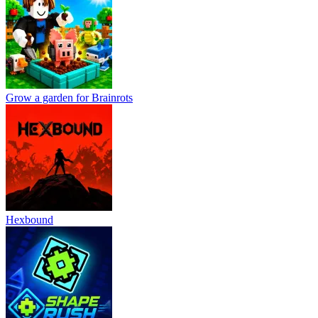
Grow a garden for Brainrots
Hexbound