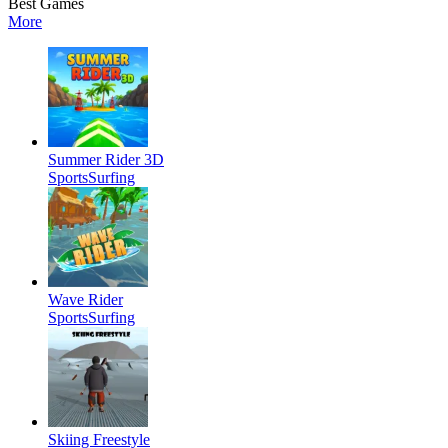
Best Games
More
Summer Rider 3D
Sports
Surfing
Wave Rider
Sports
Surfing
Skiing Freestyle