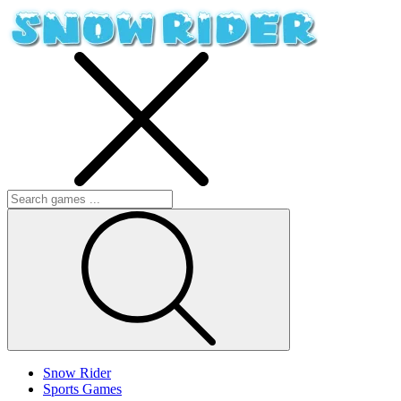
Snow Rider
Sports Games