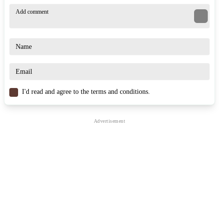
Game Controls
Warrior: Left mouse button for melee attack, right mouse button
to block.
Archer: Left mouse button to shoot snowballs, coordinate safe
distances.
Mage: Left mouse button for basic attack, E to activate special
elemental skill. Movement: WASD, Jump: Space, Sprint: Shift,
Interact: F/G.
I'd read and agree to the terms and conditions.
Similar Games
Snowball Z
Christmas Snowball Arena
Snowball Office Fight
ACTION
WINTER
skill
snowball
battle