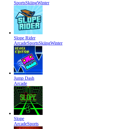
Sports
Skiing
Winter
Slope Rider
Arcade
Sports
Skiing
Winter
Jump Dash
Arcade
Slope
Arcade
Sports