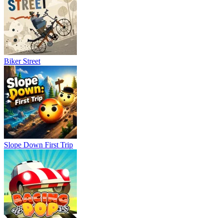
Biker Street
Slope Down First Trip