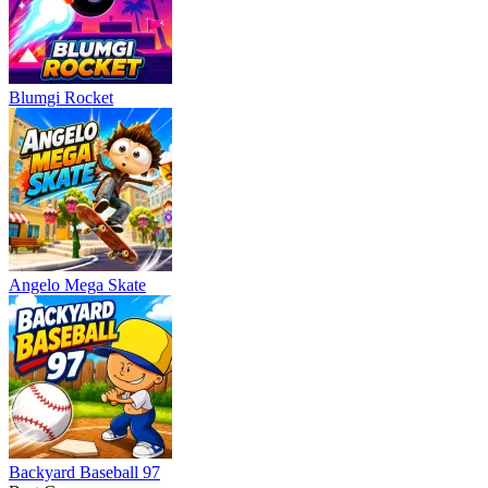
Blumgi Rocket
Angelo Mega Skate
Backyard Baseball 97