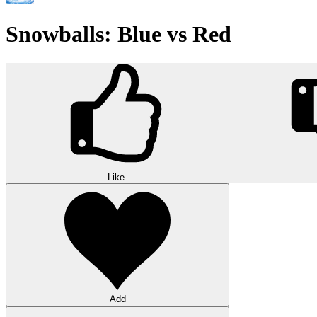
Snowballs: Blue vs Red
Like
Add