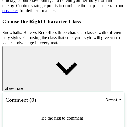
quickly, capture key points, and defend your territory from the
enemy. Control strategic points to dominate the map. Use terrain and
obstacles
for defense or attack.
Choose the Right Character Class
Snowballs: Blue vs Red offers three character classes with different
play styles. Choosing the class that suits your style will give you a
tactical advantage in every match.
Warrior: Charge straight into the enemy, absorb damage, and
create opportunities for teammates.
Archer: Attack from a distance with accurate
snowball
volleys,
controlling the battlefield.
Mage: Balance between defense and offense, slowing down
enemies or dealing powerful damage with magic.
Show more
Teamwork
Comment (0)
Newest
In Snowballs: Blue vs Red, cooperate with your teammates instead
of
fighting
alone. Focus on strategic points instead of chasing
enemies. Utilize cover and terrain to defend territory and attack
Be the first to comment
effectively.