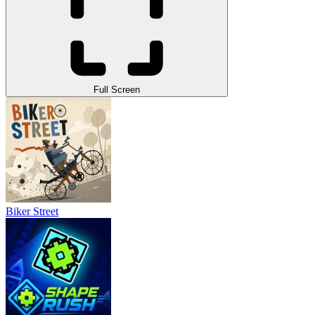
Full Screen
Biker Street