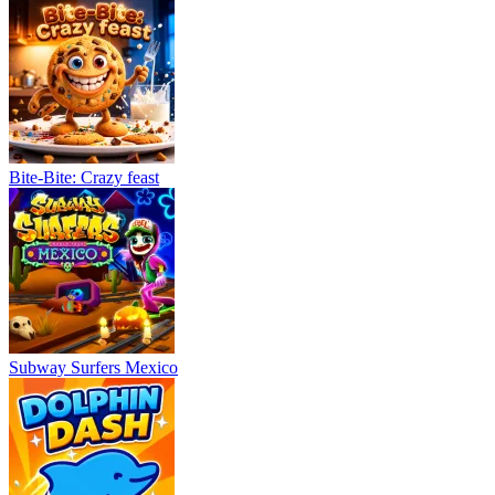
Bite-Bite: Crazy feast
Subway Surfers Mexico