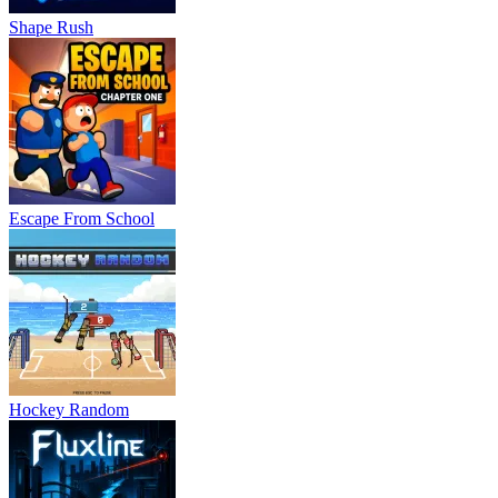
Shape Rush
Escape From School
Hockey Random