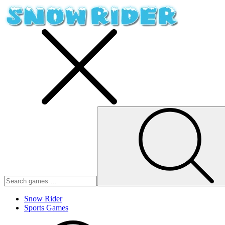
Snow Rider
Sports Games