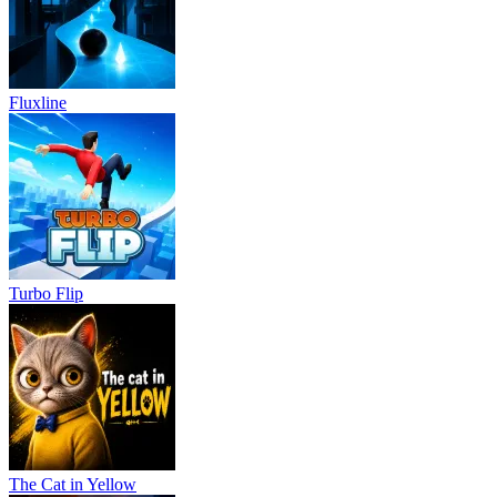
Fluxline
Turbo Flip
The Cat in Yellow