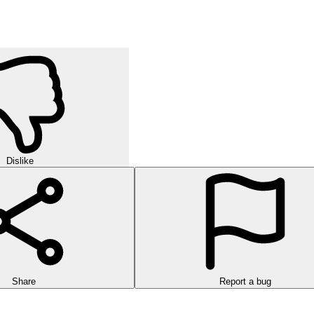
Dislike
Share
Report a bug