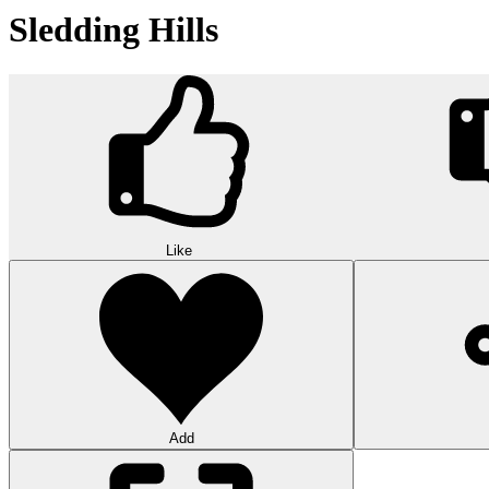
Sledding Hills
Like
Add