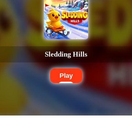
Sledding Hills
Play