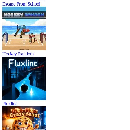
Escape From School
Hockey Random
Fluxline