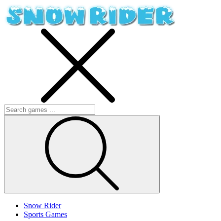
Snow Rider
Sports Games