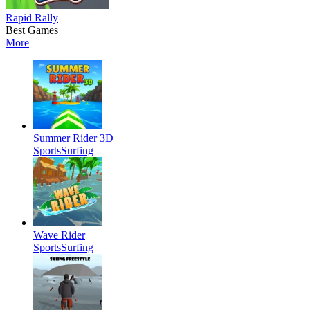
Rapid Rally
Best Games
More
Summer Rider 3D
Sports
Surfing
Wave Rider
Sports
Surfing