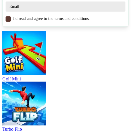
Similar Games
Subway Runner Rail Blazers
I'd read and agree to the terms and conditions.
Tuner Racer
Skateboard Stars
ARCADE
3d
jumping
obstacles
Skateboard
Golf Mini
Turbo Flip