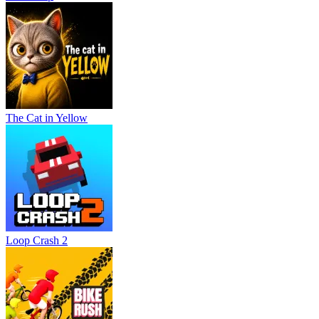
The Cat in Yellow
Loop Crash 2