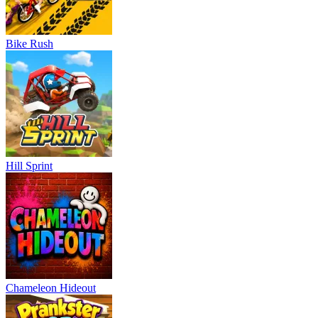
Bike Rush
Hill Sprint
Chameleon Hideout