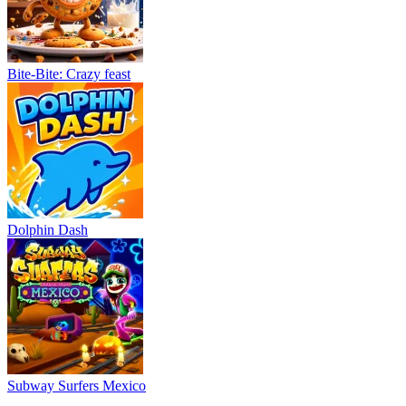
Bite-Bite: Crazy feast
Dolphin Dash
Subway Surfers Mexico