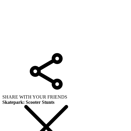
SHARE WITH YOUR FRIENDS
Skatepark: Scooter Stunts