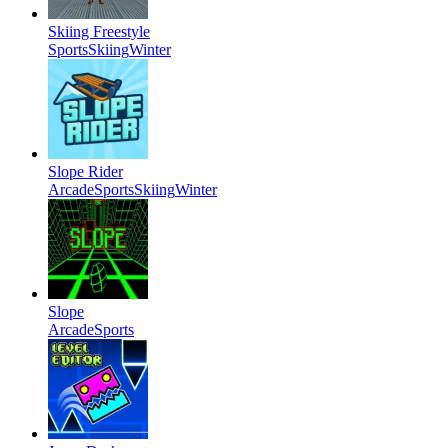
Skiing Freestyle
Sports
Skiing
Winter
Slope Rider
Arcade
Sports
Skiing
Winter
Slope
Arcade
Sports