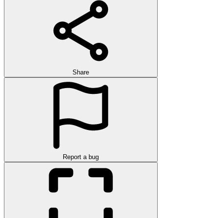
Share
Report a bug