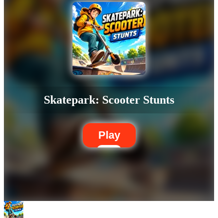
Skatepark: Scooter Stunts
Play