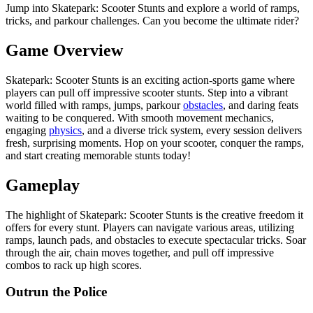
Jump into Skatepark: Scooter Stunts and explore a world of ramps,
tricks, and parkour challenges. Can you become the ultimate rider?
Game Overview
Skatepark: Scooter Stunts is an exciting action-sports game where
players can pull off impressive scooter stunts. Step into a vibrant
world filled with ramps, jumps, parkour
obstacles
, and daring feats
waiting to be conquered. With smooth movement mechanics,
engaging
physics
, and a diverse trick system, every session delivers
fresh, surprising moments. Hop on your scooter, conquer the ramps,
and start creating memorable stunts today!
Gameplay
The highlight of Skatepark: Scooter Stunts is the creative freedom it
offers for every stunt. Players can navigate various areas, utilizing
ramps, launch pads, and obstacles to execute spectacular tricks. Soar
through the air, chain moves together, and pull off impressive
combos to rack up high scores.
Outrun the Police