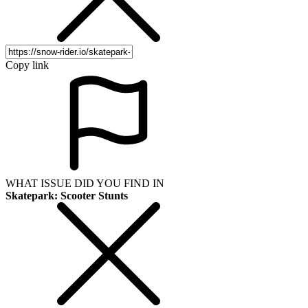
Copy link
WHAT ISSUE DID YOU FIND IN
Skatepark: Scooter Stunts