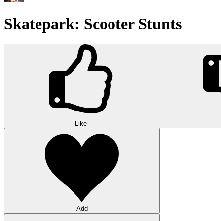
Skatepark: Scooter Stunts
Like
Add