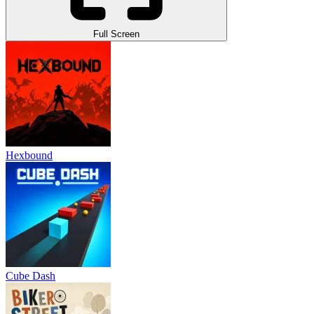
Full Screen
Hexbound
Cube Dash