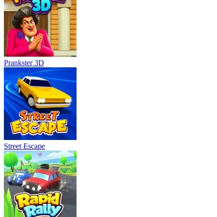
Prankster 3D
Street Escape