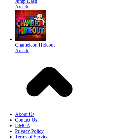
Jump Dash
Arcade
Chameleon Hideout
Arcade
About Us
Contact Us
DMCA
Privacy Policy
Terms of Service