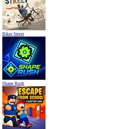
Biker Street
Shape Rush